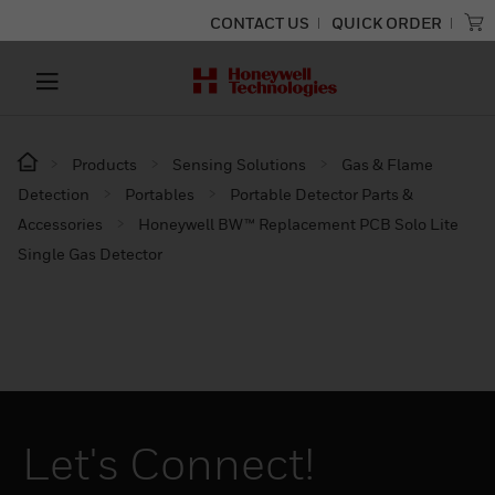
CONTACT US
QUICK ORDER
Products
Sensing Solutions
Gas & Flame
Detection
Portables
Portable Detector Parts &
Accessories
Honeywell BW™ Replacement PCB Solo Lite
Single Gas Detector
Let's Connect!