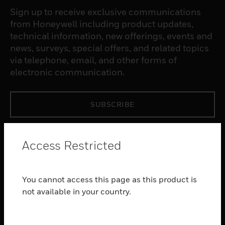
Sign up to receive exclusive communications
from Honeywell including product updates,
technical information, new offerings, events and
news, surveys, special offers, and related topics
via telephone, email, and other forms of
electronic communication.
SUBSCRIBE
PRODUCTS
Access Restricted
toggle view
SOFTWARE
You cannot access this page as this product is
toggle view
SERVICES
not available in your country.
toggle view
INDUSTRIES