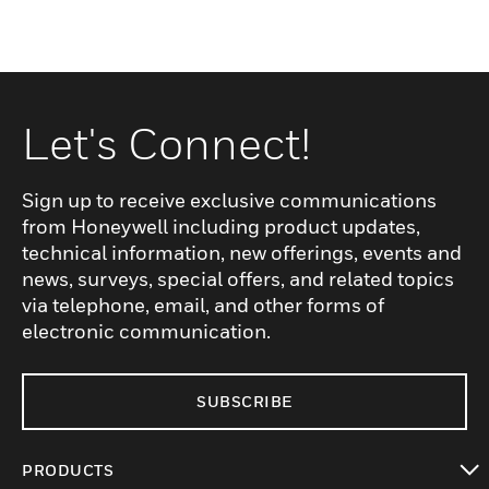
Let's Connect!
Sign up to receive exclusive communications
from Honeywell including product updates,
technical information, new offerings, events and
news, surveys, special offers, and related topics
via telephone, email, and other forms of
electronic communication.
SUBSCRIBE
PRODUCTS