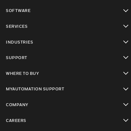
toggle view
SOFTWARE
toggle view
SERVICES
toggle view
INDUSTRIES
toggle view
SUPPORT
toggle view
WHERE TO BUY
toggle view
MYAUTOMATION SUPPORT
toggle view
COMPANY
toggle view
CAREERS