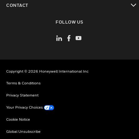
toggle view
CONTACT
toggle view
FOLLOW US
Copyright © 2026 Honeywell International Inc
Terms & Conditions
Privacy Statement
Your Privacy Choices
Cookie Notice
Global Unsubscribe