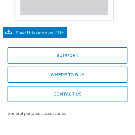
Save this page as PDF
SUPPORT
WHERE TO BUY
CONTACT US
General portables accessories