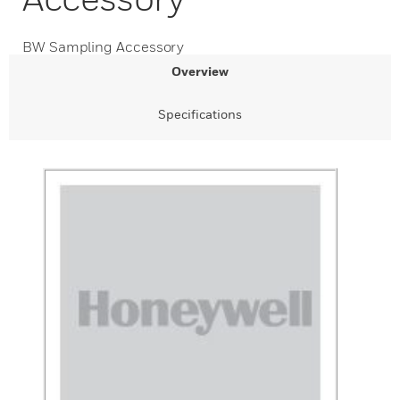
BW Sampling Accessory
Overview
Specifications