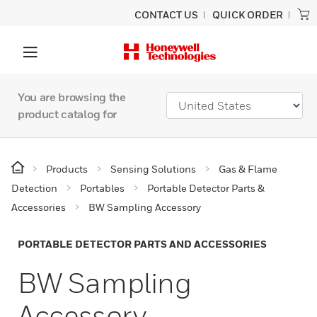
CONTACT US
QUICK ORDER
You are browsing the
product catalog for
Products
Sensing Solutions
Gas & Flame
Detection
Portables
Portable Detector Parts &
Accessories
BW Sampling Accessory
PORTABLE DETECTOR PARTS AND ACCESSORIES
BW Sampling
Accessory