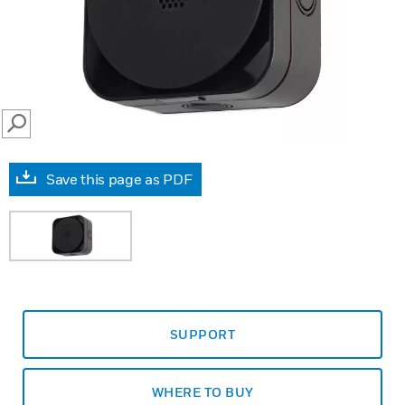
SEARCH
Save this page as PDF
SUPPORT
WHERE TO BUY