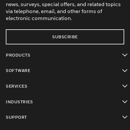
news, surveys, special offers, and related topics
via telephone, email, and other forms of
electronic communication.
SUBSCRIBE
PRODUCTS
toggle view
SOFTWARE
toggle view
SERVICES
toggle view
INDUSTRIES
toggle view
SUPPORT
toggle view