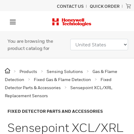
CONTACT US
QUICK ORDER
You are browsing the
product catalog for
Products
Sensing Solutions
Gas & Flame
Detection
Fixed Gas & Flame Detection
Fixed
Detector Parts & Accessories
Sensepoint XCL/XRL
Replacement Sensors
FIXED DETECTOR PARTS AND ACCESSORIES
Sensepoint XCL/XRL