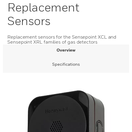
Replacement
Sensors
Replacement sensors for the Sensepoint XCL and
Sensepoint XRL families of gas detectors
Overview
Specifications