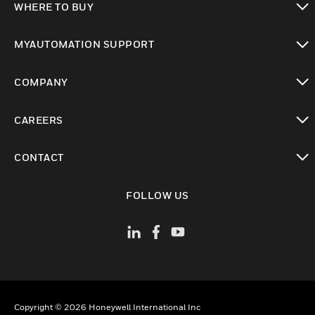
WHERE TO BUY
toggle view
MYAUTOMATION SUPPORT
toggle view
COMPANY
toggle view
CAREERS
toggle view
CONTACT
toggle view
FOLLOW US
Copyright © 2026 Honeywell International Inc