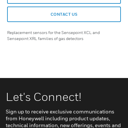
CONTACT US
Replacement sensors for the Sensepoint XCL and
Sensepoint XRL families of gas detectors
Let's Connect!
Sign up to receive exclusive communications
from Honeywell including product updates,
technical information, new offerings, events and