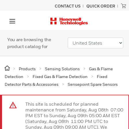
CONTACT US
QUICK ORDER
You are browsing the
product catalog for
Products
Sensing Solutions
Gas & Flame
Detection
Fixed Gas & Flame Detection
Fixed
Detector Parts & Accessories
Sensepoint Spare Sensors
This site is scheduled for planned
maintenance from Saturday, Aug 08th 07:00
PM EST to Sunday, Aug 09th 05:00 AM EST
(Saturday, Aug 08th 11:00 PM UTC to
Sunday, Aug 09th 09:00 AM UTC). We