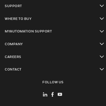
toggle view
SUPPORT
toggle view
WHERE TO BUY
toggle view
MYAUTOMATION SUPPORT
toggle view
COMPANY
toggle view
CAREERS
toggle view
CONTACT
toggle view
FOLLOW US