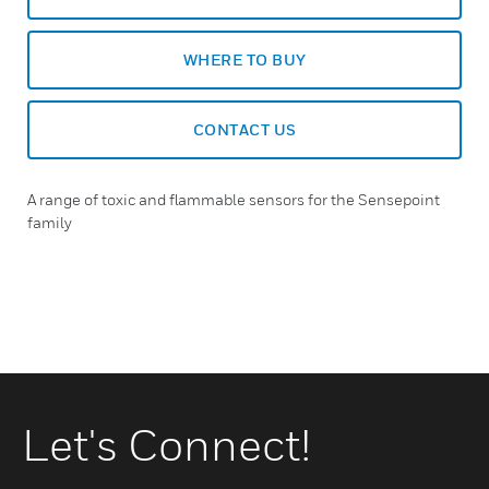
WHERE TO BUY
CONTACT US
A range of toxic and flammable sensors for the Sensepoint
family
Let's Connect!