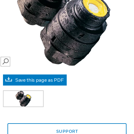
SEARCH
Save this page as PDF
SUPPORT