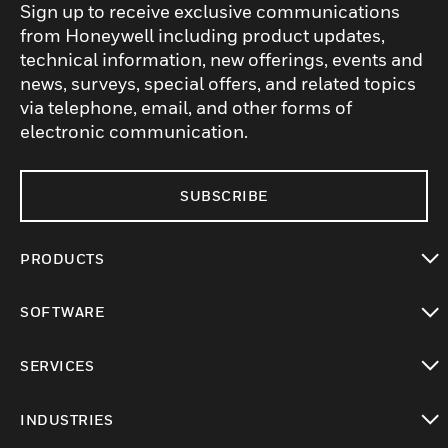
Sign up to receive exclusive communications
from Honeywell including product updates,
technical information, new offerings, events and
news, surveys, special offers, and related topics
via telephone, email, and other forms of
electronic communication.
SUBSCRIBE
PRODUCTS
toggle view
SOFTWARE
toggle view
SERVICES
toggle view
INDUSTRIES