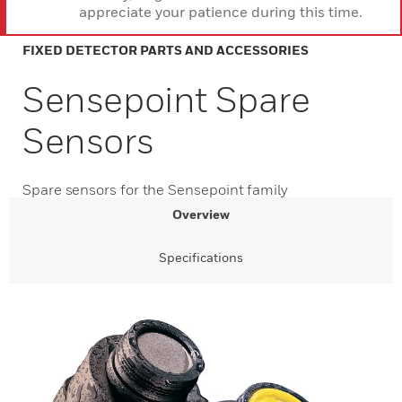
appreciate your patience during this time.
FIXED DETECTOR PARTS AND ACCESSORIES
Sensepoint Spare
Sensors
Spare sensors for the Sensepoint family
Overview
Specifications