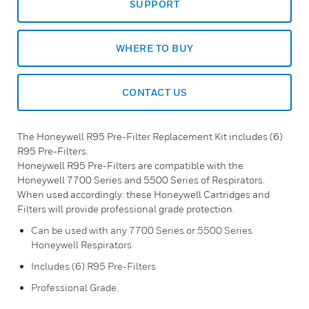
SUPPORT
WHERE TO BUY
CONTACT US
The Honeywell R95 Pre-Filter Replacement Kit includes (6)
R95 Pre-Filters.
Honeywell R95 Pre-Filters are compatible with the
Honeywell 7700 Series and 5500 Series of Respirators.
When used accordingly: these Honeywell Cartridges and
Filters will provide professional grade protection.
Can be used with any 7700 Series or 5500 Series
Honeywell Respirators
Includes (6) R95 Pre-Filters
Professional Grade.