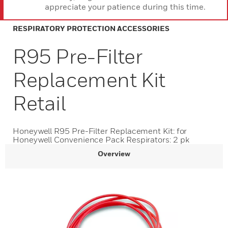
appreciate your patience during this time.
RESPIRATORY PROTECTION ACCESSORIES
R95 Pre-Filter
Replacement Kit
Retail
Honeywell R95 Pre-Filter Replacement Kit: for
Honeywell Convenience Pack Respirators: 2 pk
Overview