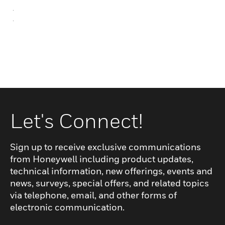
.
.
Let's Connect!
Sign up to receive exclusive communications
from Honeywell including product updates,
technical information, new offerings, events and
news, surveys, special offers, and related topics
via telephone, email, and other forms of
electronic communication.