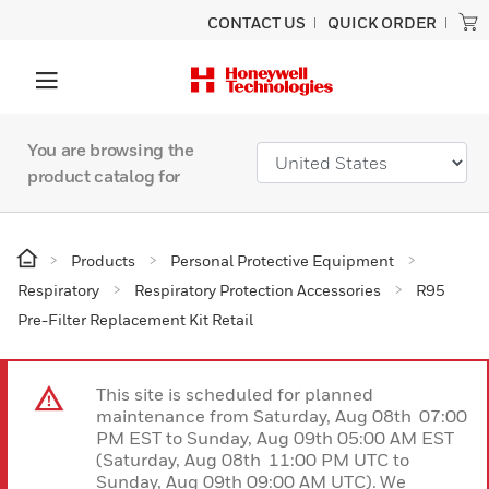
CONTACT US
QUICK ORDER
You are browsing the
product catalog for
Products
Personal Protective Equipment
Respiratory
Respiratory Protection Accessories
R95
Pre-Filter Replacement Kit Retail
This site is scheduled for planned
maintenance from Saturday, Aug 08th 07:00
PM EST to Sunday, Aug 09th 05:00 AM EST
(Saturday, Aug 08th 11:00 PM UTC to
Sunday, Aug 09th 09:00 AM UTC). We