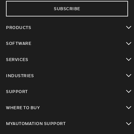
SUBSCRIBE
PRODUCTS
toggle view
SOFTWARE
toggle view
SERVICES
toggle view
INDUSTRIES
toggle view
SUPPORT
toggle view
WHERE TO BUY
toggle view
MYAUTOMATION SUPPORT