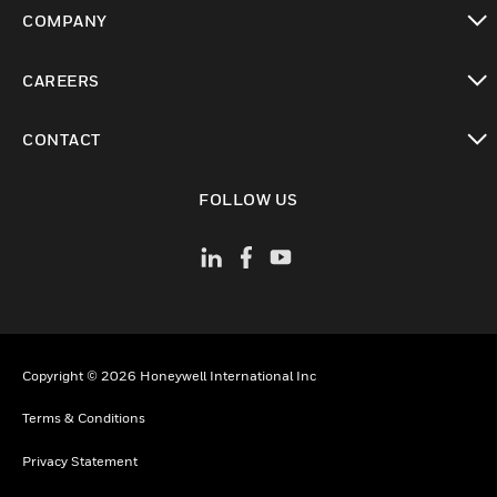
toggle view
COMPANY
toggle view
CAREERS
toggle view
CONTACT
toggle view
FOLLOW US
Copyright © 2026 Honeywell International Inc
Terms & Conditions
Privacy Statement