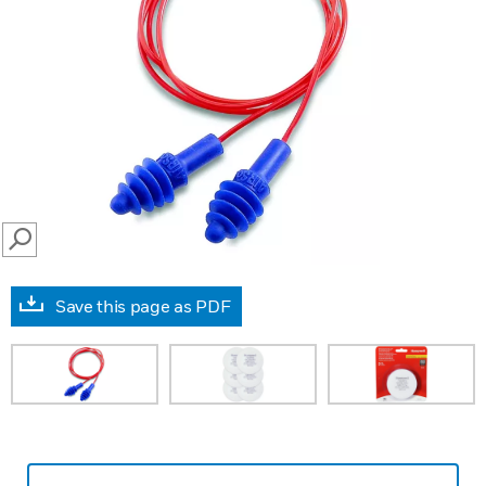
SEARCH
Save this page as PDF