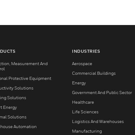
DUCTS
INDUSTRIES
ction, Measurement And
Aerospace
rol
Commercial Buildings
onal Protective Equipment
Energy
ctivity Solutions
Government And Public Sector
ing Solutions
Healthcare
t Energy
Life Sciences
mal Solutions
Logistics And Warehouses
house Automation
Manufacturing