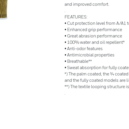
and improved comfort.
.
FEATURES:
• Cut protection level from A/A1 
• Enhanced grip performance
• Great abrasion performance
• 100% water and oil repellent*
• Anti-odor features
• Antimicrobial properties
• Breathable**
• Sweat absorption for fully coate
*) The palm coated, the ¾ coated
and the fully coated models are li
**) The textile looping structure i
.