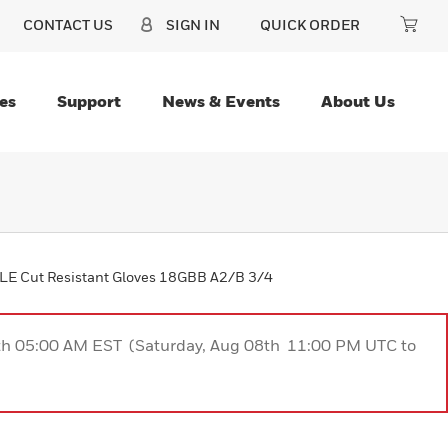
CONTACT US
SIGN IN
QUICK ORDER
es
Support
News & Events
About Us
E Cut Resistant Gloves 18GBB A2/B 3/4
9th 05:00 AM EST (Saturday, Aug 08th 11:00 PM UTC to