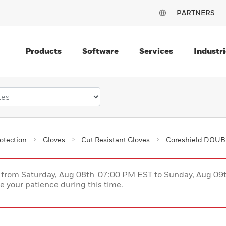
PARTNERS
Products
Software
Services
Industri
otection
Gloves
Cut Resistant Gloves
Coreshield DOUBL
ce from Saturday, Aug 08th 07:00 PM EST to Sunday, Aug 0
 your patience during this time.