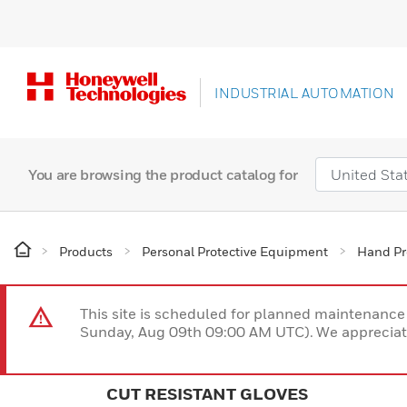
INDUSTRIAL AUTOMATION
You are browsing the product catalog for
Products
Personal Protective Equipment
Hand Pr
This site is scheduled for planned maintenan
Sunday, Aug 09th 09:00 AM UTC). We appreciate
CUT RESISTANT GLOVES