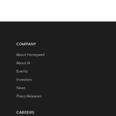
COMPANY
About Honeywell
About IA
Events
Investors
News
Press Releases
CAREERS