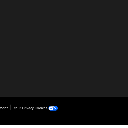
ement
Your Privacy Choices