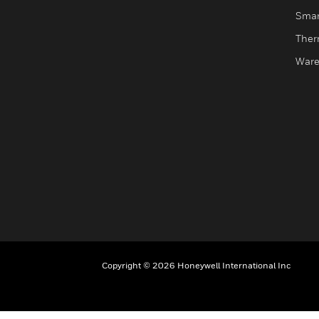
Smar
Ther
Ware
Copyright © 2026 Honeywell International Inc