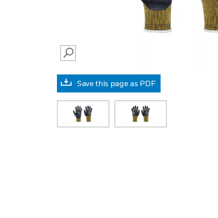
SEARCH
Save this page as PDF