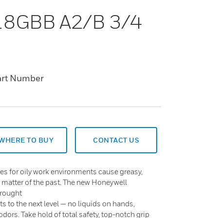
 18GBB A2/B 3/4
art Number
WHERE TO BUY
CONTACT US
es for oily work environments cause greasy,
a matter of the past. The new Honeywell
brought
ts to the next level — no liquids on hands,
dors. Take hold of total safety, top-notch grip