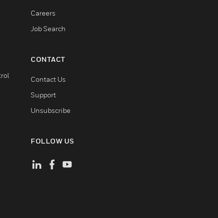
Careers
Job Search
CONTACT
rol
Contact Us
Support
Unsubscribe
FOLLOW US