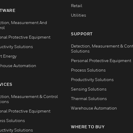
Retail
TWARE
Utilities
ction, Measurement And
rol
SUPPORT
onal Protective Equipment
Detection, Measurement & Cont
ctivity Solutions
Solutions
t Energy
Personal Protective Equipment
house Automation
Process Solutions
Productivity Solutions
VICES
Sensing Solutions
ction, Measurement & Control
Thermal Solutions
tions
Warehouse Automation
onal Protective Equipment
ess Solutions
WHERE TO BUY
ctivity Solutions