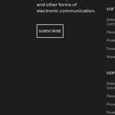
and other forms of
SOF
electronic communication.
Dete
Cont
SUBSCRIBE
Pers
Produ
Smar
Ware
SER
Dete
Solu
Pers
Proc
Produ