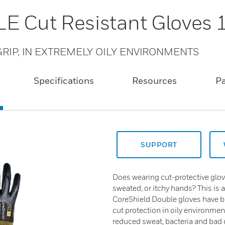
E Cut Resistant Gloves
RIP, IN EXTREMELY OILY ENVIRONMENTS
Specifications
Resources
P
SUPPORT
Does wearing cut-protective glov
sweated, or itchy hands? This is 
CoreShield Double gloves have 
cut protection in oily environmen
reduced sweat, bacteria and bad o