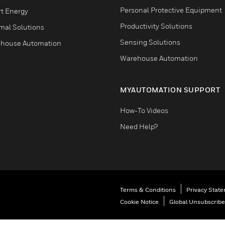
Personal Protective Equipment
t Energy
Productivity Solutions
mal Solutions
Sensing Solutions
house Automation
Warehouse Automation
MYAUTOMATION SUPPORT
How-To Videos
Need Help?
Terms & Conditions
Privacy Stat
Cookie Notice
Global Unsubscribe