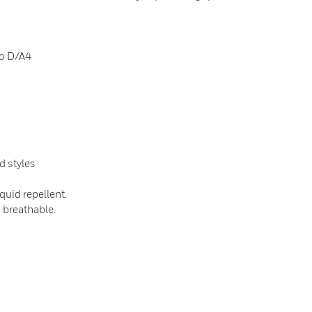
to D/A4
d styles
quid repellent.
s breathable.