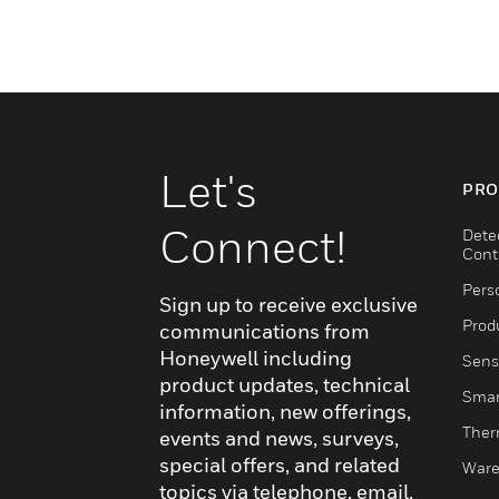
Let's
PRO
Connect!
Dete
Cont
Pers
Sign up to receive exclusive
Produ
communications from
Honeywell including
Sens
product updates, technical
Smar
information, new offerings,
Ther
events and news, surveys,
special offers, and related
Ware
topics via telephone, email,