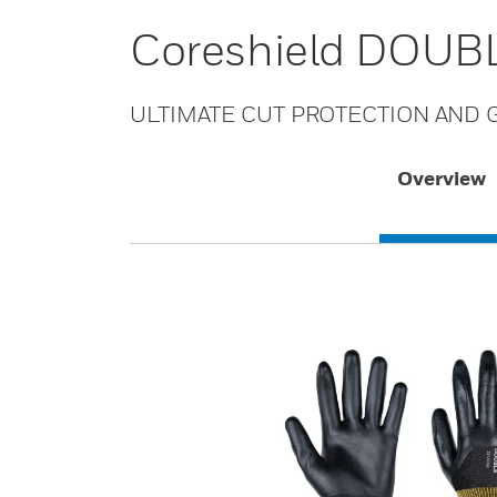
Coreshield DOUBL
ULTIMATE CUT PROTECTION AND G
Overview