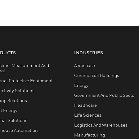
DUCTS
INDUSTRIES
ction, Measurement And
Aerospace
rol
Commercial Buildings
onal Protective Equipment
Energy
ctivity Solutions
Government And Public Sector
ing Solutions
Healthcare
t Energy
Life Sciences
mal Solutions
Logistics And Warehouses
house Automation
Manufacturing