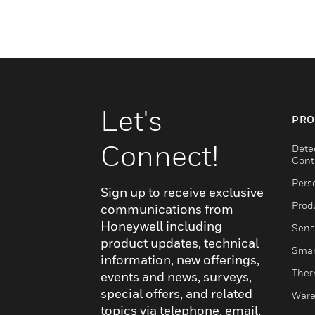
Let's
PRO
Connect!
Dete
Cont
Pers
Sign up to receive exclusive
Produ
communications from
Honeywell including
Sens
product updates, technical
Smar
information, new offerings,
Ther
events and news, surveys,
special offers, and related
Ware
topics via telephone, email,