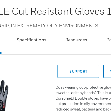
E Cut Resistant Gloves
RIP, IN EXTREMELY OILY ENVIRONMENTS
Specifications
Resources
P
SUPPORT
Does wearing cut-protective glov
sweated, or itchy hands? This is 
CoreShield Double gloves have 
cut protection in oily environmen
reduced sweat, bacteria and bad o