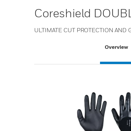
Coreshield DOUBL
ULTIMATE CUT PROTECTION AND G
Overview