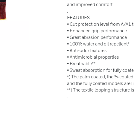
and improved comfort.
.
FEATURES:
• Cut protection level from A/A1 
• Enhanced grip performance
• Great abrasion performance
• 100% water and oil repellent*
• Anti-odor features
• Antimicrobial properties
• Breathable**
• Sweat absorption for fully coate
*) The palm coated, the ¾ coated
and the fully coated models are li
**) The textile looping structure i
.