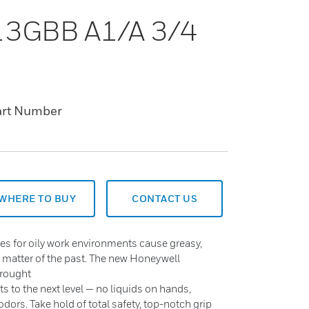
 13GBB A1/A 3/4
art Number
WHERE TO BUY
CONTACT US
es for oily work environments cause greasy,
a matter of the past. The new Honeywell
brought
ts to the next level — no liquids on hands,
dors. Take hold of total safety, top-notch grip