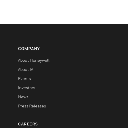
COMPANY
About Honeywell
About IA
Events
Investors
News
Press Releases
CAREERS