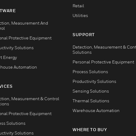
Retail
TWARE
Utilities
ction, Measurement And
rol
SUPPORT
onal Protective Equipment
Detection, Measurement & Cont
ctivity Solutions
Solutions
t Energy
Personal Protective Equipment
house Automation
Process Solutions
Productivity Solutions
VICES
Sensing Solutions
ction, Measurement & Control
Thermal Solutions
tions
Warehouse Automation
onal Protective Equipment
ess Solutions
WHERE TO BUY
ctivity Solutions