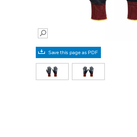
SEARCH
Save this page as PDF