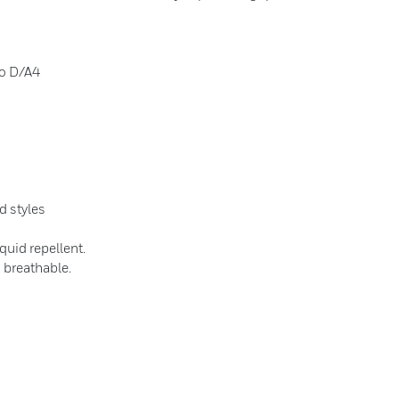
to D/A4
d styles
quid repellent.
s breathable.