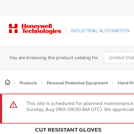
INDUSTRIAL AUTOMATION
You are browsing the product catalog for
Products
Personal Protective Equipment
Hand Pr
This site is scheduled for planned maintenan
Sunday, Aug 09th 09:00 AM UTC). We appreciate
CUT RESISTANT GLOVES