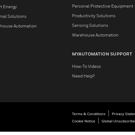
Personal Protective Equipment
t Energy
Productivity Solutions
mal Solutions
Sensing Solutions
house Automation
Warehouse Automation
MYAUTOMATION SUPPORT
How-To Videos
Need Help?
Terms & Conditions
Privacy Stat
Cookie Notice
Global Unsubscribe