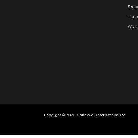
Smar
Ther
Ware
Copyright © 2026 Honeywell International Inc