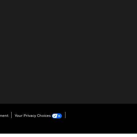
ement
Your Privacy Choices