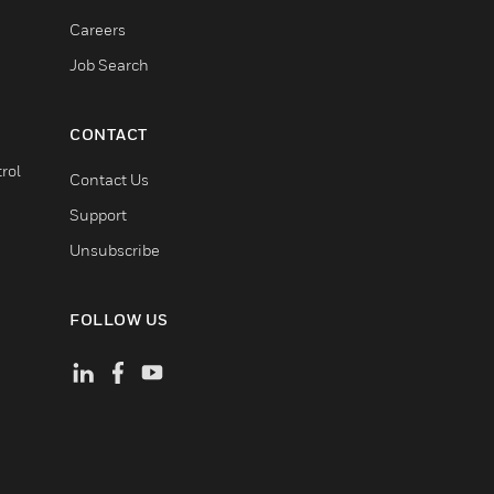
Careers
Job Search
CONTACT
rol
Contact Us
Support
Unsubscribe
FOLLOW US