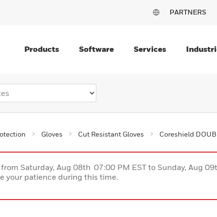
PARTNERS
Products
Software
Services
Industri
otection
Gloves
Cut Resistant Gloves
Coreshield DOUBL
ce from Saturday, Aug 08th 07:00 PM EST to Sunday, Aug 0
 your patience during this time.