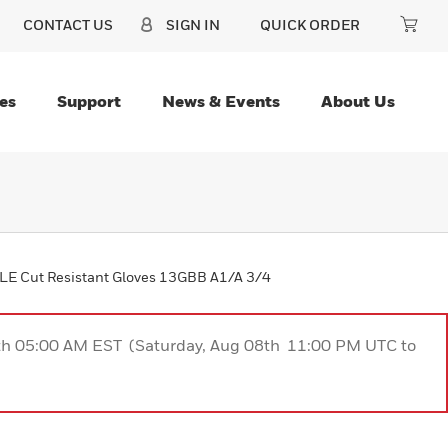
CONTACT US
SIGN IN
QUICK ORDER
es
Support
News & Events
About Us
E Cut Resistant Gloves 13GBB A1/A 3/4
9th 05:00 AM EST (Saturday, Aug 08th 11:00 PM UTC to