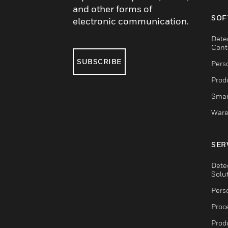
and other forms of
SOF
electronic communication.
Dete
Cont
SUBSCRIBE
Pers
Produ
Smar
Ware
SER
Dete
Solu
Pers
Proc
Produ