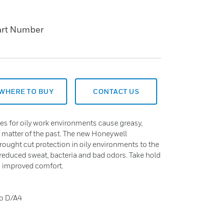
art Number
WHERE TO BUY
CONTACT US
es for oily work environments cause greasy,
a matter of the past. The new Honeywell
ought cut protection in oily environments to the
 reduced sweat, bacteria and bad odors. Take hold
nd improved comfort.
to D/A4