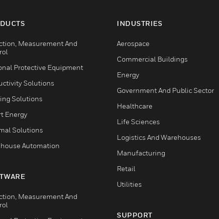
DUCTS
INDUSTRIES
ction, Measurement And
Aerospace
rol
Commercial Buildings
onal Protective Equipment
Energy
ctivity Solutions
Government And Public Sector
ing Solutions
Healthcare
t Energy
Life Sciences
mal Solutions
Logistics And Warehouses
house Automation
Manufacturing
Retail
TWARE
Utilities
ction, Measurement And
rol
SUPPORT