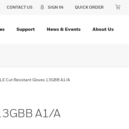
CONTACT US
SIGN IN
QUICK ORDER
es
Support
News & Events
About Us
E Cut Resistant Gloves 13GBB A1/A
 13GBB A1/A