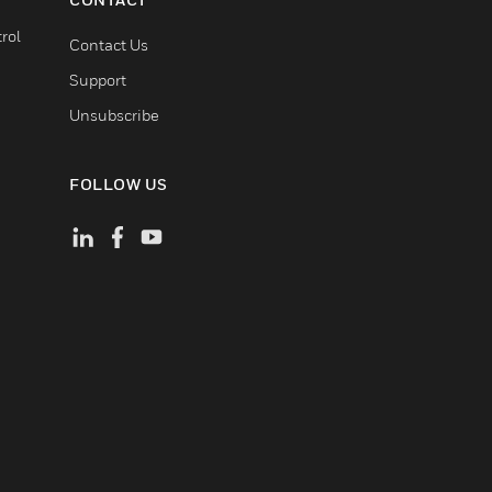
rol
Contact Us
Support
Unsubscribe
FOLLOW US