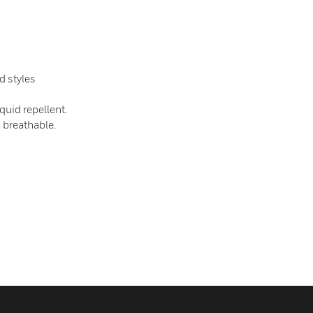
d styles
quid repellent.
s breathable.