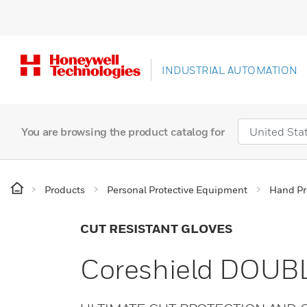
INDUSTRIAL AUTOMATION
You are browsing the product catalog for
Products
Personal Protective Equipment
Hand Pr
CUT RESISTANT GLOVES
Coreshield DOUBL