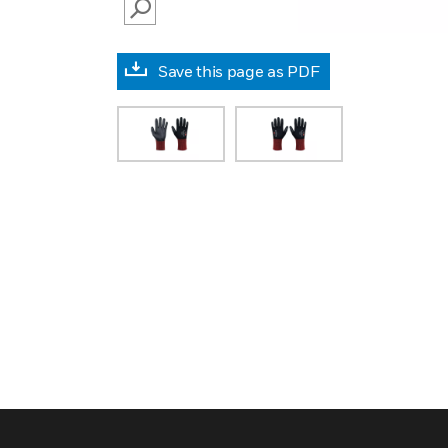
SEARCH
Save this page as PDF