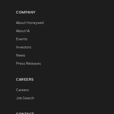
COMPANY
About Honeywell
About IA
Events
Investors
News
Press Releases
CAREERS
Careers
Job Search
CONTACT