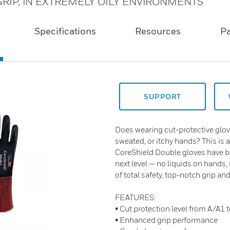
RIP, IN EXTREMELY OILY ENVIRONMENTS
Specifications
Resources
P
SUPPORT
Does wearing cut-protective glov
sweated, or itchy hands? This is 
CoreShield Double gloves have br
next level — no liquids on hands,
of total safety, top-notch grip a
FEATURES:
• Cut protection level from A/A1 
• Enhanced grip performance