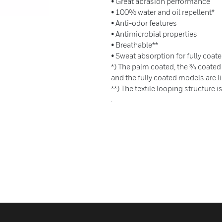
• Great abrasion performance
• 100% water and oil repellent*
• Anti-odor features
• Antimicrobial properties
• Breathable**
• Sweat absorption for fully coate
*) The palm coated, the ¾ coated
and the fully coated models are li
**) The textile looping structure i
.