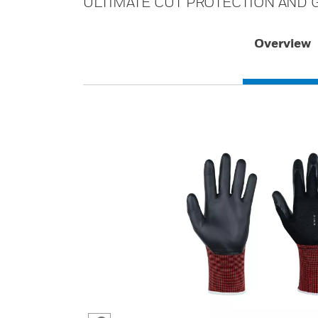
ULTIMATE CUT PROTECTION AND G
Overview