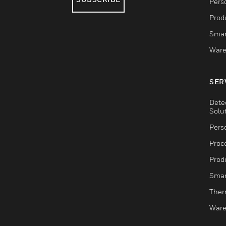
Pers
Produ
Smar
Ware
SER
Dete
Solu
Pers
Proc
Produ
Smar
Ther
Ware