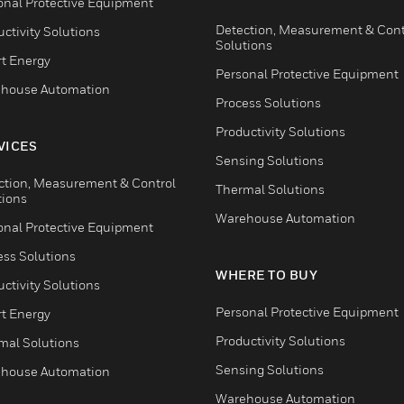
onal Protective Equipment
Detection, Measurement & Cont
ctivity Solutions
Solutions
t Energy
Personal Protective Equipment
house Automation
Process Solutions
Productivity Solutions
VICES
Sensing Solutions
ction, Measurement & Control
Thermal Solutions
tions
Warehouse Automation
onal Protective Equipment
ess Solutions
WHERE TO BUY
ctivity Solutions
Personal Protective Equipment
t Energy
Productivity Solutions
mal Solutions
Sensing Solutions
house Automation
Warehouse Automation