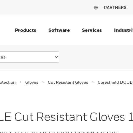
PARTNERS
Products
Software
Services
Industri
otection
Gloves
Cut Resistant Gloves
Coreshield DOUBL
E Cut Resistant Gloves