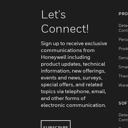
Let's
PRO
Connect!
Dete
Cont
Pers
Sign up to receive exclusive
Produ
communications from
Honeywell including
Sens
product updates, technical
Smar
information, new offerings,
Ther
events and news, surveys,
special offers, and related
Ware
topics via telephone, email,
and other forms of
SOF
electronic communication.
Dete
Cont
SUBSCRIBE