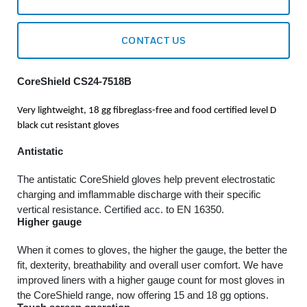
CONTACT US
CoreShield CS24-7518B
Very lightweight, 18 gg fibreglass-free and food certified level D
black cut resistant gloves
Antistatic
The antistatic CoreShield gloves help prevent electrostatic
charging and imflammable discharge with their specific
vertical resistance. Certified acc. to EN 16350.
Higher gauge
When it comes to gloves, the higher the gauge, the better the
fit, dexterity, breathability and overall user comfort. We have
improved liners with a higher gauge count for most gloves in
the CoreShield range, now offering 15 and 18 gg options.