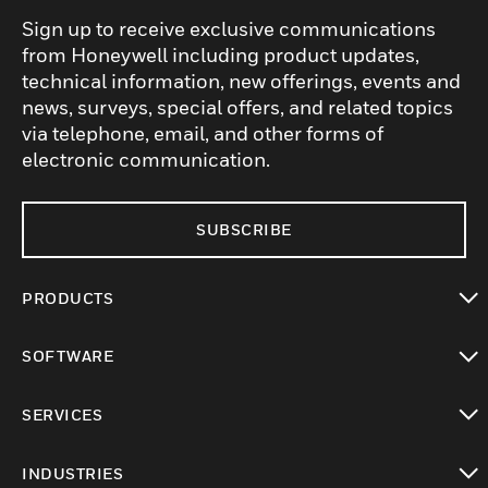
Sign up to receive exclusive communications
from Honeywell including product updates,
technical information, new offerings, events and
news, surveys, special offers, and related topics
via telephone, email, and other forms of
electronic communication.
SUBSCRIBE
PRODUCTS
toggle view
SOFTWARE
toggle view
SERVICES
toggle view
INDUSTRIES