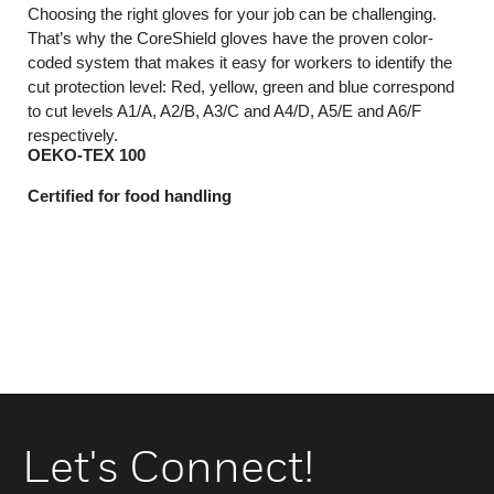
Choosing the right gloves for your job can be challenging.
That’s why the CoreShield gloves have the proven color-
coded system that makes it easy for workers to identify the
cut protection level: Red, yellow, green and blue correspond
to cut levels A1/A, A2/B, A3/C and A4/D, A5/E and A6/F
respectively.
OEKO-TEX 100
Certified for food handling
Let's Connect!