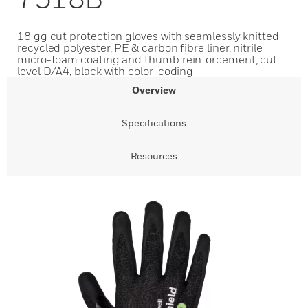
18 gg cut protection gloves with seamlessly knitted
recycled polyester, PE & carbon fibre liner, nitrile
micro-foam coating and thumb reinforcement, cut
level D/A4, black with color-coding
Overview
Specifications
Resources