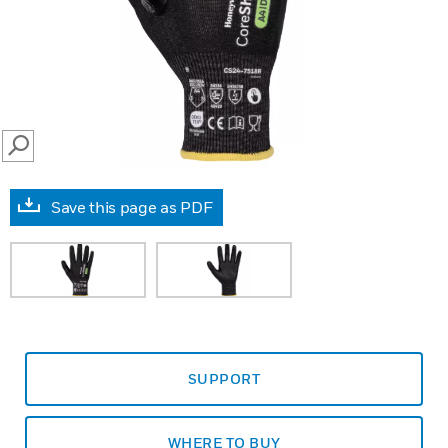
SEARCH
Save this page as PDF
SUPPORT
WHERE TO BUY