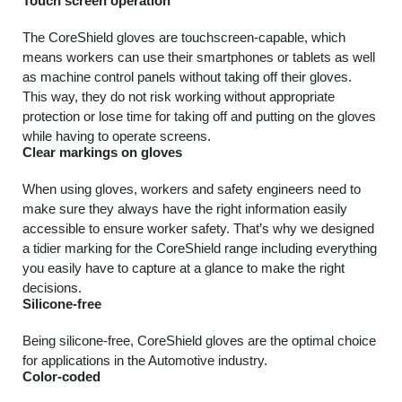
Touch screen operation
The CoreShield gloves are touchscreen-capable, which
means workers can use their smartphones or tablets as well
as machine control panels without taking off their gloves.
This way, they do not risk working without appropriate
protection or lose time for taking off and putting on the gloves
while having to operate screens.
Clear markings on gloves
When using gloves, workers and safety engineers need to
make sure they always have the right information easily
accessible to ensure worker safety. That’s why we designed
a tidier marking for the CoreShield range including everything
you easily have to capture at a glance to make the right
decisions.
Silicone-free
Being silicone-free, CoreShield gloves are the optimal choice
for applications in the Automotive industry.
Color-coded