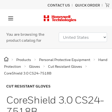
CONTACT US
QUICK ORDER
You are browsing the
product catalog for
Products
Personal Protective Equipment
Hand
Protection
Gloves
Cut Resistant Gloves
CoreShield 3.0 CS24-7518B
CUT RESISTANT GLOVES
CoreShield 3.0 CS24-
7518B