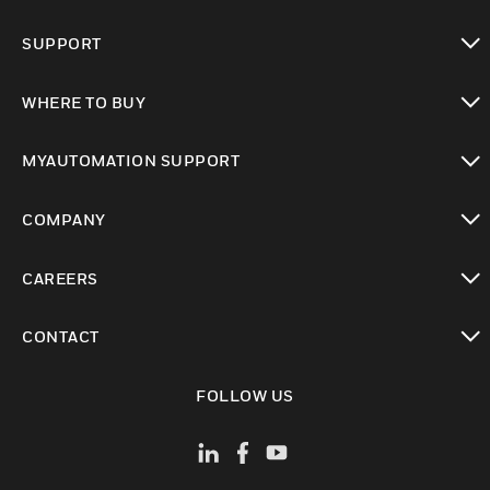
toggle view
SUPPORT
toggle view
WHERE TO BUY
toggle view
MYAUTOMATION SUPPORT
toggle view
COMPANY
toggle view
CAREERS
toggle view
CONTACT
toggle view
FOLLOW US