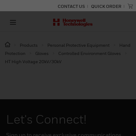
CONTACT US
QUICK ORDER
Products
Personal Protective Equipment
Hand
Protection
Gloves
Controlled Environment Gloves
HT High Voltage 20kV/30kV
Let's Connect!
Sign up to receive exclusive communications