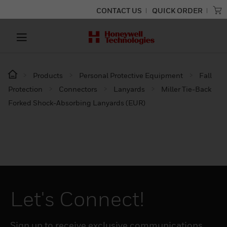
CONTACT US
QUICK ORDER
Products
Personal Protective Equipment
Fall
Protection
Connectors
Lanyards
Miller Tie-Back
Forked Shock-Absorbing Lanyards (EUR)
Let's Connect!
Sign up to receive exclusive communications