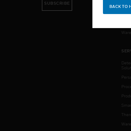
SUBSCRIBE
Pers
BACK TO 
Produ
Smar
Ware
SER
Dete
Solu
Pers
Proc
Produ
Smar
Ther
Ware