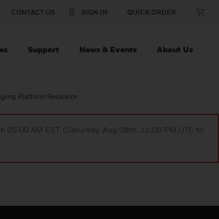
CONTACT US
SIGN IN
QUICK ORDER
es
Support
News & Events
About Us
ing Platform Relocator
9th 05:00 AM EST (Saturday, Aug 08th 11:00 PM UTC to