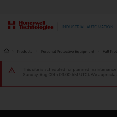
INDUSTRIAL AUTOMATION
Products
Personal Protective Equipment
Fall Pro
This site is scheduled for planned maintenan
Sunday, Aug 09th 09:00 AM UTC). We appreciate