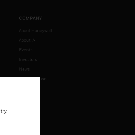
COMPANY
About Honeywell
About IA
Events
Investors
News
Press Releases
CAREERS
Careers
try.
Job Search