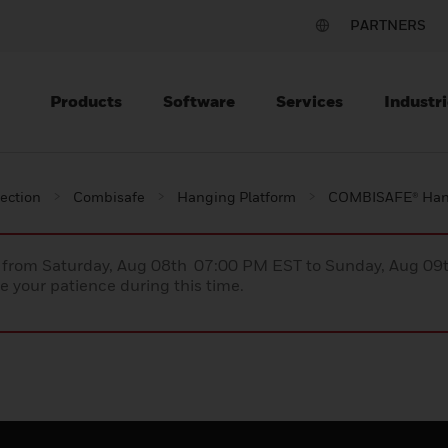
PARTNERS
Products
Software
Services
Industri
tection
Combisafe
Hanging Platform
COMBISAFE® Hang
ce from Saturday, Aug 08th 07:00 PM EST to Sunday, Aug 0
 your patience during this time.