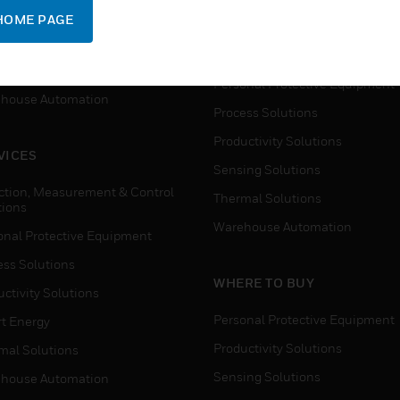
SUPPORT
onal Protective Equipment
HOME PAGE
Detection, Measurement & Cont
ctivity Solutions
Solutions
t Energy
Personal Protective Equipment
house Automation
Process Solutions
Productivity Solutions
VICES
Sensing Solutions
ction, Measurement & Control
Thermal Solutions
tions
Warehouse Automation
onal Protective Equipment
ess Solutions
WHERE TO BUY
ctivity Solutions
Personal Protective Equipment
t Energy
Productivity Solutions
mal Solutions
Sensing Solutions
house Automation