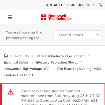
CONTACT US
QUICK ORDER
You are browsing the
product catalog for
Products
Personal Protective Equipment
Electrical Safety
Electrical Protection Gloves
Lineworker High Voltage NG4
Red Black High Voltage NG4
Contour Bell Cuff 18
This site is scheduled for planned
maintenance from Saturday, Aug 08th 07:00
PM EST to Sunday, Aug 09th 05:00 AM EST