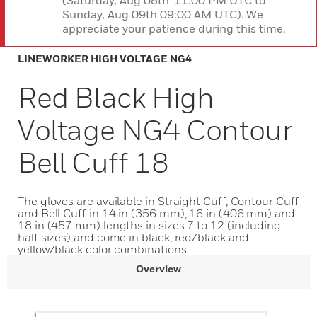
(Saturday, Aug 08th 11:00 PM UTC to
Sunday, Aug 09th 09:00 AM UTC). We
appreciate your patience during this time.
LINEWORKER HIGH VOLTAGE NG4
Red Black High
Voltage NG4 Contour
Bell Cuff 18
The gloves are available in Straight Cuff, Contour Cuff
and Bell Cuff in 14 in (356 mm), 16 in (406 mm) and
18 in (457 mm) lengths in sizes 7 to 12 (including
half sizes) and come in black, red/black and
yellow/black color combinations.
Overview