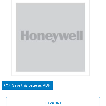
Save this page as PDF
SUPPORT