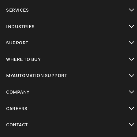
toggle view
SERVICES
toggle view
INDUSTRIES
toggle view
SUPPORT
toggle view
WHERE TO BUY
toggle view
MYAUTOMATION SUPPORT
toggle view
COMPANY
toggle view
CAREERS
toggle view
CONTACT
toggle view