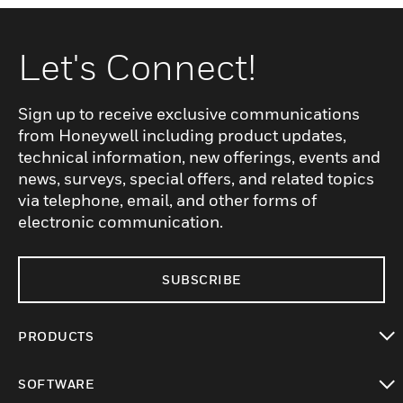
Let's Connect!
Sign up to receive exclusive communications
from Honeywell including product updates,
technical information, new offerings, events and
news, surveys, special offers, and related topics
via telephone, email, and other forms of
electronic communication.
SUBSCRIBE
PRODUCTS
toggle view
SOFTWARE