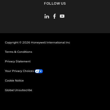
FOLLOW US
Copyright © 2026 Honeywell International Inc
Terms & Conditions
Privacy Statement
Your Privacy Choices
Cookie Notice
Global Unsubscribe