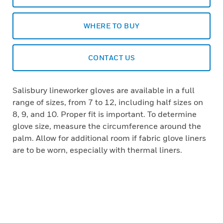
WHERE TO BUY
CONTACT US
Salisbury lineworker gloves are available in a full
range of sizes, from 7 to 12, including half sizes on
8, 9, and 10. Proper fit is important. To determine
glove size, measure the circumference around the
palm. Allow for additional room if fabric glove liners
are to be worn, especially with thermal liners.