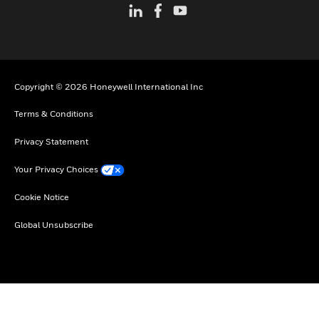
Copyright © 2026 Honeywell International Inc
Terms & Conditions
Privacy Statement
Your Privacy Choices
Cookie Notice
Global Unsubscribe