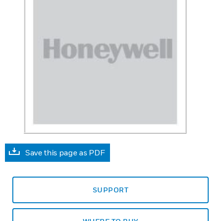
Save this page as PDF
SUPPORT