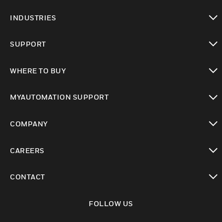
toggle view
INDUSTRIES
toggle view
SUPPORT
toggle view
WHERE TO BUY
toggle view
MYAUTOMATION SUPPORT
toggle view
COMPANY
toggle view
CAREERS
toggle view
CONTACT
toggle view
FOLLOW US