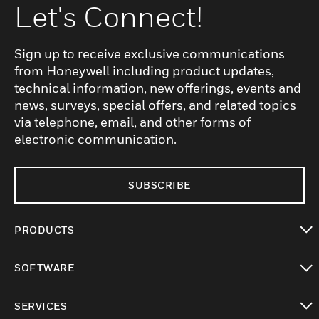
Let's Connect!
Sign up to receive exclusive communications
from Honeywell including product updates,
technical information, new offerings, events and
news, surveys, special offers, and related topics
via telephone, email, and other forms of
electronic communication.
SUBSCRIBE
PRODUCTS
toggle view
SOFTWARE
toggle view
SERVICES