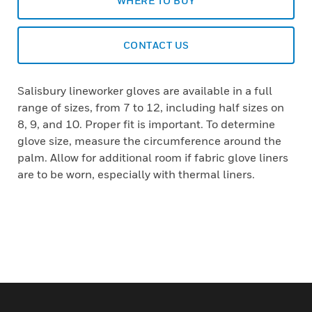
WHERE TO BUY
CONTACT US
Salisbury lineworker gloves are available in a full
range of sizes, from 7 to 12, including half sizes on
8, 9, and 10. Proper fit is important. To determine
glove size, measure the circumference around the
palm. Allow for additional room if fabric glove liners
are to be worn, especially with thermal liners.