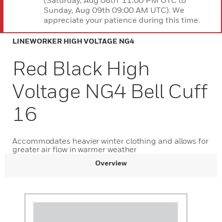
(Saturday, Aug 08th 11:00 PM UTC to
Sunday, Aug 09th 09:00 AM UTC). We
appreciate your patience during this time.
LINEWORKER HIGH VOLTAGE NG4
Red Black High
Voltage NG4 Bell Cuff
16
Accommodates heavier winter clothing and allows for
greater air flow in warmer weather
Overview