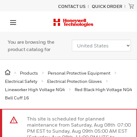
CONTACT US
QUICK ORDER
You are browsing the
product catalog for
Products
Personal Protective Equipment
Electrical Safety
Electrical Protection Gloves
Lineworker High Voltage NG4
Red Black High Voltage NG4
Bell Cuff 16
This site is scheduled for planned
maintenance from Saturday, Aug 08th 07:00
PM EST to Sunday, Aug 09th 05:00 AM EST