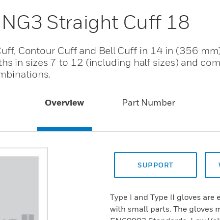
 NG3 Straight Cuff 18
Cuff, Contour Cuff and Bell Cuff in 14 in (356 mm)
 in sizes 7 to 12 (including half sizes) and come
mbinations.
Overview
Part Number
SUPPORT
Type I and Type II gloves are 
with small parts. The gloves