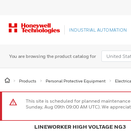
INDUSTRIAL AUTOMATION
You are browsing the product catalog for
Products
Personal Protective Equipment
Electric
This site is scheduled for planned maintenan
Sunday, Aug 09th 09:00 AM UTC). We appreciate
LINEWORKER HIGH VOLTAGE NG3