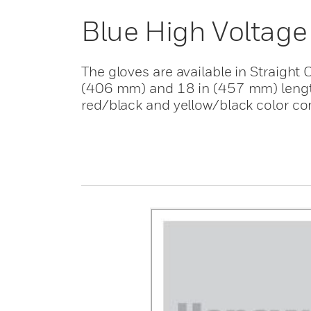
Blue High Voltage
The gloves are available in Straight 
(406 mm) and 18 in (457 mm) lengths
red/black and yellow/black color co