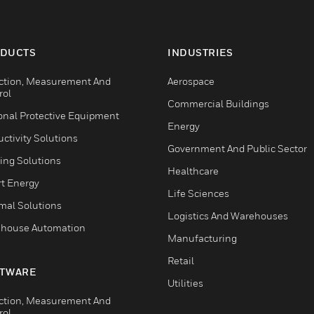
DUCTS
INDUSTRIES
ction, Measurement And
Aerospace
rol
Commercial Buildings
onal Protective Equipment
Energy
ctivity Solutions
Government And Public Sector
ing Solutions
Healthcare
t Energy
Life Sciences
mal Solutions
Logistics And Warehouses
house Automation
Manufacturing
Retail
TWARE
Utilities
ction, Measurement And
rol