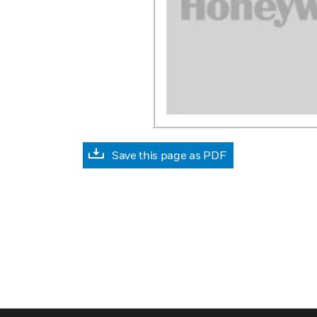
Save this page as PDF