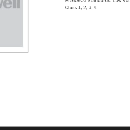
EN60903 Standards. Low Volt
Class 1, 2, 3, 4