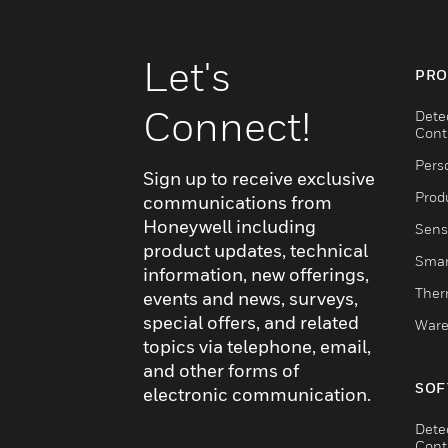
Let's
PRO
Connect!
Dete
Cont
Pers
Sign up to receive exclusive
Produ
communications from
Honeywell including
Sens
product updates, technical
Smar
information, new offerings,
Ther
events and news, surveys,
special offers, and related
Ware
topics via telephone, email,
and other forms of
SOF
electronic communication.
Dete
Cont