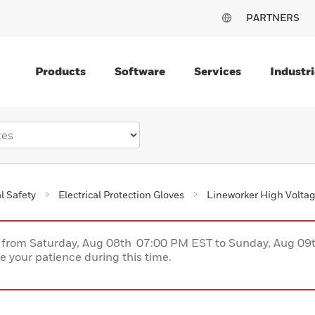
PARTNERS
Products
Software
Services
Industri
al Safety
Electrical Protection Gloves
Lineworker High Volta
ce from Saturday, Aug 08th 07:00 PM EST to Sunday, Aug 0
 your patience during this time.