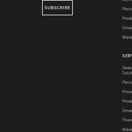
SUBSCRIBE
Pers
Produ
Smar
Ware
SER
Dete
Solu
Pers
Proc
Produ
Smar
Ther
Ware