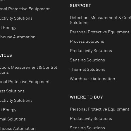
SUPPORT
onal Protective Equipment
Detection, Measurement & Cont
ctivity Solutions
Solutions
t Energy
Personal Protective Equipment
house Automation
Process Solutions
Productivity Solutions
VICES
Sensing Solutions
ction, Measurement & Control
Thermal Solutions
tions
Warehouse Automation
onal Protective Equipment
ess Solutions
WHERE TO BUY
ctivity Solutions
Personal Protective Equipment
t Energy
Productivity Solutions
mal Solutions
Sensing Solutions
house Automation