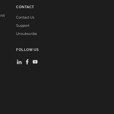
CONTACT
rol
Contact Us
Support
Unsubscribe
FOLLOW US