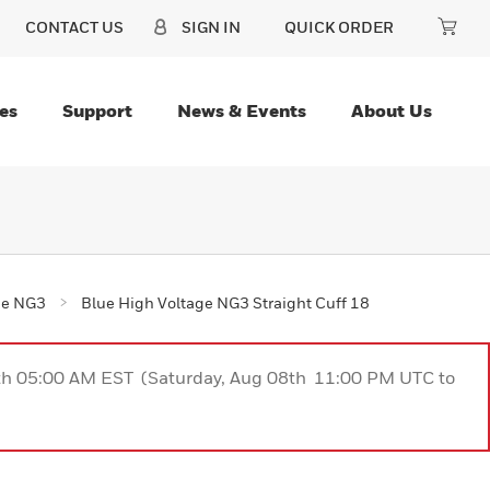
CONTACT US
SIGN IN
QUICK ORDER
es
Support
News & Events
About Us
ge NG3
Blue High Voltage NG3 Straight Cuff 18
9th 05:00 AM EST (Saturday, Aug 08th 11:00 PM UTC to