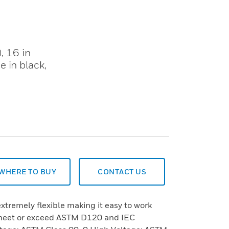
, 16 in
 in black,
WHERE TO BUY
CONTACT US
extremely flexible making it easy to work
 meet or exceed ASTM D120 and IEC