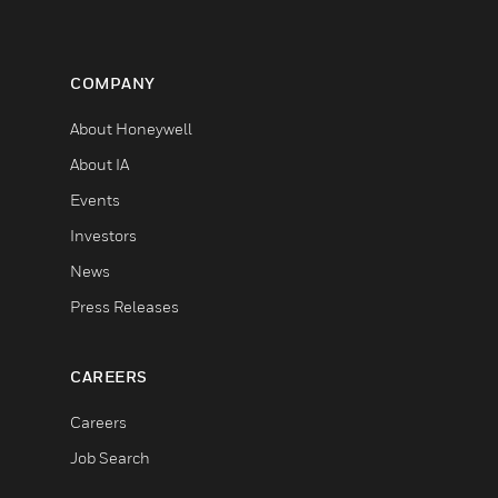
COMPANY
About Honeywell
About IA
Events
Investors
News
Press Releases
CAREERS
Careers
Job Search