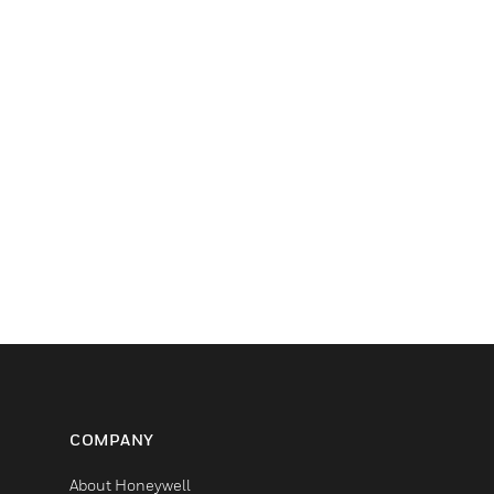
COMPANY
About Honeywell