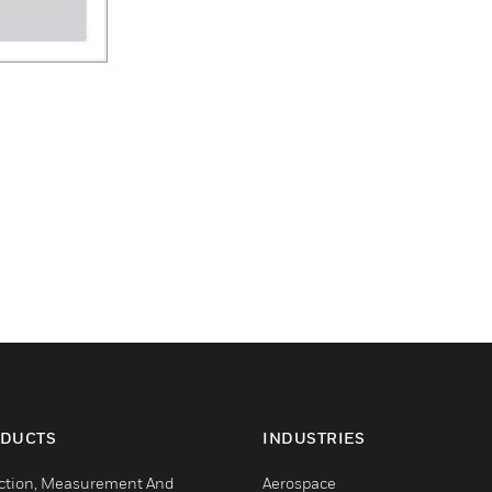
DUCTS
INDUSTRIES
ction, Measurement And
Aerospace