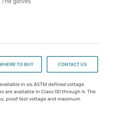
. The gloves
WHERE TO BUY
CONTACT US
available in six ASTM defined voltage
s are available in Class 00 through 4. The
ass, proof test voltage and maximum