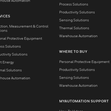
house Automation
Process Solutions
Productivity Solutions
VICES
Sensing Solutions
ction, Measurement & Control
Thermal Solutions
tions
Warehouse Automation
onal Protective Equipment
ess Solutions
WHERE TO BUY
ctivity Solutions
Personal Protective Equipment
t Energy
Productivity Solutions
mal Solutions
Sensing Solutions
house Automation
Warehouse Automation
MYAUTOMATION SUPPORT