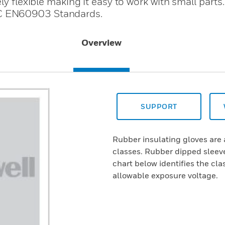
ly flexible making it easy to work with small parts
C EN60903 Standards.
Overview
SUPPORT
Rubber insulating gloves are 
classes. Rubber dipped sleeve
chart below identifies the cl
allowable exposure voltage.