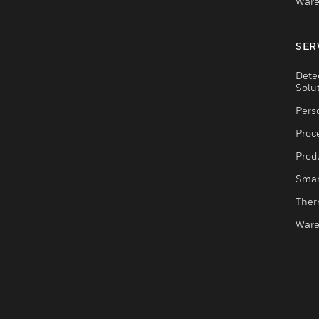
Ware
SER
Dete
Solu
Pers
Proc
Produ
Smar
Ther
Ware