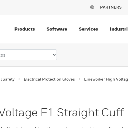
PARTNERS
Products
Software
Services
Industri
al Safety
Electrical Protection Gloves
Lineworker High Volta
Voltage E1 Straight Cuff