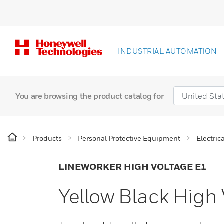
INDUSTRIAL AUTOMATION
You are browsing the product catalog for
Products
Personal Protective Equipment
Electric
LINEWORKER HIGH VOLTAGE E1
Yellow Black High 