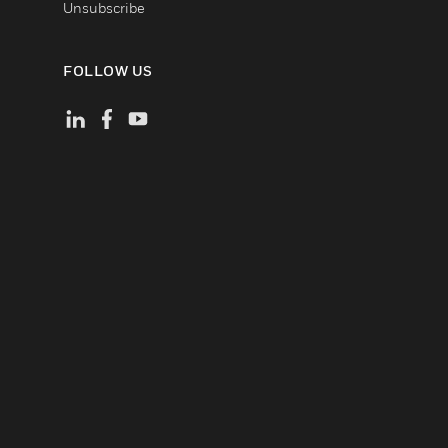
Unsubscribe
FOLLOW US