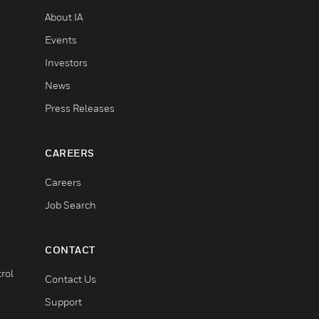
About IA
Events
Investors
News
Press Releases
CAREERS
Careers
Job Search
CONTACT
rol
Contact Us
Support