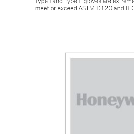
Type I and Type II gloves are extreme
meet or exceed ASTM D120 and IE