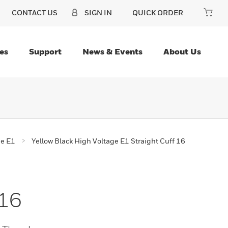
CONTACT US
SIGN IN
QUICK ORDER
es
Support
News & Events
About Us
ge E1
Yellow Black High Voltage E1 Straight Cuff 16
 16