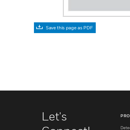
Save this page as PDF
Let's
PRO
Dete