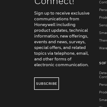
Connect!
Cont
Pers
Sign up to receive exclusive
Produ
communications from
Honeywell including
Sens
product updates, technical
Smar
information, new offerings,
Ther
events and news, surveys,
special offers, and related
Ware
topics via telephone, email,
and other forms of
SOF
electronic communication.
Dete
Cont
SUBSCRIBE
Pers
Produ
Smar