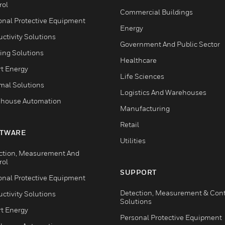
rol
Commercial Buildings
onal Protective Equipment
Energy
ctivity Solutions
Government And Public Sector
ing Solutions
Healthcare
t Energy
Life Sciences
mal Solutions
Logistics And Warehouses
house Automation
Manufacturing
Retail
TWARE
Utilities
ction, Measurement And
rol
SUPPORT
onal Protective Equipment
Detection, Measurement & Cont
ctivity Solutions
Solutions
t Energy
Personal Protective Equipment