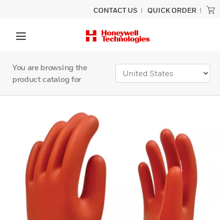
CONTACT US
QUICK ORDER
You are browsing the
product catalog for