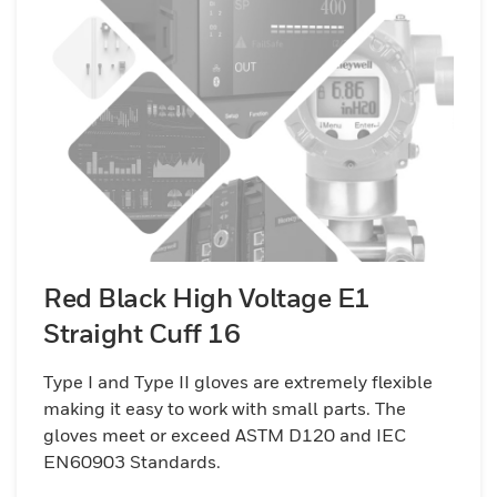
Red Black High Voltage E1
Straight Cuff 16
Type I and Type II gloves are extremely flexible
making it easy to work with small parts. The
gloves meet or exceed ASTM D120 and IEC
EN60903 Standards.