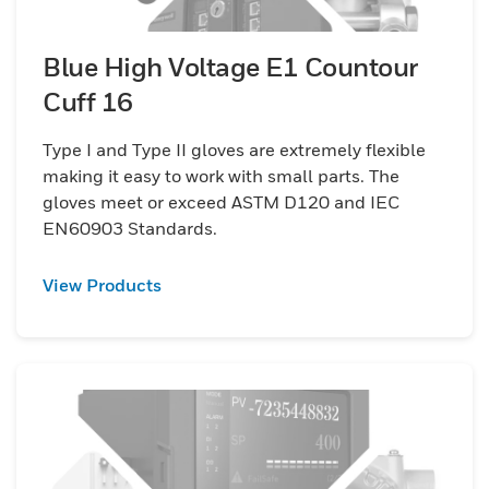
Blue High Voltage E1 Countour
Cuff 16
Type I and Type II gloves are extremely flexible
making it easy to work with small parts. The
gloves meet or exceed ASTM D120 and IEC
EN60903 Standards.
View Products