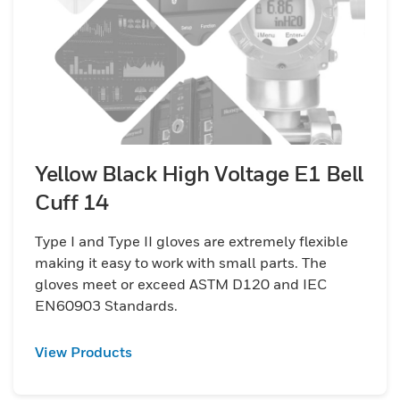
Yellow Black High Voltage E1 Bell
Cuff 14
Type I and Type II gloves are extremely flexible
making it easy to work with small parts. The
gloves meet or exceed ASTM D120 and IEC
EN60903 Standards.
View Products