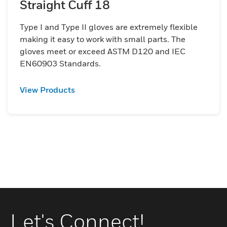
Straight Cuff 18
Type I and Type II gloves are extremely flexible
making it easy to work with small parts. The
gloves meet or exceed ASTM D120 and IEC
EN60903 Standards.
View Products
Let's Connect!