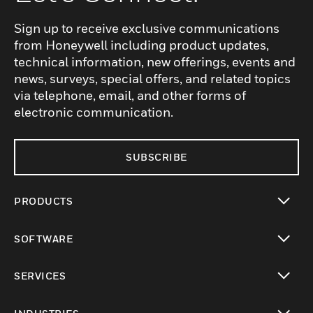
Sign up to receive exclusive communications
from Honeywell including product updates,
technical information, new offerings, events and
news, surveys, special offers, and related topics
via telephone, email, and other forms of
electronic communication.
SUBSCRIBE
PRODUCTS
toggle view
SOFTWARE
toggle view
SERVICES
toggle view