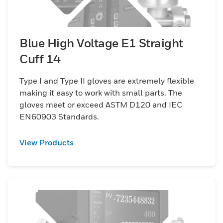
Blue High Voltage E1 Straight
Cuff 14
Type I and Type II gloves are extremely flexible
making it easy to work with small parts. The
gloves meet or exceed ASTM D120 and IEC
EN60903 Standards.
View Products