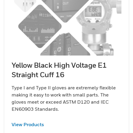
Yellow Black High Voltage E1
Straight Cuff 16
Type I and Type II gloves are extremely flexible
making it easy to work with small parts. The
gloves meet or exceed ASTM D120 and IEC
EN60903 Standards.
View Products