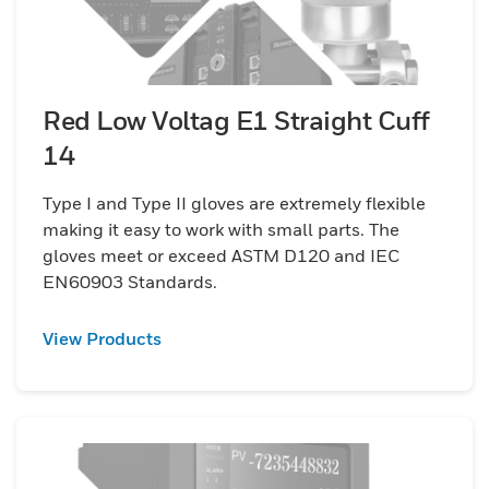
Red Low Voltag E1 Straight Cuff
14
Type I and Type II gloves are extremely flexible
making it easy to work with small parts. The
gloves meet or exceed ASTM D120 and IEC
EN60903 Standards.
View Products