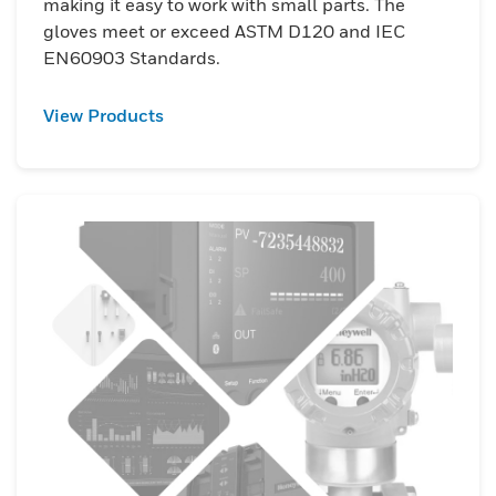
making it easy to work with small parts. The
gloves meet or exceed ASTM D120 and IEC
EN60903 Standards.
View Products