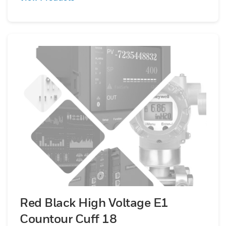
Red Black High Voltage E1
Countour Cuff 18