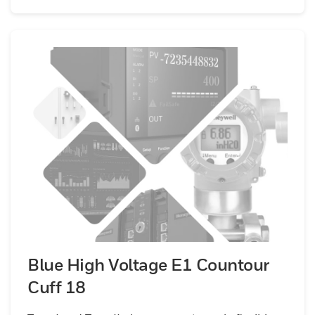
Blue High Voltage E1 Countour
Cuff 18