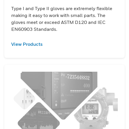
Type I and Type II gloves are extremely flexible
making it easy to work with small parts. The
gloves meet or exceed ASTM D120 and IEC
EN60903 Standards.
View Products