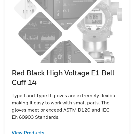
Red Black High Voltage E1 Bell
Cuff 14
Type I and Type II gloves are extremely flexible
making it easy to work with small parts. The
gloves meet or exceed ASTM D120 and IEC
EN60903 Standards.
View Products