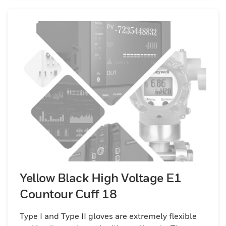
Yellow Black High Voltage E1
Countour Cuff 18
Type I and Type II gloves are extremely flexible