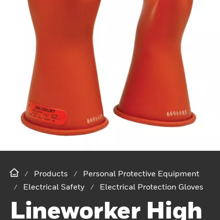
Products
Personal Protective Equipment
Electrical Safety
Electrical Protection Gloves
Lineworker High