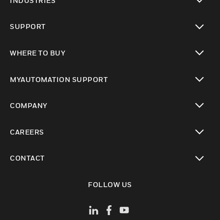
INDUSTRIES
toggle view
SUPPORT
toggle view
WHERE TO BUY
toggle view
MYAUTOMATION SUPPORT
toggle view
COMPANY
toggle view
CAREERS
toggle view
CONTACT
toggle view
FOLLOW US