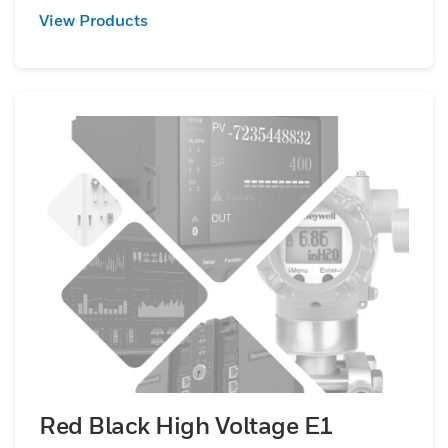
View Products
Red Black High Voltage E1