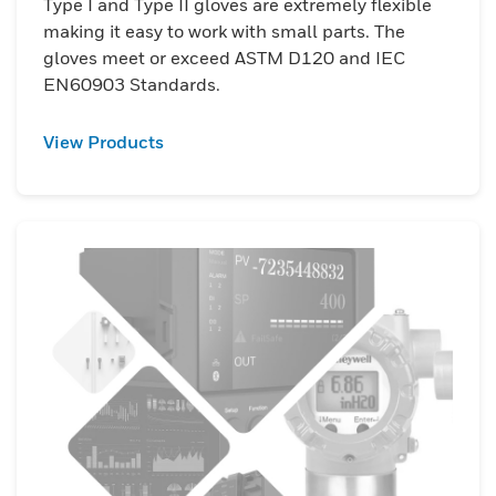
Type I and Type II gloves are extremely flexible
making it easy to work with small parts. The
gloves meet or exceed ASTM D120 and IEC
EN60903 Standards.
View Products