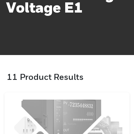
Voltage E1
11
Product Results