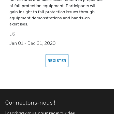
of fall protection equipment. Participants will
gain insight to fall protection issues through
equipment demonstrations and hands-on
exercises.
US
Jan 01
- Dec 31, 2020
REGISTER
Connectons-nous !
Inscrivez-vous pour recevoir des