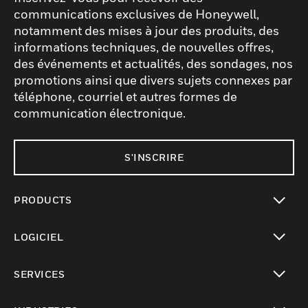
communications exclusives de Honeywell,
notamment des mises à jour des produits, des
informations techniques, de nouvelles offres,
des événements et actualités, des sondages, nos
promotions ainsi que divers sujets connexes par
téléphone, courriel et autres formes de
communication électronique.
S'INSCRIRE
PRODUCTS
toggle view
LOGICIEL
toggle view
SERVICES
toggle view