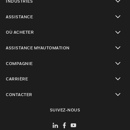
INDUSTRIES
toggle view
ASSISTANCE
toggle view
OÙ ACHETER
toggle view
ASSISTANCE MYAUTOMATION
toggle view
COMPAGNIE
toggle view
CARRIÈRE
toggle view
CONTACTER
toggle view
SUIVEZ-NOUS