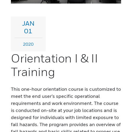
JAN
01
2020
Orientation I & II
Training
This one-hour orientation course is customized to
meet the end user’s specific operational
requirements and work environment. The course
is conducted on-site at your job locations and is
designed for individuals with limited exposure to
fall hazards. The program provides an overview of
fall hazards and basic skills related to proper use