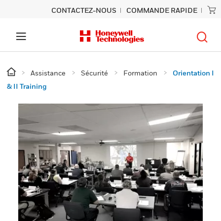
CONTACTEZ-NOUS
COMMANDE RAPIDE
Assistance
Sécurité
Formation
Orientation I
& II Training