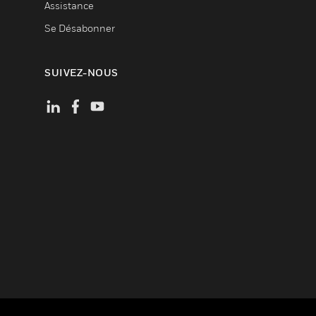
Assistance
Se Désabonner
SUIVEZ-NOUS