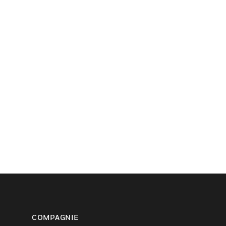
COMPAGNIE