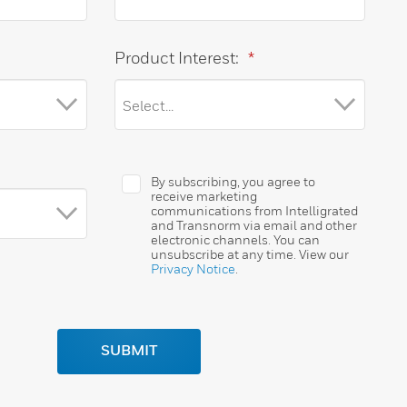
Product Interest:
*
By subscribing, you agree to
receive marketing
communications from Intelligrated
and Transnorm via email and other
electronic channels. You can
unsubscribe at any time. View our
Privacy Notice
.
SUBMIT