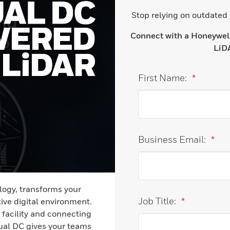
Stop relying on outdated
Connect with a Honeywell 
LiDA
First Name:
*
Business Email:
*
ogy, transforms your
Job Title:
*
ive digital environment.
 facility and connecting
tual DC gives your teams