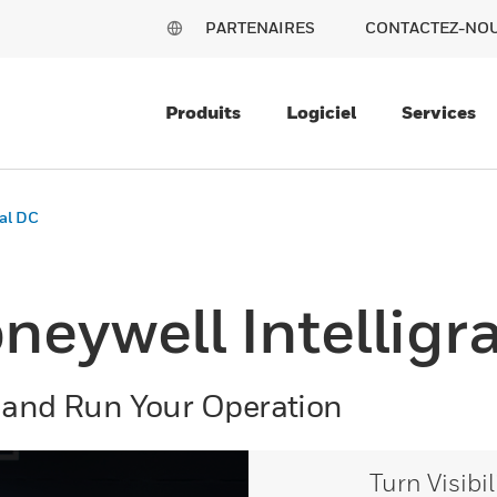
PARTENAIRES
CONTACTEZ-NO
Produits
Logiciel
Services
ual DC
neywell Intelligr
 and Run Your Operation
Turn Visibi