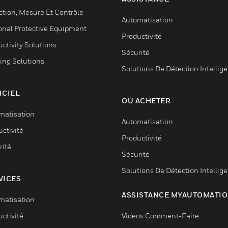
ction, Mesure Et Contrôle
Automatisation
onal Protective Equipment
Productivité
ctivity Solutions
Sécurité
ing Solutions
Solutions De Détection Intellig
ICIEL
OÙ ACHETER
matisation
Automatisation
ctivité
Productivité
rité
Sécurité
Solutions De Détection Intellig
VICES
ASSISTANCE MYAUTOMATI
matisation
ctivité
Videos Comment-Faire