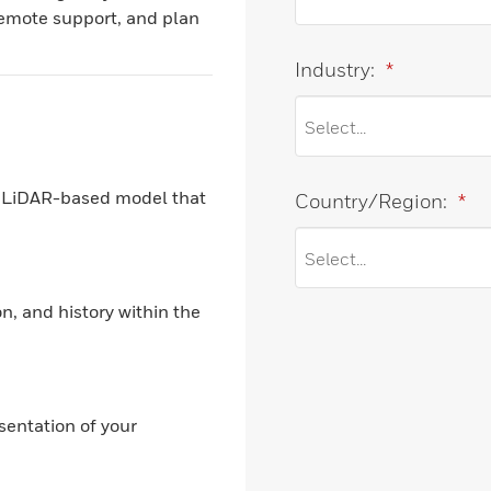
remote support, and plan
Industry:
*
on LiDAR-based model that
Country/Region:
*
n, and history within the
sentation of your