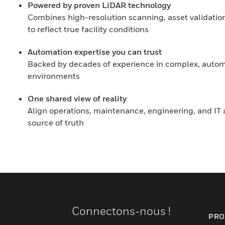
Powered by proven LiDAR technology
Combines high-resolution scanning, asset validation
to reflect true facility conditions
Automation expertise you can trust
Backed by decades of experience in complex, autom
environments
One shared view of reality
Align operations, maintenance, engineering, and IT a
source of truth
Connectons-nous !
PRO