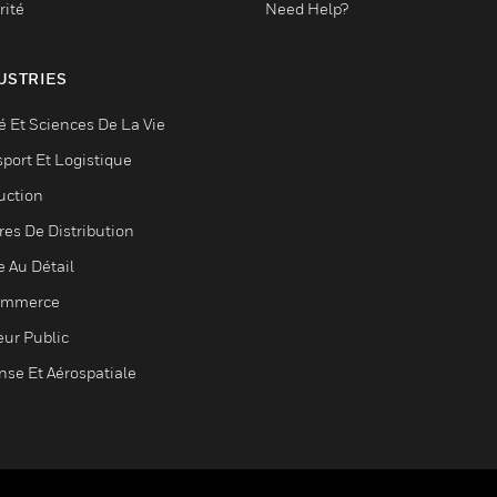
rité
Need Help?
USTRIES
é Et Sciences De La Vie
sport Et Logistique
uction
res De Distribution
e Au Détail
ommerce
eur Public
nse Et Aérospatiale