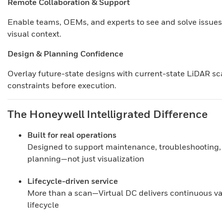
Remote Collaboration & Support
Enable teams, OEMs, and experts to see and solve issues
visual context.
Design & Planning Confidence
Overlay future-state designs with current-state LiDAR sca
constraints before execution.
The Honeywell Intelligrated Difference
Built for real operations
Designed to support maintenance, troubleshooting,
planning—not just visualization
Lifecycle-driven service
More than a scan—Virtual DC delivers continuous valu
lifecycle