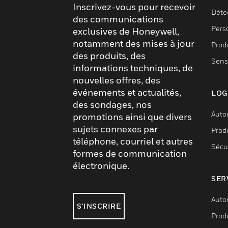
Inscrivez-vous pour recevoir
Déte
des communications
Pers
exclusives de Honeywell,
notamment des mises à jour
Produ
des produits, des
Sens
informations techniques, de
nouvelles offres, des
événements et actualités,
LOG
des sondages, nos
Auto
promotions ainsi que divers
sujets connexes par
Produ
téléphone, courriel et autres
Sécu
formes de communication
électronique.
SER
Auto
S'INSCRIRE
Produ