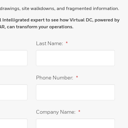
 drawings, site walkdowns, and fragmented information.
Intelligrated expert to see how Virtual DC, powered by
R, can transform your operations.
Last Name:
*
Phone Number:
*
Company Name:
*