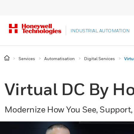
INDUSTRIAL AUTOMATION
Services
Automatisation
Digital Services
Virt
Virtual DC By Ho
Modernize How You See, Support,