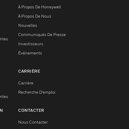
À Propos De Honeywell
À Propos De Nous
Nouvelles
Communiqués De Presse
entes
Investisseurs
Événements
CARRIÈRE
Carrière
Recherche D'emploi
entes
ON
CONTACTER
Nous Contacter