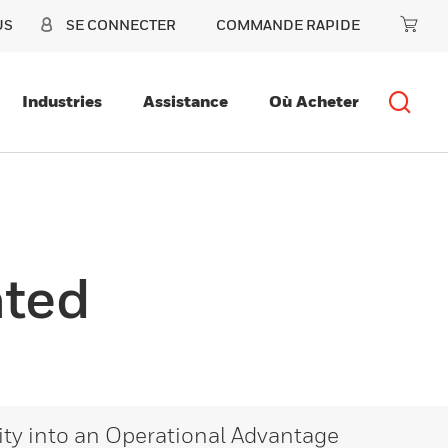
US
SE CONNECTER
COMMANDE RAPIDE
Industries
Assistance
Où Acheter
ated
lity into an Operational Advantage