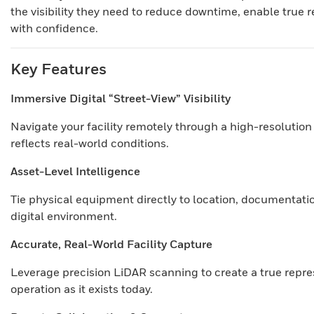
the visibility they need to reduce downtime, enable true 
with confidence.
Key Features
Immersive Digital “Street-View” Visibility
Navigate your facility remotely through a high-resoluti
reflects real-world conditions.
Asset-Level Intelligence
Tie physical equipment directly to location, documentatio
digital environment.
Accurate, Real-World Facility Capture
Leverage precision LiDAR scanning to create a true repre
operation as it exists today.