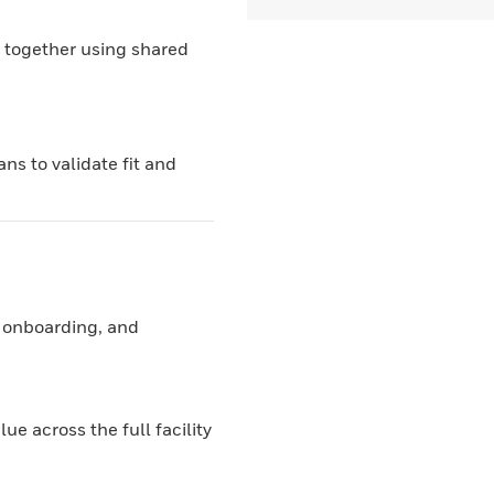
 together using shared
ns to validate fit and
 onboarding, and
e across the full facility