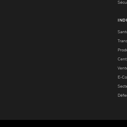
Sécu
IND
Sant
Tran
Prod
Cent
Vent
E-C
Sect
Défe