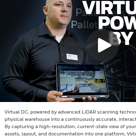
Virtual DC, powered by advanced LiDAR scanning technol
physical warehouse into a continuously accurate, interact
By capturing a high-resolution, current-state view of your
assets, layout, and documentation into one platform, Vir