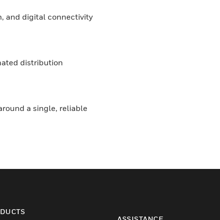
, and digital connectivity
ated distribution
round a single, reliable
DUCTS
ASSISTANCE