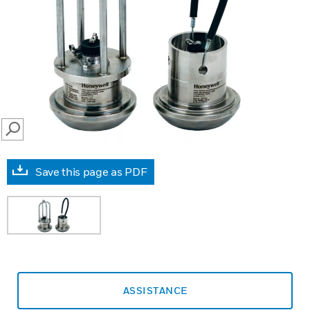
SEARCH
Save this page as PDF
ASSISTANCE