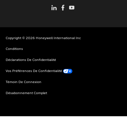
Copyright © 2026 Honeywell International Inc
Conditions
Déclarations De Confidentialité
Vos Préférences De Confidentialité
Témoin De Connexion
Désabonnement Complet