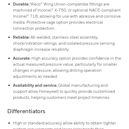
Durable:
Weco® Wing Union-compatible fittings are
machined of Inconel® X-750, or optional NACE-compliant
Inconel® 718, allowing for use with abrasive and corrosive
media. Protective cage option provides electrical
connection protection.
Reliable:
All-welded, stainless steel assembly,
shock/vibration ratings, and isolated pressure sensing
diaphragm increase reliability.
Accurate:
High accuracy option provides confidence in the
actual measured pressure value, particularly for smaller
changes in pressure, allowing drilling operation
adjustments as needed.
Availability and service:
Global manufacturing and
support allow Honeywell to quickly provide customized
products, helping customers meet project timelines.
Differentiators
High or standard accuracy allow ability to obtain tighter
system requirements and lower error bands than