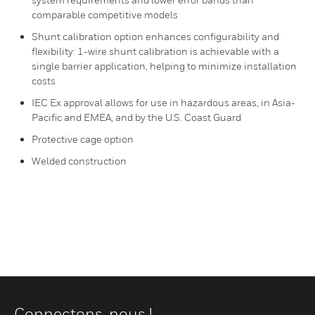
comparable competitive models
Shunt calibration option enhances configurability and
flexibility: 1-wire shunt calibration is achievable with a
single barrier application, helping to minimize installation
costs
IEC Ex approval allows for use in hazardous areas, in Asia-
Pacific and EMEA, and by the U.S. Coast Guard
Protective cage option
Welded construction
Connectons-nous !