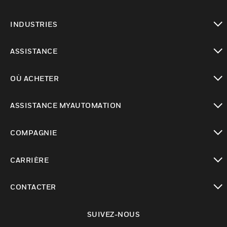
toggle view
INDUSTRIES
toggle view
ASSISTANCE
toggle view
OÙ ACHETER
toggle view
ASSISTANCE MYAUTOMATION
toggle view
COMPAGNIE
toggle view
CARRIÈRE
toggle view
CONTACTER
toggle view
SUIVEZ-NOUS