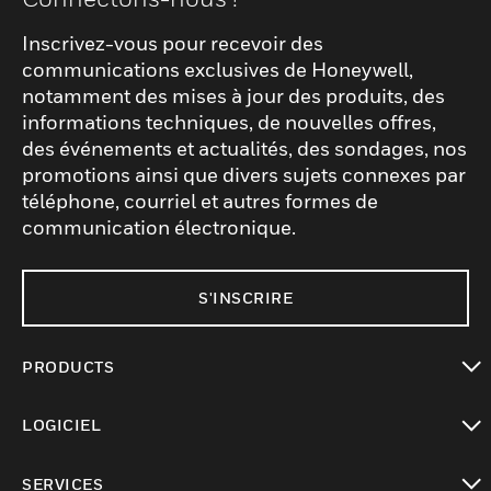
Inscrivez-vous pour recevoir des
communications exclusives de Honeywell,
notamment des mises à jour des produits, des
informations techniques, de nouvelles offres,
des événements et actualités, des sondages, nos
promotions ainsi que divers sujets connexes par
téléphone, courriel et autres formes de
communication électronique.
S'INSCRIRE
PRODUCTS
toggle view
LOGICIEL
toggle view
SERVICES