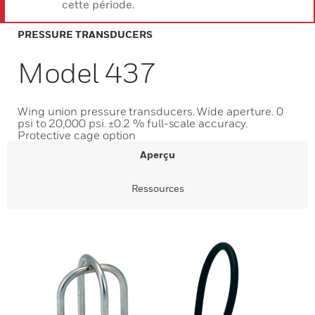
cette période.
PRESSURE TRANSDUCERS
Model 437
Wing union pressure transducers. Wide aperture. 0
psi to 20,000 psi. ±0.2 % full-scale accuracy.
Protective cage option
Aperçu
Ressources