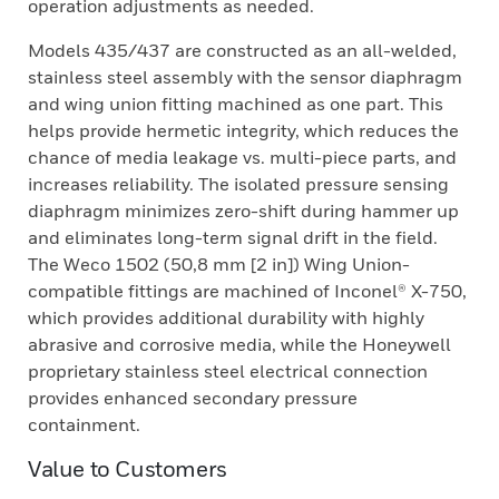
operation adjustments as needed.
Models 435/437 are constructed as an all-welded,
stainless steel assembly with the sensor diaphragm
and wing union fitting machined as one part. This
helps provide hermetic integrity, which reduces the
chance of media leakage vs. multi-piece parts, and
increases reliability. The isolated pressure sensing
diaphragm minimizes zero-shift during hammer up
and eliminates long-term signal drift in the field.
The Weco 1502 (50,8 mm [2 in]) Wing Union-
compatible fittings are machined of Inconel® X-750,
which provides additional durability with highly
abrasive and corrosive media, while the Honeywell
proprietary stainless steel electrical connection
provides enhanced secondary pressure
containment.
Value to Customers