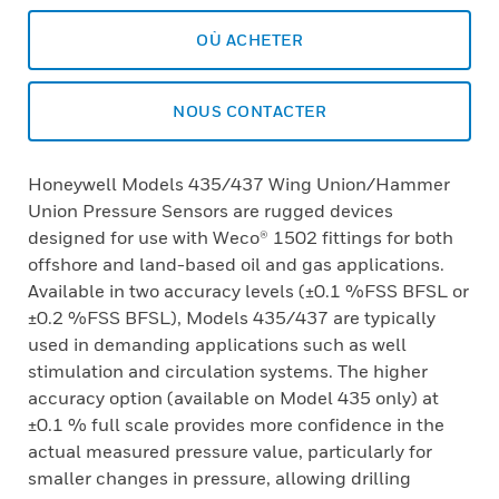
OÙ ACHETER
NOUS CONTACTER
Honeywell Models 435/437 Wing Union/Hammer
Union Pressure Sensors are rugged devices
designed for use with Weco® 1502 fittings for both
offshore and land-based oil and gas applications.
Available in two accuracy levels (±0.1 %FSS BFSL or
±0.2 %FSS BFSL), Models 435/437 are typically
used in demanding applications such as well
stimulation and circulation systems. The higher
accuracy option (available on Model 435 only) at
±0.1 % full scale provides more confidence in the
actual measured pressure value, particularly for
smaller changes in pressure, allowing drilling