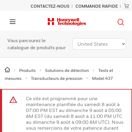
CONTACTEZ-NOUS
COMMANDE RAPIDE
Vous parcourez le
catalogue de produits pour
Produits
Solutions de détection
Tests et
mesures
Transducteurs de pression
Model 437
Ce site est programmé pour une
maintenance planifiée du samedi 8 août à
07:00 PM EST au dimanche 9 août à 05:00
AM EST (du samedi 8 août à 11:00 PM UTC
au dimanche 9 août à 09:00 AM UTC). Nous
vous remercions de votre patience durant