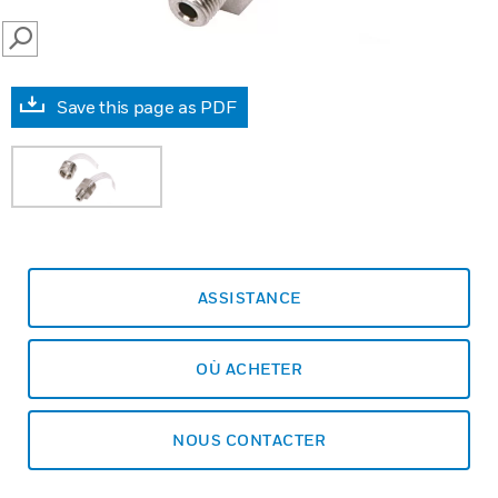
SEARCH
Save this page as PDF
ASSISTANCE
OÙ ACHETER
NOUS CONTACTER