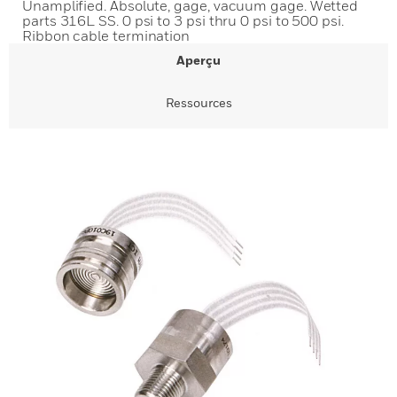
Unamplified. Absolute, gage, vacuum gage. Wetted
parts 316L SS. 0 psi to 3 psi thru 0 psi to 500 psi.
Ribbon cable termination
Aperçu
Ressources