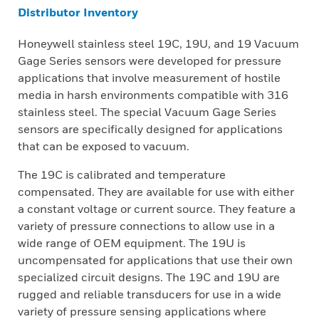
Distributor Inventory
Honeywell stainless steel 19C, 19U, and 19 Vacuum
Gage Series sensors were developed for pressure
applications that involve measurement of hostile
media in harsh environments compatible with 316
stainless steel. The special Vacuum Gage Series
sensors are specifically designed for applications
that can be exposed to vacuum.
The 19C is calibrated and temperature
compensated. They are available for use with either
a constant voltage or current source. They feature a
variety of pressure connections to allow use in a
wide range of OEM equipment. The 19U is
uncompensated for applications that use their own
specialized circuit designs. The 19C and 19U are
rugged and reliable transducers for use in a wide
variety of pressure sensing applications where