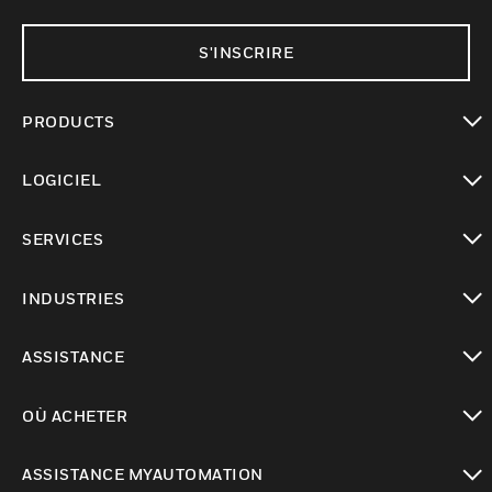
S'INSCRIRE
PRODUCTS
toggle view
LOGICIEL
toggle view
SERVICES
toggle view
INDUSTRIES
toggle view
ASSISTANCE
toggle view
OÙ ACHETER
toggle view
ASSISTANCE MYAUTOMATION