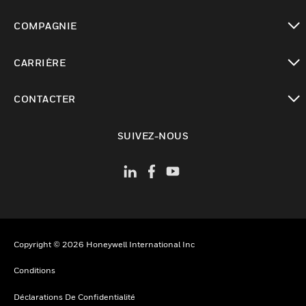
toggle view
COMPAGNIE
toggle view
CARRIÈRE
toggle view
CONTACTER
toggle view
SUIVEZ-NOUS
Copyright © 2026 Honeywell International Inc
Conditions
Déclarations De Confidentialité