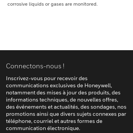
corrosive liquids or gases are monitored.
Connectons-nous !
Inscrivez-vous pour recevoir des
communications exclusives de Honeywell,
notamment des mises à jour des produits, des
informations techniques, de nouvelles offres,
des événements et actualités, des sondages, nos
promotions ainsi que divers sujets connexes par
téléphone, courriel et autres formes de
communication électronique.