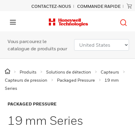
CONTACTEZ-NOUS
COMMANDE RAPIDE
Vous parcourez le
catalogue de produits pour
Produits
Solutions de détection
Capteurs
Capteurs de pression
Packaged Pressure
19 mm
Series
PACKAGED PRESSURE
19 mm Series