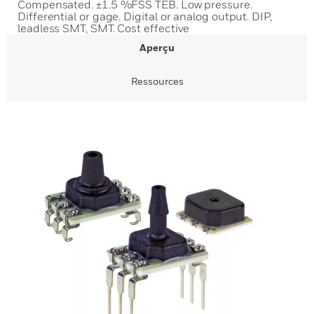
Compensated. ±1.5 %FSS TEB. Low pressure.
Differential or gage. Digital or analog output. DIP,
leadless SMT, SMT. Cost effective
Aperçu
Ressources