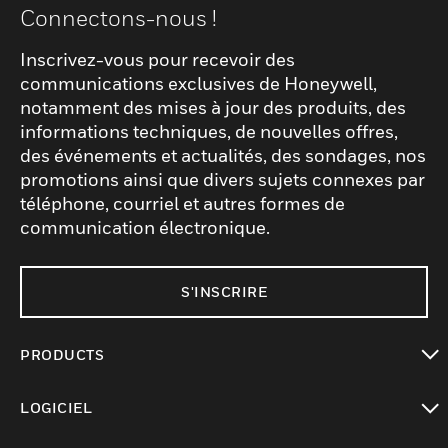
Connectons-nous !
Inscrivez-vous pour recevoir des
communications exclusives de Honeywell,
notamment des mises à jour des produits, des
informations techniques, de nouvelles offres,
des événements et actualités, des sondages, nos
promotions ainsi que divers sujets connexes par
téléphone, courriel et autres formes de
communication électronique.
S'INSCRIRE
PRODUCTS
toggle view
LOGICIEL
toggle view