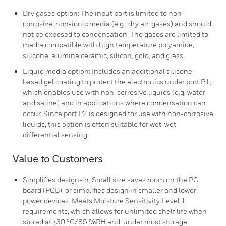
Dry gases option: The input port is limited to non-
corrosive, non-ionic media (e.g., dry air, gases) and should
not be exposed to condensation. The gases are limited to
media compatible with high temperature polyamide,
silicone, alumina ceramic, silicon, gold, and glass.
Liquid media option: Includes an additional silicone-
based gel coating to protect the electronics under port P1,
which enables use with non-corrosive liquids (e.g. water
and saline) and in applications where condensation can
occur. Since port P2 is designed for use with non-corrosive
liquids, this option is often suitable for wet-wet
differential sensing.
Value to Customers
Simplifies design-in: Small size saves room on the PC
board (PCB), or simplifies design in smaller and lower
power devices. Meets Moisture Sensitivity Level 1
requirements, which allows for unlimited shelf life when
stored at <30 ºC/85 %RH and, under most storage