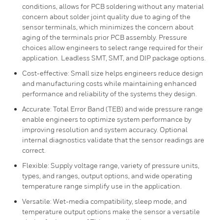
conditions, allows for PCB soldering without any material
concern about solder joint quality due to aging of the
sensor terminals, which minimizes the concern about
aging of the terminals prior PCB assembly. Pressure
choices allow engineers to select range required for their
application. Leadless SMT, SMT, and DIP package options.
Cost-effective: Small size helps engineers reduce design
and manufacturing costs while maintaining enhanced
performance and reliability of the systems they design.
Accurate: Total Error Band (TEB) and wide pressure range
enable engineers to optimize system performance by
improving resolution and system accuracy. Optional
internal diagnostics validate that the sensor readings are
correct.
Flexible: Supply voltage range, variety of pressure units,
types, and ranges, output options, and wide operating
temperature range simplify use in the application.
Versatile: Wet-media compatibility, sleep mode, and
temperature output options make the sensor a versatile