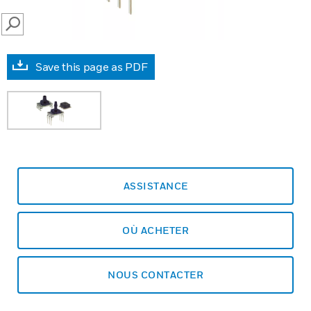
SEARCH
Save this page as PDF
ASSISTANCE
OÙ ACHETER
NOUS CONTACTER