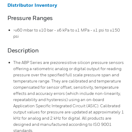
Distributor Inventory
Pressure Ranges
>±60 mbar to ±10 bar - ±6 kPa to ±1 MPa - ±1 psi to ±150
psi
Description
The ABP Series are piezoresistive silicon pressure sensors
offering a ratiometric analog or digital output for reading
pressure over the specified full scale pressure span and
temperature range. They are calibrated and temperature
compensated for sensor offset, sensitivity, temperature
effects and accuracy errors (which include non-linearity,
repeatability and hysteresis) using an on-board
Application Specific Integrated Circuit (ASIC). Calibrated
output values for pressure are updated at approximately 1
kHz for analog and 2 kHz for digital. All products are
designed and manufactured according to ISO 9001
standards.