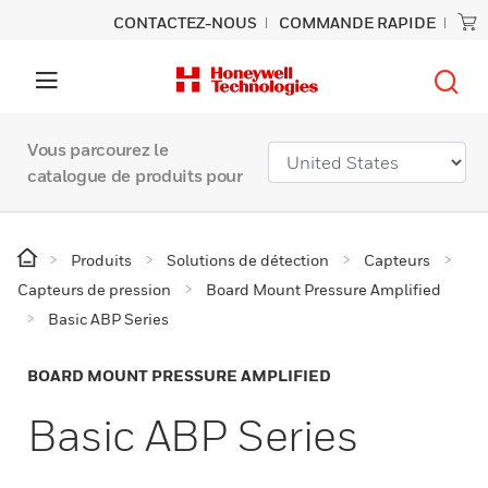
CONTACTEZ-NOUS
COMMANDE RAPIDE
Vous parcourez le
catalogue de produits pour
Produits
Solutions de détection
Capteurs
Capteurs de pression
Board Mount Pressure Amplified
Basic ABP Series
BOARD MOUNT PRESSURE AMPLIFIED
Basic ABP Series