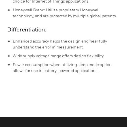
choice for Internet of Things applications.
Honeywell Brand: Utilize proprietary Honeywell
technology, and are protected by multiple global patents.
Differentiation:
Enhanced accuracy helps the design engineer fully
understand the error in measurement.
Wide supply voltage range offers design flexibility.
Power consumption when utilizing sleep mode option
allows for use in battery-powered applications.