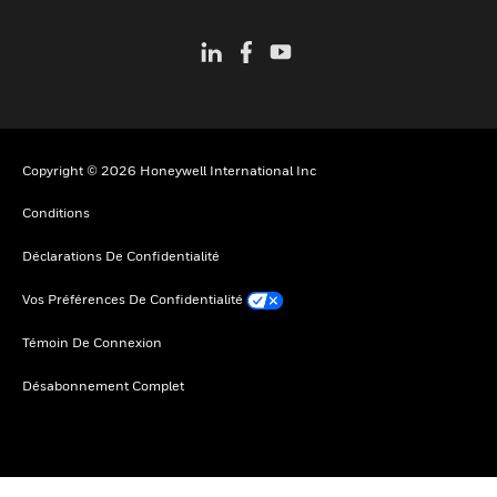
Copyright © 2026 Honeywell International Inc
Conditions
Déclarations De Confidentialité
Vos Préférences De Confidentialité
Témoin De Connexion
Désabonnement Complet