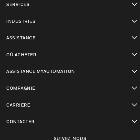
SERVICES
toggle view
INDUSTRIES
toggle view
ASSISTANCE
toggle view
OÙ ACHETER
toggle view
ASSISTANCE MYAUTOMATION
toggle view
COMPAGNIE
toggle view
CARRIÈRE
toggle view
CONTACTER
toggle view
SUIVEZ-NOUS