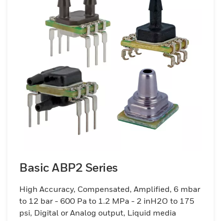
Basic ABP2 Series
High Accuracy, Compensated, Amplified, 6 mbar
to 12 bar - 600 Pa to 1.2 MPa - 2 inH2O to 175
psi, Digital or Analog output, Liquid media