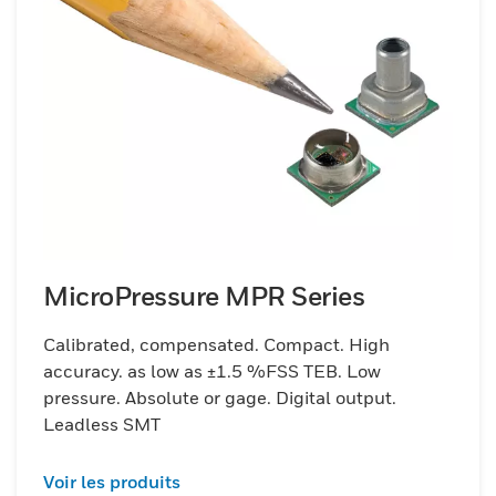
MicroPressure MPR Series
Calibrated, compensated. Compact. High
accuracy. as low as ±1.5 %FSS TEB. Low
pressure. Absolute or gage. Digital output.
Leadless SMT
Voir les produits