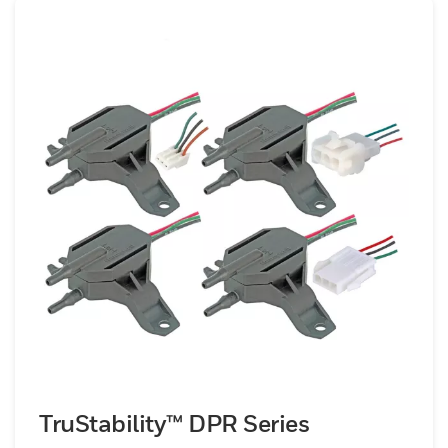
excellent accuracy and stability, benefiting
from high resolution, tight total error bands
(as low as ±0.25 % FSS), and ultra-low drift,
all while maintaining compact DIP or SMT-
compatible footprints for seamless PCB
integration&nbsp;Leveraging amplified
outputs removes the need for external
signal conditioning, significantly
simplifying system-level design, reducing
component count, and improving voltage
noise immunity. They are particularly well-
suited to high-performance applications
such as medical instrumentation (e.g.,
ventilators, blood analyzers, flow
cytometry), precision industrial systems
(e.g., HVAC monitoring, gas analyzers) and
TruStability™ DPR Series
other embedded electronics where