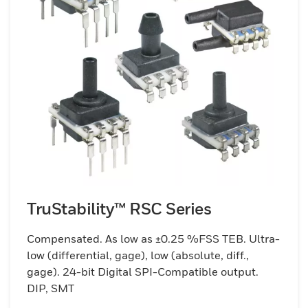
TruStability™ RSC Series
Compensated. As low as ±0.25 %FSS TEB. Ultra-
low (differential, gage), low (absolute, diff.,
gage). 24-bit Digital SPI-Compatible output.
DIP, SMT