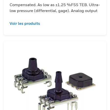
accurate, rapid pressure feedback is
Compensated. As low as ±1.25 %FSS TEB. Ultra-
critical. Additionally, features like liquid-
low pressure (differential, gage). Analog output
media compatibility on select ports and
miniaturized SMT/DIP packages with high
Voir les produits
reflow tolerance make them ideal for
compact, high-volume and ruggedized
deployments.&nbsp;