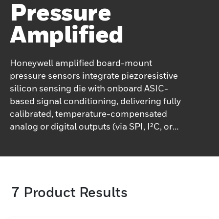
Pressure
Amplified
Honeywell amplified board-mount
pressure sensors integrate piezoresistive
silicon sensing die with onboard ASIC-
based signal conditioning, delivering fully
calibrated, temperature-compensated
analog or digital outputs (via SPI, I²C, or
voltage) with update rates up to ~1 kHz for
analog and ~2 kHz for digital.They support a
spectrum of pressure types absolute, gage,
and differential across pressure spans from
7
Product Results
just a few millibar up to around 10 bar
(∼150 psi), and operate reliably over broad
temperature ranges. These sensors deliver