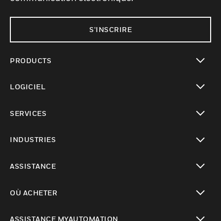
S'INSCRIRE
PRODUCTS
toggle view
LOGICIEL
toggle view
SERVICES
toggle view
INDUSTRIES
toggle view
ASSISTANCE
toggle view
OÙ ACHETER
toggle view
ASSISTANCE MYAUTOMATION