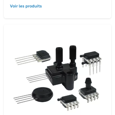
Voir les produits