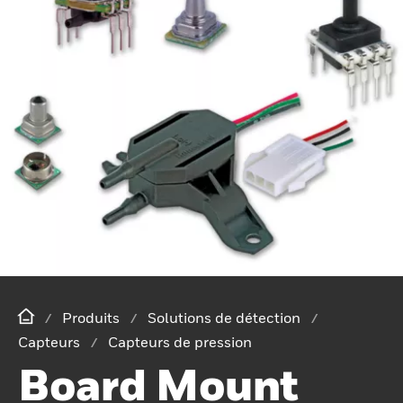
Produits
Solutions de détection
Capteurs
Capteurs de pression
Board Mount