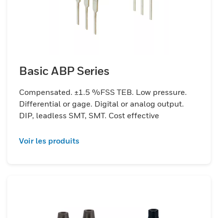
Basic ABP Series
Compensated. ±1.5 %FSS TEB. Low pressure.
Differential or gage. Digital or analog output.
DIP, leadless SMT, SMT. Cost effective
Voir les produits