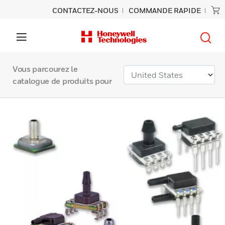
CONTACTEZ-NOUS
COMMANDE RAPIDE
Vous parcourez le
catalogue de produits pour