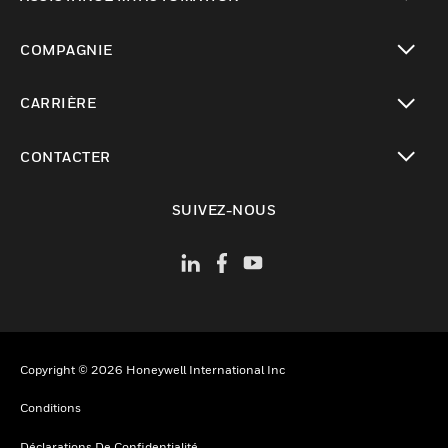
toggle view
COMPAGNIE
toggle view
CARRIÈRE
toggle view
CONTACTER
toggle view
SUIVEZ-NOUS
Copyright © 2026 Honeywell International Inc
Conditions
Déclarations De Confidentialité