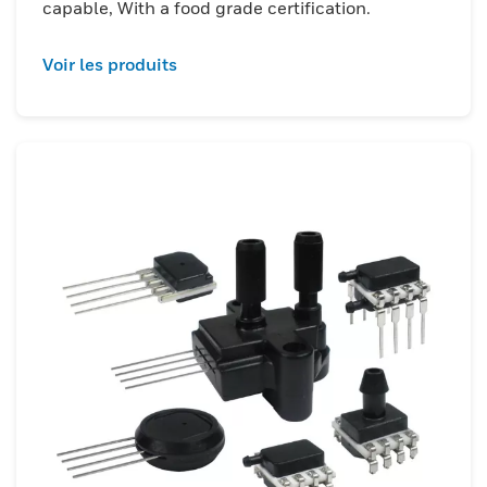
capable, With a food grade certification.
Voir les produits