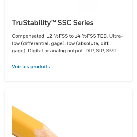
TruStability™ SSC Series
Compensated. ±2 %FSS to ±4 %FSS TEB. Ultra-
low (differential, gage), low (absolute, diff.,
gage). Digital or analog output. DIP, SIP, SMT
Voir les produits