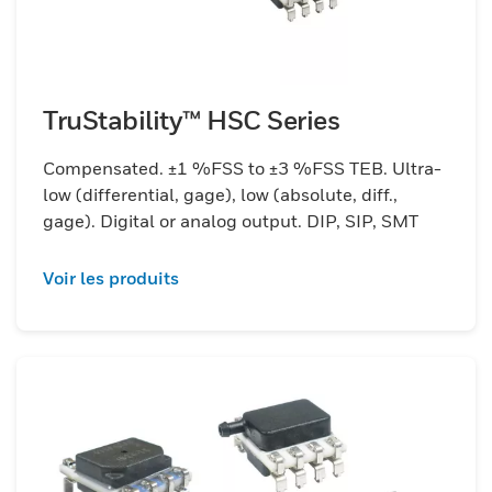
TruStability™ HSC Series
Compensated. ±1 %FSS to ±3 %FSS TEB. Ultra-
low (differential, gage), low (absolute, diff.,
gage). Digital or analog output. DIP, SIP, SMT
Voir les produits