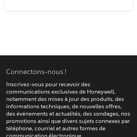
Connectons-nous !
Inscrivez-vous pour recevoir des
communications exclusives de Honeywell,
notamment des mises à jour des produits, des
informations techniques, de nouvelles offres,
des événements et actualités, des sondages, nos
promotions ainsi que divers sujets connexes par
téléphone, courriel et autres formes de
communication électronique.