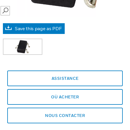
SEARCH
Save this page as PDF
ASSISTANCE
OÙ ACHETER
NOUS CONTACTER