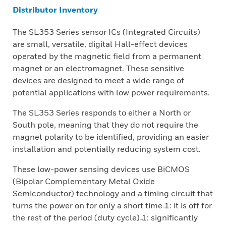
Distributor Inventory
The SL353 Series sensor ICs (Integrated Circuits)
are small, versatile, digital Hall-effect devices
operated by the magnetic field from a permanent
magnet or an electromagnet. These sensitive
devices are designed to meet a wide range of
potential applications with low power requirements.
The SL353 Series responds to either a North or
South pole, meaning that they do not require the
magnet polarity to be identified, providing an easier
installation and potentially reducing system cost.
These low-power sensing devices use BiCMOS
(Bipolar Complementary Metal Oxide
Semiconductor) technology and a timing circuit that
turns the power on for only a short time ̵1: it is off for
the rest of the period (duty cycle) ̵1: significantly