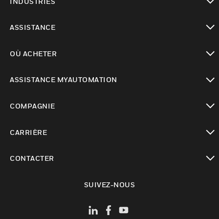
INDUSTRIES
toggle view
ASSISTANCE
toggle view
OÙ ACHETER
toggle view
ASSISTANCE MYAUTOMATION
toggle view
COMPAGNIE
toggle view
CARRIÈRE
toggle view
CONTACTER
toggle view
SUIVEZ-NOUS