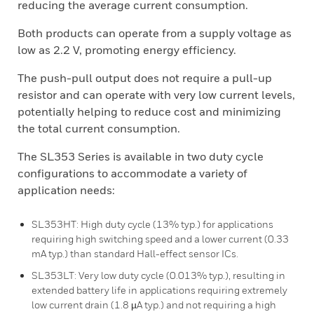
reducing the average current consumption.
Both products can operate from a supply voltage as
low as 2.2 V, promoting energy efficiency.
The push-pull output does not require a pull-up
resistor and can operate with very low current levels,
potentially helping to reduce cost and minimizing
the total current consumption.
The SL353 Series is available in two duty cycle
configurations to accommodate a variety of
application needs:
SL353HT: High duty cycle (13% typ.) for applications
requiring high switching speed and a lower current (0.33
mA typ.) than standard Hall-effect sensor ICs.
SL353LT: Very low duty cycle (0.013% typ.), resulting in
extended battery life in applications requiring extremely
low current drain (1.8 µA typ.) and not requiring a high