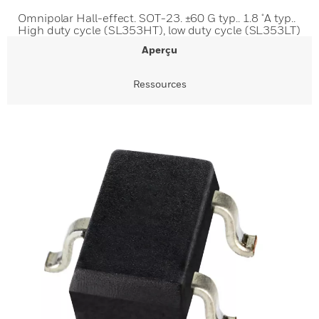
Omnipolar Hall-effect. SOT-23. ±60 G typ.. 1.8 μA typ..
High duty cycle (SL353HT), low duty cycle (SL353LT)
Aperçu
Ressources