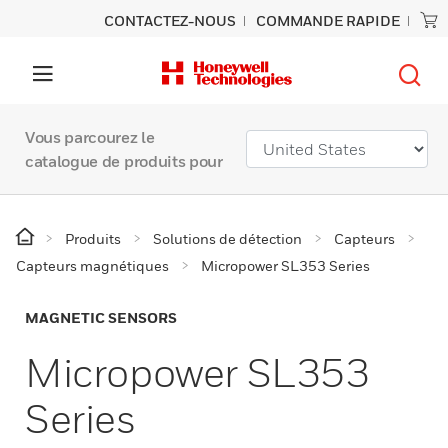
CONTACTEZ-NOUS
COMMANDE RAPIDE
Vous parcourez le
catalogue de produits pour
Produits
Solutions de détection
Capteurs
Capteurs magnétiques
Micropower SL353 Series
MAGNETIC SENSORS
Micropower SL353
Series