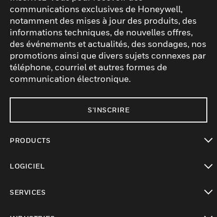
communications exclusives de Honeywell,
notamment des mises à jour des produits, des
informations techniques, de nouvelles offres,
des événements et actualités, des sondages, nos
promotions ainsi que divers sujets connexes par
téléphone, courriel et autres formes de
communication électronique.
S'INSCRIRE
PRODUCTS
toggle view
LOGICIEL
toggle view
SERVICES
toggle view