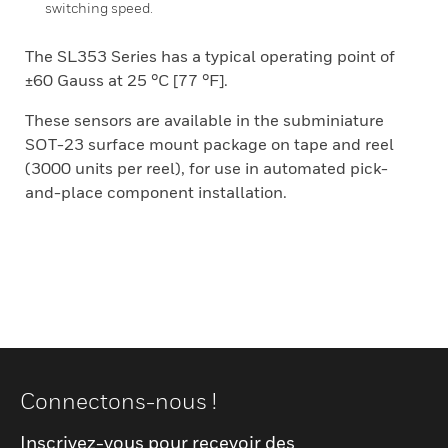
switching speed.
The SL353 Series has a typical operating point of
±60 Gauss at 25 °C [77 °F].
These sensors are available in the subminiature
SOT-23 surface mount package on tape and reel
(3000 units per reel), for use in automated pick-
and-place component installation.
Connectons-nous !
Inscrivez-vous pour recevoir des