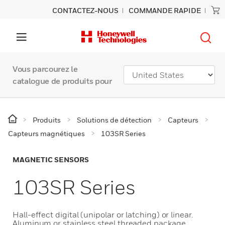
CONTACTEZ-NOUS
COMMANDE RAPIDE
Vous parcourez le
catalogue de produits pour
Produits
Solutions de détection
Capteurs
Capteurs magnétiques
103SR Series
MAGNETIC SENSORS
103SR Series
Hall-effect digital (unipolar or latching) or linear.
Aluminum or stainless steel threaded package