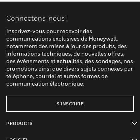
Connectons-nous !
Inscrivez-vous pour recevoir des
communications exclusives de Honeywell,
notamment des mises à jour des produits, des
informations techniques, de nouvelles offres,
des événements et actualités, des sondages, nos
promotions ainsi que divers sujets connexes par
téléphone, courriel et autres formes de
communication électronique.
S'INSCRIRE
PRODUCTS
toggle view
LOGICIEL