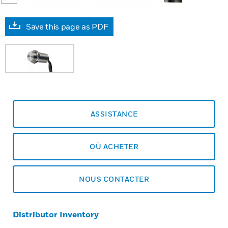
Save this page as PDF
ASSISTANCE
OÙ ACHETER
NOUS CONTACTER
Distributor Inventory