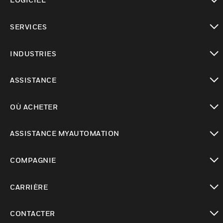
toggle view
SERVICES
toggle view
INDUSTRIES
toggle view
ASSISTANCE
toggle view
OÙ ACHETER
toggle view
ASSISTANCE MYAUTOMATION
toggle view
COMPAGNIE
toggle view
CARRIÈRE
toggle view
CONTACTER