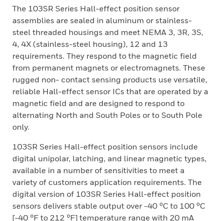
The 103SR Series Hall-effect position sensor
assemblies are sealed in aluminum or stainless-
steel threaded housings and meet NEMA 3, 3R, 3S,
4, 4X (stainless-steel housing), 12 and 13
requirements. They respond to the magnetic field
from permanent magnets or electromagnets. These
rugged non- contact sensing products use versatile,
reliable Hall-effect sensor ICs that are operated by a
magnetic field and are designed to respond to
alternating North and South Poles or to South Pole
only.
103SR Series Hall-effect position sensors include
digital unipolar, latching, and linear magnetic types,
available in a number of sensitivities to meet a
variety of customers application requirements. The
digital version of 103SR Series Hall-effect position
sensors delivers stable output over -40 °C to 100 °C
[-40 °F to 212 °F] temperature range with 20 mA