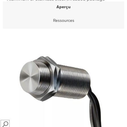
Aperçu
Ressources
SEARCH