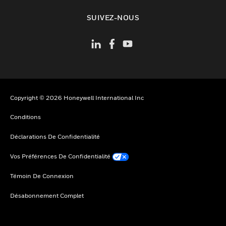
toggle view
SUIVEZ-NOUS
Copyright © 2026 Honeywell International Inc
Conditions
Déclarations De Confidentialité
Vos Préférences De Confidentialité
Témoin De Connexion
Désabonnement Complet