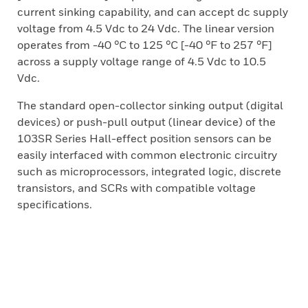
current sinking capability, and can accept dc supply
voltage from 4.5 Vdc to 24 Vdc. The linear version
operates from -40 °C to 125 °C [-40 °F to 257 °F]
across a supply voltage range of 4.5 Vdc to 10.5
Vdc.
The standard open-collector sinking output (digital
devices) or push-pull output (linear device) of the
103SR Series Hall-effect position sensors can be
easily interfaced with common electronic circuitry
such as microprocessors, integrated logic, discrete
transistors, and SCRs with compatible voltage
specifications.