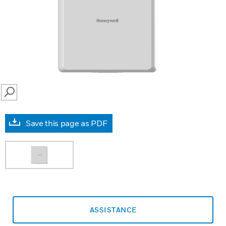
SEARCH
Save this page as PDF
ASSISTANCE