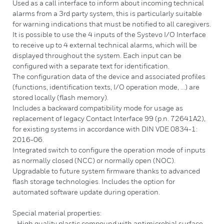
Used as a call interface to inform about incoming technical
alarms from a 3rd party system, this is particularly suitable
for warning indications that must be notified to all caregivers.
It is possible to use the 4 inputs of the Systevo I/O Interface
to receive up to 4 external technical alarms, which will be
displayed throughout the system. Each input can be
configured with a separate text for identification.
The configuration data of the device and associated profiles
(functions, identification texts, I/O operation mode, ...) are
stored locally (flash memory).
Includes a backward compatibility mode for usage as
replacement of legacy Contact Interface 99 (p.n. 72641A2),
for existing systems in accordance with DIN VDE 0834-1:
2016-06.
Integrated switch to configure the operation mode of inputs
as normally closed (NCC) or normally open (NOC).
Upgradable to future system firmware thanks to advanced
flash storage technologies. Includes the option for
automated software update during operation.
Special material properties:
- High quality plastic compound with antimicrobial surface