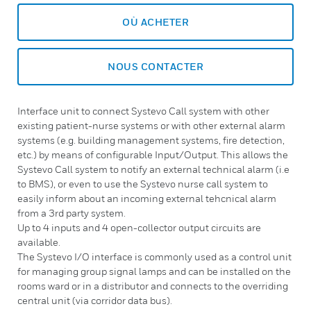
OÙ ACHETER
NOUS CONTACTER
Interface unit to connect Systevo Call system with other
existing patient-nurse systems or with other external alarm
systems (e.g. building management systems, fire detection,
etc.) by means of configurable Input/Output. This allows the
Systevo Call system to notify an external technical alarm (i.e
to BMS), or even to use the Systevo nurse call system to
easily inform about an incoming external tehcnical alarm
from a 3rd party system.
Up to 4 inputs and 4 open-collector output circuits are
available.
The Systevo I/O interface is commonly used as a control unit
for managing group signal lamps and can be installed on the
rooms ward or in a distributor and connects to the overriding
central unit (via corridor data bus).