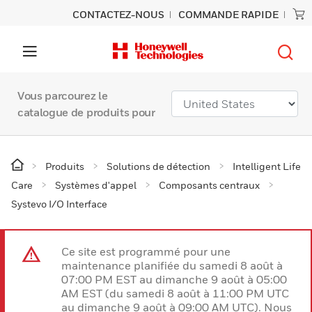
CONTACTEZ-NOUS
COMMANDE RAPIDE
Vous parcourez le
catalogue de produits pour
Produits
Solutions de détection
Intelligent Life
Care
Systèmes d'appel
Composants centraux
Systevo I/O Interface
Ce site est programmé pour une
maintenance planifiée du samedi 8 août à
07:00 PM EST au dimanche 9 août à 05:00
AM EST (du samedi 8 août à 11:00 PM UTC
au dimanche 9 août à 09:00 AM UTC). Nous