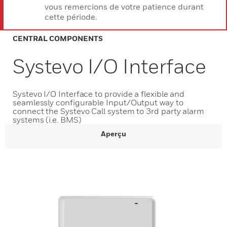
vous remercions de votre patience durant
cette période.
CENTRAL COMPONENTS
Systevo I/O Interface
Systevo I/O Interface to provide a flexible and
seamlessly configurable Input/Output way to
connect the Systevo Call system to 3rd party alarm
systems (i.e. BMS)
Aperçu