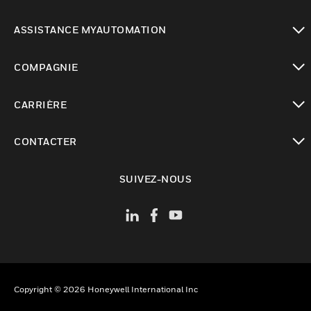
toggle view
ASSISTANCE MYAUTOMATION
toggle view
COMPAGNIE
toggle view
CARRIÈRE
toggle view
CONTACTER
toggle view
SUIVEZ-NOUS
Copyright © 2026 Honeywell International Inc