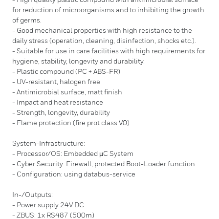
for reduction of microorganisms and to inhibiting the growth
of germs.
- Good mechanical properties with high resistance to the
daily stress (operation, cleaning, disinfection, shocks etc.).
- Suitable for use in care facilities with high requirements for
hygiene, stability, longevity and durability.
- Plastic compound (PC + ABS-FR)
- UV-resistant, halogen free
- Antimicrobial surface, matt finish
- Impact and heat resistance
- Strength, longevity, durability
- Flame protection (fire prot class V0)
System-Infrastructure:
- Processor/OS: Embedded µC System
- Cyber Security: Firewall, protected Boot-Loader function
- Configuration: using databus-service
In-/Outputs:
- Power supply 24V DC
- ZBUS: 1x RS487 (500m)