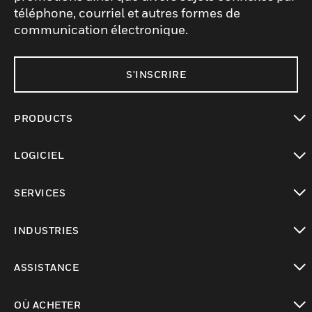
téléphone, courriel et autres formes de
communication électronique.
S'INSCRIRE
PRODUCTS
toggle view
LOGICIEL
toggle view
SERVICES
toggle view
INDUSTRIES
toggle view
ASSISTANCE
toggle view
OÙ ACHETER