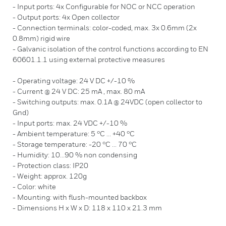
- Input ports: 4x Configurable for NOC or NCC operation
- Output ports: 4x Open collector
- Connection terminals: color-coded, max. 3x 0.6mm (2x
0.8mm) rigid wire
- Galvanic isolation of the control functions according to EN
60601.1.1 using external protective measures
- Operating voltage: 24 V DC +/-10 %
- Current @ 24 V DC: 25 mA , max. 80 mA
- Switching outputs: max. 0.1A @ 24VDC (open collector to
Gnd)
- Input ports: max. 24 VDC +/-10 %
- Ambient temperature: 5 °C ... +40 °C
- Storage temperature: -20 °C ... 70 °C
- Humidity: 10...90 % non condensing
- Protection class: IP20
- Weight: approx. 120g
- Color: white
- Mounting: with flush-mounted backbox
- Dimensions H x W x D: 118 x 110 x 21.3 mm