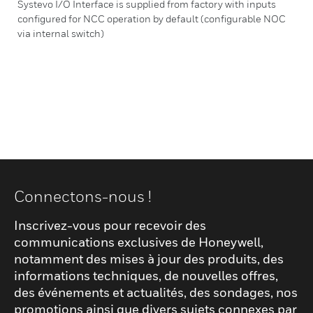
Systevo I/O Interface is supplied from factory with inputs
configured for NCC operation by default (configurable NOC
via internal switch)
Connectons-nous !
Inscrivez-vous pour recevoir des
communications exclusives de Honeywell,
notamment des mises à jour des produits, des
informations techniques, de nouvelles offres,
des événements et actualités, des sondages, nos
promotions ainsi que divers sujets connexes par