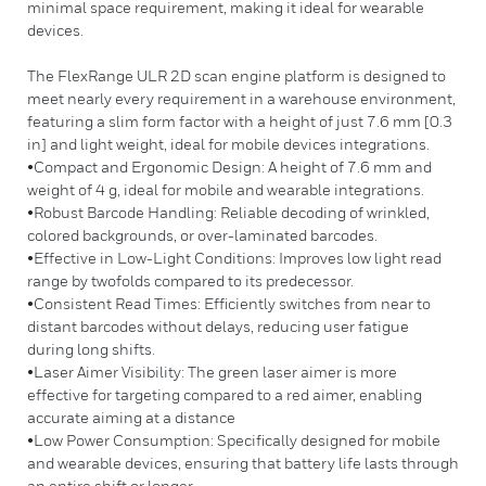
minimal space requirement, making it ideal for wearable
devices.
The FlexRange ULR 2D scan engine platform is designed to
meet nearly every requirement in a warehouse environment,
featuring a slim form factor with a height of just 7.6 mm [0.3
in] and light weight, ideal for mobile devices integrations.
•Compact and Ergonomic Design: A height of 7.6 mm and
weight of 4 g, ideal for mobile and wearable integrations.
•Robust Barcode Handling: Reliable decoding of wrinkled,
colored backgrounds, or over-laminated barcodes.
•Effective in Low-Light Conditions: Improves low light read
range by twofolds compared to its predecessor.
•Consistent Read Times: Efficiently switches from near to
distant barcodes without delays, reducing user fatigue
during long shifts.
•Laser Aimer Visibility: The green laser aimer is more
effective for targeting compared to a red aimer, enabling
accurate aiming at a distance
•Low Power Consumption: Specifically designed for mobile
and wearable devices, ensuring that battery life lasts through
an entire shift or longer.