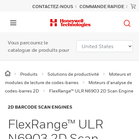
CONTACTEZ-NOUS
COMMANDE RAPIDE
Vous parcourez le
catalogue de produits pour
Produits
Solutions de productivité
Moteurs et
modules de lecture de codes-barres
Moteurs d'analyse de
codes-barres 2D
FlexRange™ ULR N6903 2D Scan Engine
2D BARCODE SCAN ENGINES
FlexRange™ ULR
N6903 2D Scan