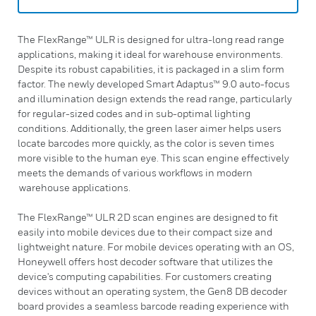
The FlexRange™ ULR is designed for ultra-long read range
applications, making it ideal for warehouse environments.
Despite its robust capabilities, it is packaged in a slim form
factor. The newly developed Smart Adaptus™ 9.0 auto-focus
and illumination design extends the read range, particularly
for regular-sized codes and in sub-optimal lighting
conditions. Additionally, the green laser aimer helps users
locate barcodes more quickly, as the color is seven times
more visible to the human eye. This scan engine effectively
meets the demands of various workflows in modern
warehouse applications.
The FlexRange™ ULR 2D scan engines are designed to fit
easily into mobile devices due to their compact size and
lightweight nature. For mobile devices operating with an OS,
Honeywell offers host decoder software that utilizes the
device's computing capabilities. For customers creating
devices without an operating system, the Gen8 DB decoder
board provides a seamless barcode reading experience with