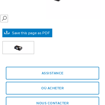
SEARCH
Save this page as PDF
ASSISTANCE
OÙ ACHETER
NOUS CONTACTER