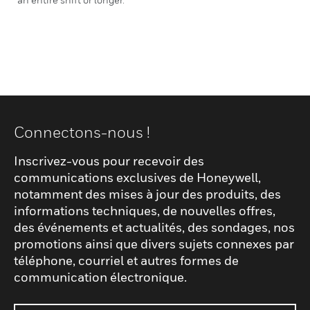
Connectons-nous !
Inscrivez-vous pour recevoir des
communications exclusives de Honeywell,
notamment des mises à jour des produits, des
informations techniques, de nouvelles offres,
des événements et actualités, des sondages, nos
promotions ainsi que divers sujets connexes par
téléphone, courriel et autres formes de
communication électronique.