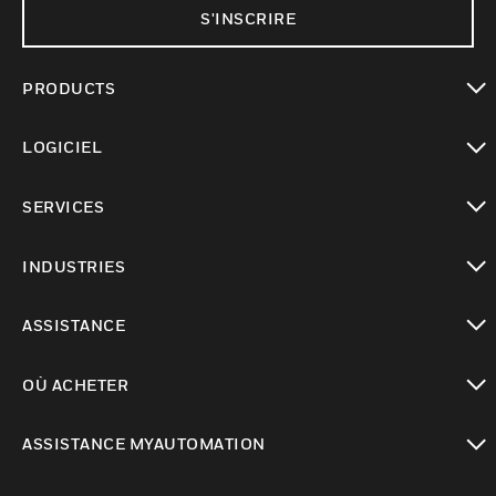
S'INSCRIRE
PRODUCTS
toggle view
LOGICIEL
toggle view
SERVICES
toggle view
INDUSTRIES
toggle view
ASSISTANCE
toggle view
OÙ ACHETER
toggle view
ASSISTANCE MYAUTOMATION
toggle view