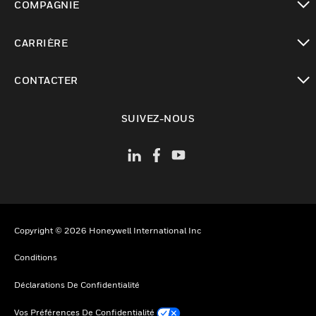
COMPAGNIE
toggle view
CARRIÈRE
toggle view
CONTACTER
toggle view
SUIVEZ-NOUS
Copyright © 2026 Honeywell International Inc
Conditions
Déclarations De Confidentialité
Vos Préférences De Confidentialité