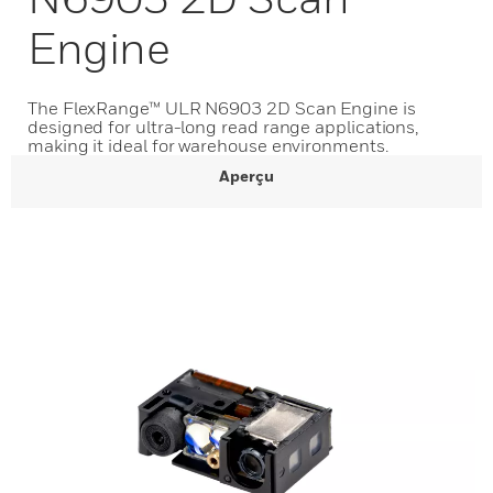
Engine
The FlexRange™ ULR N6903 2D Scan Engine is
designed for ultra-long read range applications,
making it ideal for warehouse environments.
Aperçu