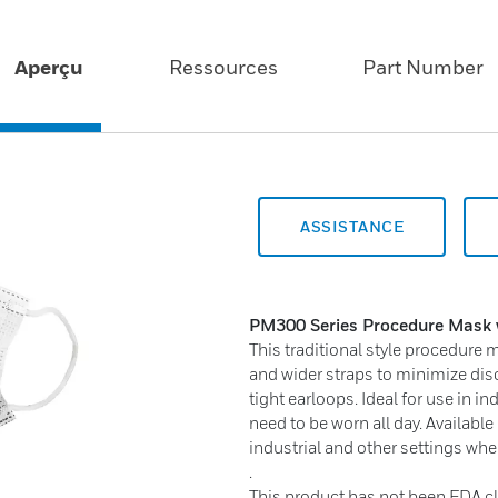
Aperçu
Ressources
Part Number
ASSISTANCE
PM300 Series
Procedure Mask 
This traditional style procedure
and wider straps to minimize dis
tight earloops. Ideal for use in 
need to be worn all day. Available
industrial and other settings whe
.
This product has not been FDA cl