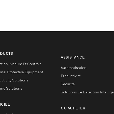
DUCTS
ASSISTANCE
ction, Mesure Et Contrôle
Automatisation
onal Protective Equipment
Productivité
ctivity Solutions
Sécurité
ing Solutions
Solutions De Détection Intellig
ICIEL
OÙ ACHETER