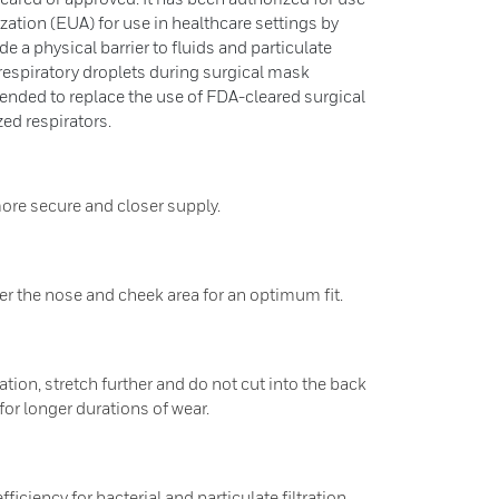
tion (EUA) for use in healthcare settings by
e a physical barrier to fluids and particulate
respiratory droplets during surgical mask
tended to replace the use of FDA-cleared surgical
ed respirators.
ore secure and closer supply.
er the nose and cheek area for an optimum fit.
ion, stretch further and do not cut into the back
for longer durations of wear.
ciency for bacterial and particulate filtration.