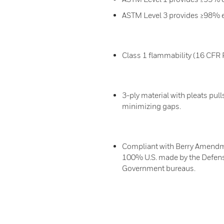
ASTM Level 3 provides ≥98% effi
Class 1 flammability (16 CFR 
3-ply material with pleats pull
minimizing gaps.
Compliant with Berry Amendme
100% U.S. made by the Defens
Government bureaus.