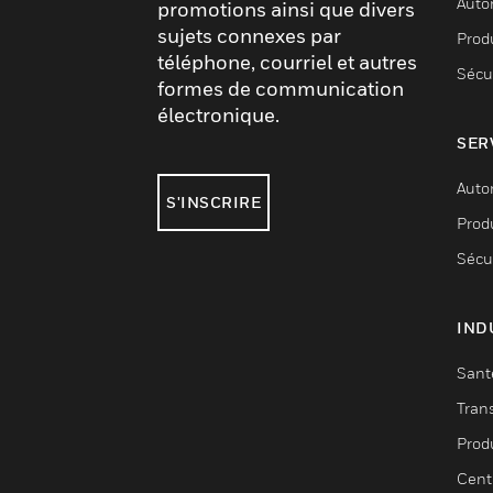
Auto
promotions ainsi que divers
sujets connexes par
Produ
téléphone, courriel et autres
Sécu
formes de communication
électronique.
SER
Auto
S'INSCRIRE
Produ
Sécu
IND
Sant
Tran
Prod
Cent