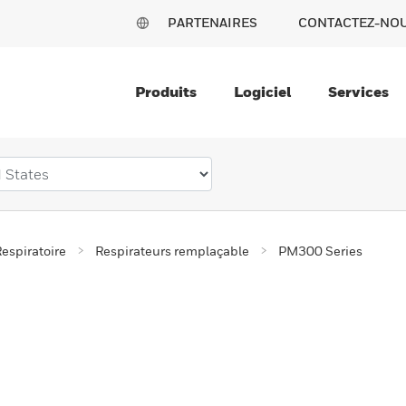
PARTENAIRES
CONTACTEZ-NO
Produits
Logiciel
Services
espiratoire
Respirateurs remplaçable
PM300 Series