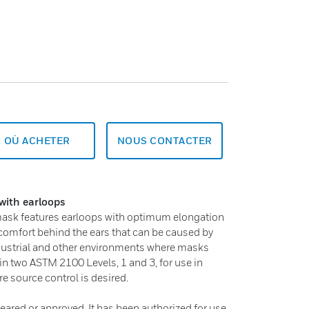
OÙ ACHETER
NOUS CONTACTER
with earloops
 mask features earloops with optimum elongation
comfort behind the ears that can be caused by
industrial and other environments where masks
 in two ASTM 2100 Levels, 1 and 3, for use in
re source control is desired.
eared or approved. It has been authorized for use