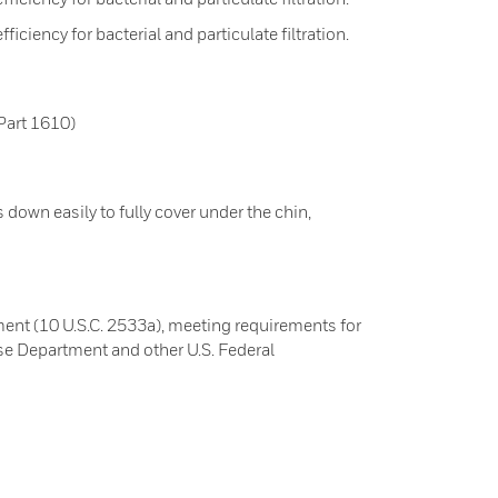
ciency for bacterial and particulate filtration.
Part 1610)
s down easily to fully cover under the chin,
nt (10 U.S.C. 2533a), meeting requirements for
e Department and other U.S. Federal