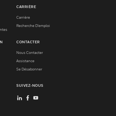
CARRIÈRE
Carrière
Recherche D'emploi
entes
ON
CONTACTER
Nous Contacter
Assistance
Se Désabonner
SUIVEZ-NOUS