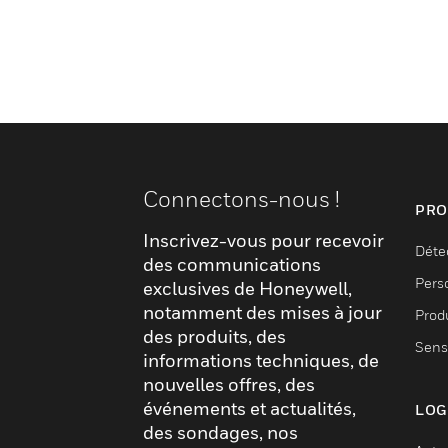
Connectons-nous !
PRO
Inscrivez-vous pour recevoir
Déte
des communications
Pers
exclusives de Honeywell,
notamment des mises à jour
Produ
des produits, des
Sens
informations techniques, de
nouvelles offres, des
événements et actualités,
LOG
des sondages, nos