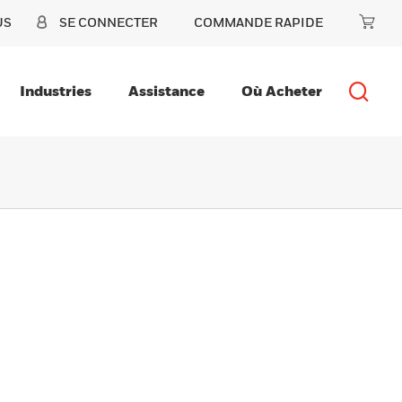
US
SE CONNECTER
COMMANDE RAPIDE
Industries
Assistance
Où Acheter