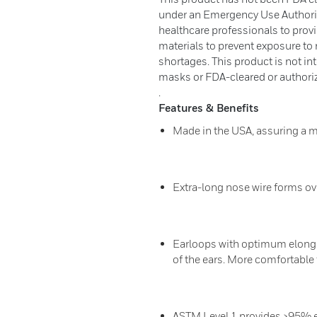
under an Emergency Use Authoriza
healthcare professionals to provid
materials to prevent exposure to 
shortages. This product is not in
masks or FDA-cleared or authoriz
.
Features & Benefits
Made in the USA, assuring a m
Extra-long nose wire forms ov
Earloops with optimum elongat
of the ears. More comfortable 
ASTM Level 1 provides ≥95% effi