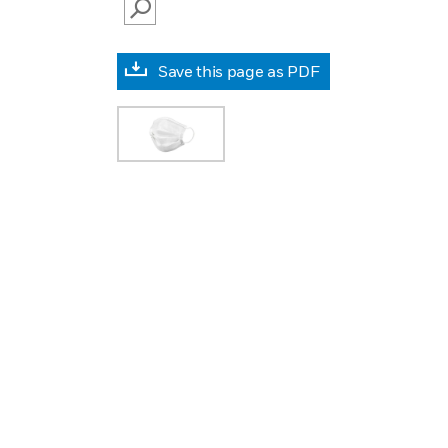
SEARCH
Save this page as PDF