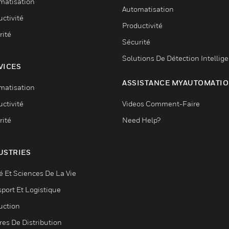
matisation
Automatisation
ctivité
Productivité
rité
Sécurité
Solutions De Détection Intellig
VICES
ASSISTANCE MYAUTOMATI
matisation
ctivité
Videos Comment-Faire
rité
Need Help?
USTRIES
é Et Sciences De La Vie
sport Et Logistique
uction
res De Distribution