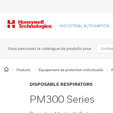
INDUSTRIAL AUTOMATION
Vous parcourez le catalogue de produits pour
Produits
Équipement de protection individuelle
R
DISPOSABLE RESPIRATORS
PM300 Series