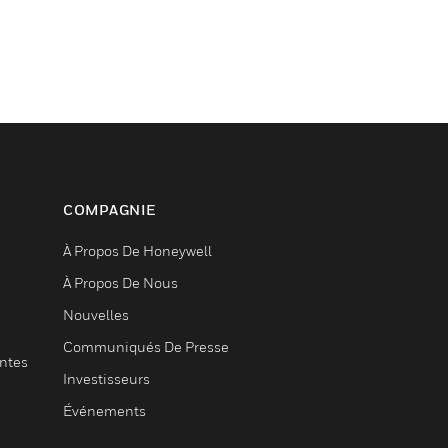
COMPAGNIE
À Propos De Honeywell
À Propos De Nous
Nouvelles
Communiqués De Presse
entes
Investisseurs
Événements