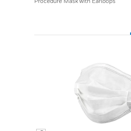
Procedure Mask with Earloops