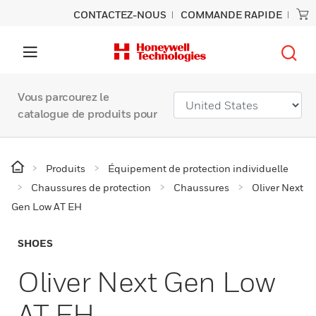
CONTACTEZ-NOUS
COMMANDE RAPIDE
Vous parcourez le
catalogue de produits pour
Produits
Équipement de protection individuelle
Chaussures de protection
Chaussures
Oliver Next
Gen Low AT EH
SHOES
Oliver Next Gen Low
AT EH