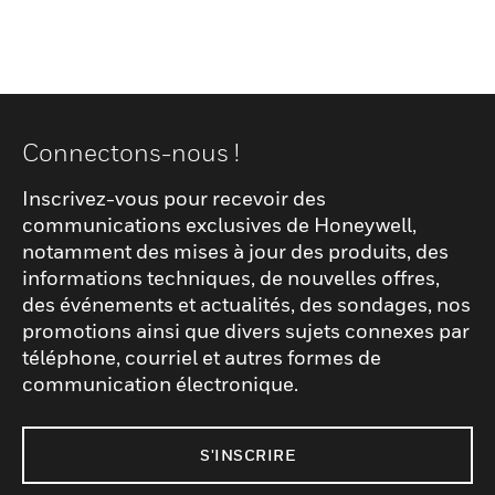
Connectons-nous !
Inscrivez-vous pour recevoir des
communications exclusives de Honeywell,
notamment des mises à jour des produits, des
informations techniques, de nouvelles offres,
des événements et actualités, des sondages, nos
promotions ainsi que divers sujets connexes par
téléphone, courriel et autres formes de
communication électronique.
S'INSCRIRE