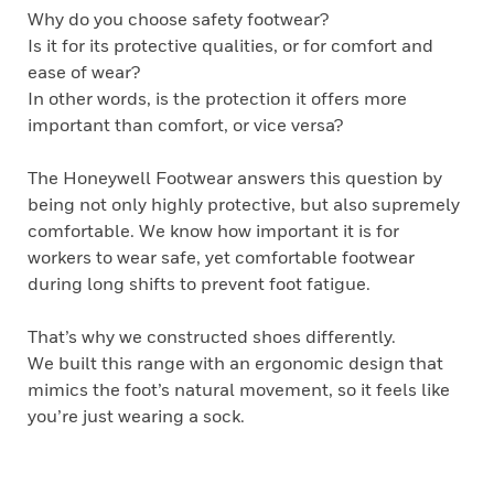
Why do you choose safety footwear?
Is it for its protective qualities, or for comfort and
ease of wear?
In other words, is the protection it offers more
important than comfort, or vice versa?
The Honeywell Footwear answers this question by
being not only highly protective, but also supremely
comfortable. We know how important it is for
workers to wear safe, yet comfortable footwear
during long shifts to prevent foot fatigue.
That’s why we constructed shoes differently.
We built this range with an ergonomic design that
mimics the foot’s natural movement, so it feels like
you’re just wearing a sock.