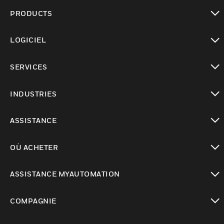
PRODUCTS
toggle view
LOGICIEL
toggle view
SERVICES
toggle view
INDUSTRIES
toggle view
ASSISTANCE
toggle view
OÙ ACHETER
toggle view
ASSISTANCE MYAUTOMATION
toggle view
COMPAGNIE
toggle view