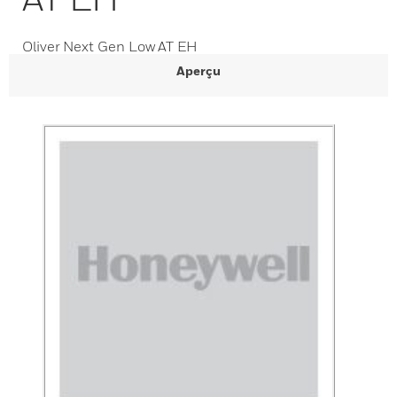
Oliver Next Gen Low AT EH
Aperçu