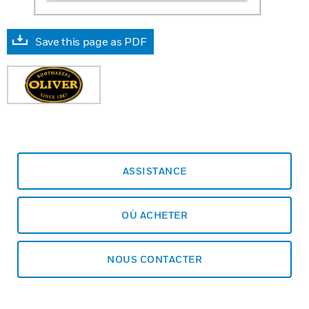
Save this page as PDF
ASSISTANCE
OÙ ACHETER
NOUS CONTACTER