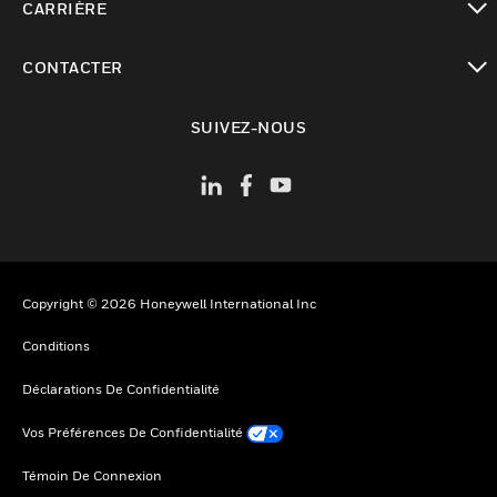
CARRIÈRE
toggle view
CONTACTER
toggle view
SUIVEZ-NOUS
Copyright © 2026 Honeywell International Inc
Conditions
Déclarations De Confidentialité
Vos Préférences De Confidentialité
Témoin De Connexion