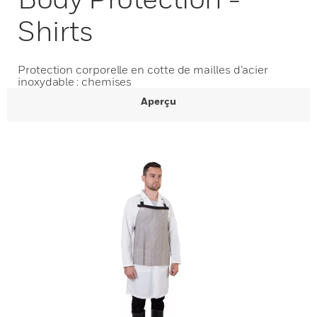
Shirts
Protection corporelle en cotte de mailles d’acier
inoxydable : chemises
Aperçu