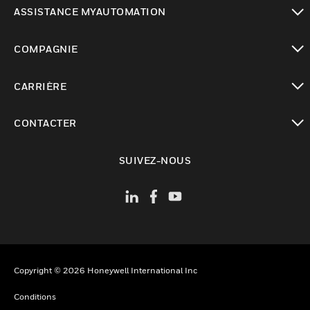
toggle view
ASSISTANCE MYAUTOMATION
toggle view
COMPAGNIE
toggle view
CARRIÈRE
toggle view
CONTACTER
toggle view
SUIVEZ-NOUS
Copyright © 2026 Honeywell International Inc
Conditions