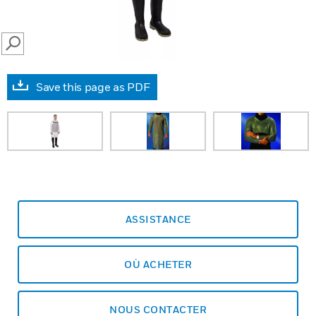
SEARCH
Save this page as PDF
ASSISTANCE
OÙ ACHETER
NOUS CONTACTER