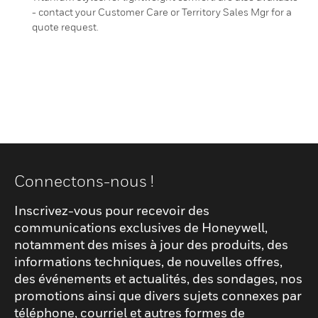
- contact your Customer Care or Territory Sales Mgr for a
quote request.
Connectons-nous !
Inscrivez-vous pour recevoir des
communications exclusives de Honeywell,
notamment des mises à jour des produits, des
informations techniques, de nouvelles offres,
des événements et actualités, des sondages, nos
promotions ainsi que divers sujets connexes par
téléphone, courriel et autres formes de