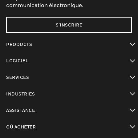
communication électronique.
S'INSCRIRE
PRODUCTS
toggle view
LOGICIEL
toggle view
SERVICES
toggle view
INDUSTRIES
toggle view
ASSISTANCE
toggle view
OÙ ACHETER