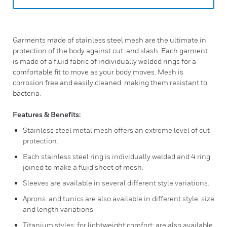
Garments made of stainless steel mesh are the ultimate in
protection of the body against cut: and slash. Each garment
is made of a fluid fabric of individually welded rings for a
comfortable fit to move as your body moves. Mesh is
corrosion free and easily cleaned: making them resistant to
bacteria.
Features & Benefits:
Stainless steel metal mesh offers an extreme level of cut
protection.
Each stainless steel ring is individually welded and 4 ring
joined to make a fluid sheet of mesh.
Sleeves are available in several different style variations.
Aprons: and tunics are also available in different style: size
and length variations.
Titanium styles: for lightweight comfort: are also available