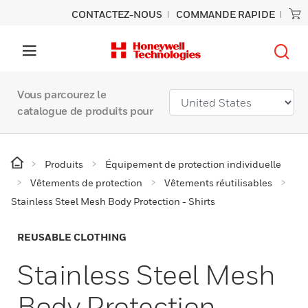
CONTACTEZ-NOUS
COMMANDE RAPIDE
Vous parcourez le
catalogue de produits pour
Produits
Équipement de protection individuelle
Vêtements de protection
Vêtements réutilisables
Stainless Steel Mesh Body Protection - Shirts
REUSABLE CLOTHING
Stainless Steel Mesh
Body Protection -