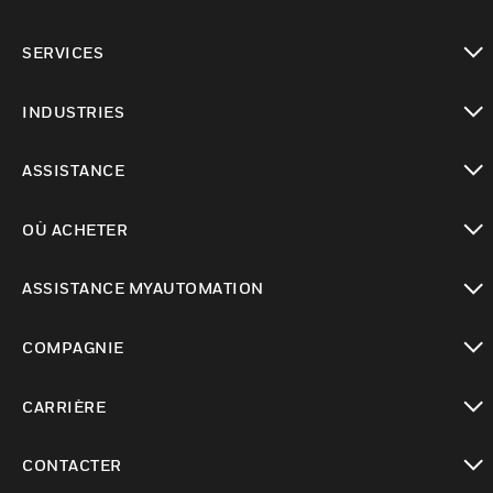
toggle view
SERVICES
toggle view
INDUSTRIES
toggle view
ASSISTANCE
toggle view
OÙ ACHETER
toggle view
ASSISTANCE MYAUTOMATION
toggle view
COMPAGNIE
toggle view
CARRIÈRE
toggle view
CONTACTER