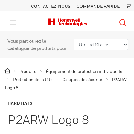
CONTACTEZ-NOUS
COMMANDE RAPIDE
Vous parcourez le
catalogue de produits pour
Produits
Équipement de protection individuelle
Protection de la tête
Casques de sécurité
P2ARW
Logo 8
HARD HATS
P2ARW Logo 8