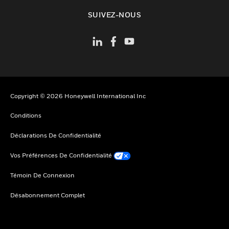
toggle view
SUIVEZ-NOUS
Copyright © 2026 Honeywell International Inc
Conditions
Déclarations De Confidentialité
Vos Préférences De Confidentialité
Témoin De Connexion
Désabonnement Complet