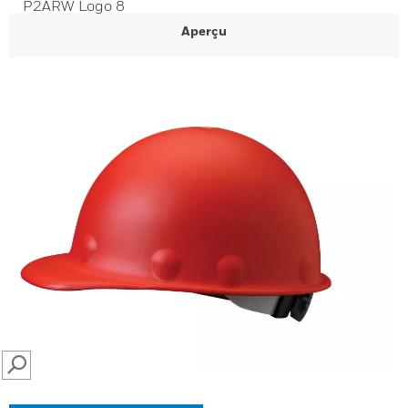
P2ARW Logo 8
Aperçu
SEARCH