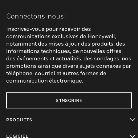
Connectons-nous !
Inscrivez-vous pour recevoir des
communications exclusives de Honeywell,
notamment des mises à jour des produits, des
informations techniques, de nouvelles offres,
des événements et actualités, des sondages, nos
promotions ainsi que divers sujets connexes par
téléphone, courriel et autres formes de
communication électronique.
S'INSCRIRE
PRODUCTS
toggle view
LOGICIEL