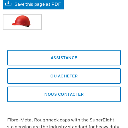
Save this page as PDF
ASSISTANCE
OÙ ACHETER
NOUS CONTACTER
Fibre-Metal Roughneck caps with the SuperEight
suspension are the industry standard for heavy duty