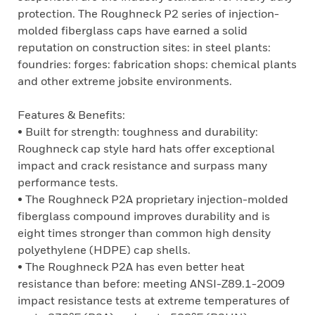
protection. The Roughneck P2 series of injection-
molded fiberglass caps have earned a solid
reputation on construction sites: in steel plants:
foundries: forges: fabrication shops: chemical plants
and other extreme jobsite environments.
Features & Benefits:
• Built for strength: toughness and durability:
Roughneck cap style hard hats offer exceptional
impact and crack resistance and surpass many
performance tests.
• The Roughneck P2A proprietary injection-molded
fiberglass compound improves durability and is
eight times stronger than common high density
polyethylene (HDPE) cap shells.
• The Roughneck P2A has even better heat
resistance than before: meeting ANSI-Z89.1-2009
impact resistance tests at extreme temperatures of