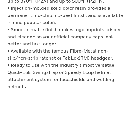
up to 370°F (P2A) and up to 500°F (P2HN).
• Injection-molded solid color resin provides a
permanent: no-chip: no-peel finish: and is available
in nine popular colors
• Smooth: matte finish makes logo imprints crisper
and cleaner: so your official company caps look
better and last longer.
• Available with the famous Fibre-Metal non-
slip/non-strip ratchet or TabLok(TM) headgear.
• Ready to use with the industry’s most versatile
Quick-Lok: Swingstrap or Speedy Loop helmet
attachment system for faceshields and welding
helmets.