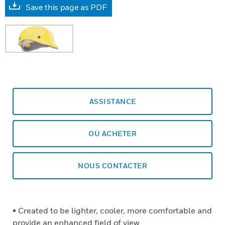
Save this page as PDF
ASSISTANCE
OÙ ACHETER
NOUS CONTACTER
• Created to be lighter, cooler, more comfortable and
provide an enhanced field of view