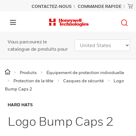
CONTACTEZ-NOUS
COMMANDE RAPIDE
Vous parcourez le
catalogue de produits pour
Produits
Équipement de protection individuelle
Protection de la tête
Casques de sécurité
Logo
Bump Caps 2
HARD HATS
Logo Bump Caps 2