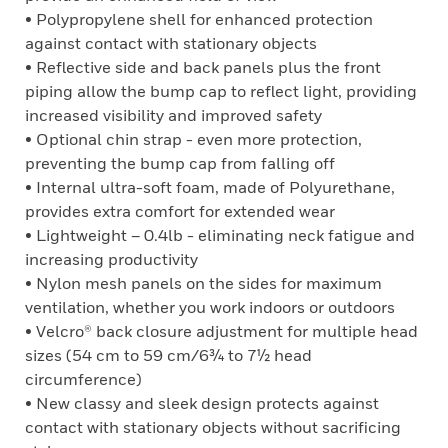
• Polypropylene shell for enhanced protection
against contact with stationary objects
• Reflective side and back panels plus the front
piping allow the bump cap to reflect light, providing
increased visibility and improved safety
• Optional chin strap - even more protection,
preventing the bump cap from falling off
• Internal ultra-soft foam, made of Polyurethane,
provides extra comfort for extended wear
• Lightweight – 0.4lb - eliminating neck fatigue and
increasing productivity
• Nylon mesh panels on the sides for maximum
ventilation, whether you work indoors or outdoors
• Velcro® back closure adjustment for multiple head
sizes (54 cm to 59 cm/6¾ to 7½ head
circumference)
• New classy and sleek design protects against
contact with stationary objects without sacrificing