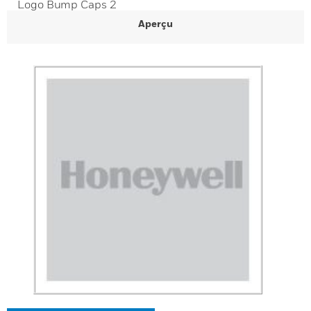
Logo Bump Caps 2
Aperçu