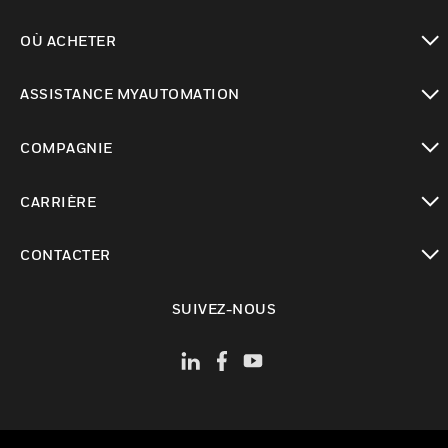
toggle view
OÙ ACHETER
toggle view
ASSISTANCE MYAUTOMATION
toggle view
COMPAGNIE
toggle view
CARRIÈRE
toggle view
CONTACTER
toggle view
SUIVEZ-NOUS