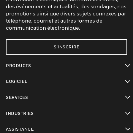
des événements et actualités, des sondages, nos
promotions ainsi que divers sujets connexes par
téléphone, courriel et autres formes de
communication électronique.
S'INSCRIRE
PRODUCTS
toggle view
LOGICIEL
toggle view
SERVICES
toggle view
INDUSTRIES
toggle view
ASSISTANCE