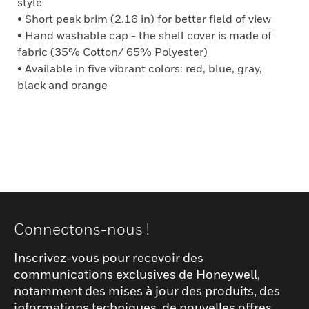
style
• Short peak brim (2.16 in) for better field of view
• Hand washable cap - the shell cover is made of
fabric (35% Cotton/ 65% Polyester)
• Available in five vibrant colors: red, blue, gray,
black and orange
Connectons-nous !
Inscrivez-vous pour recevoir des
communications exclusives de Honeywell,
notamment des mises à jour des produits, des
informations techniques, de nouvelles offres,