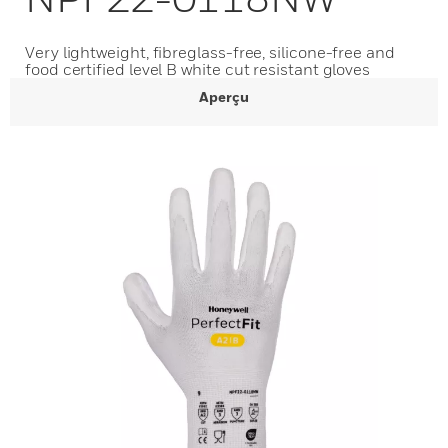
Very lightweight, fibreglass-free, silicone-free and
food certified level B white cut resistant gloves
Aperçu