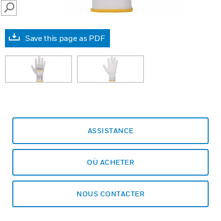
SEARCH
Save this page as PDF
ASSISTANCE
OÙ ACHETER
NOUS CONTACTER