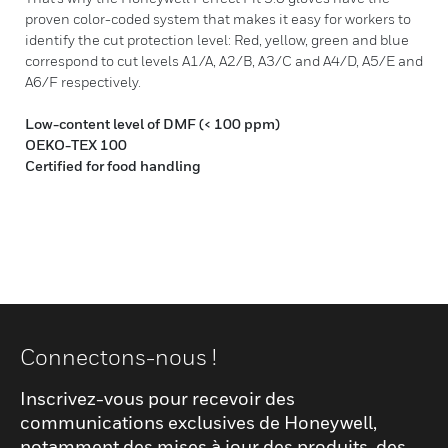
proven color-coded system that makes it easy for workers to
identify the cut protection level: Red, yellow, green and blue
correspond to cut levels A1/A, A2/B, A3/C and A4/D, A5/E and
A6/F respectively.
Low-content level of DMF (< 100 ppm)
OEKO-TEX 100
Certified for food handling
Connectons-nous !
Inscrivez-vous pour recevoir des
communications exclusives de Honeywell,
notamment des mises à jour des produits, des