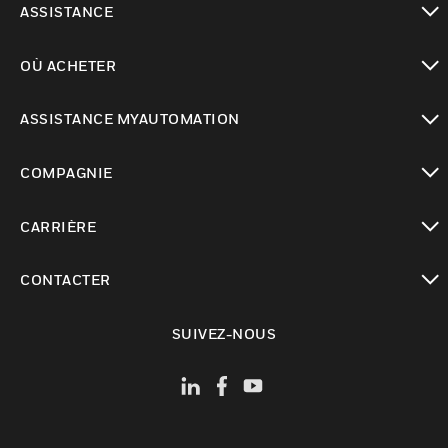
ASSISTANCE
toggle view
OÙ ACHETER
toggle view
ASSISTANCE MYAUTOMATION
toggle view
COMPAGNIE
toggle view
CARRIÈRE
toggle view
CONTACTER
toggle view
SUIVEZ-NOUS