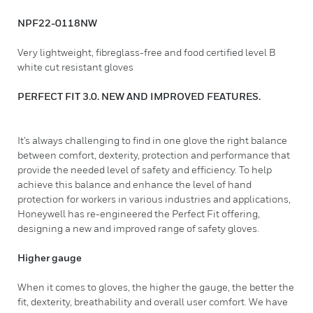
NPF22-0118NW
Very lightweight, fibreglass-free and food certified level B
white cut resistant gloves
PERFECT FIT 3.0. NEW AND IMPROVED FEATURES.
It’s always challenging to find in one glove the right balance
between comfort, dexterity, protection and performance that
provide the needed level of safety and efficiency. To help
achieve this balance and enhance the level of hand
protection for workers in various industries and applications,
Honeywell has re-engineered the Perfect Fit offering,
designing a new and improved range of safety gloves.
Higher gauge
When it comes to gloves, the higher the gauge, the better the
fit, dexterity, breathability and overall user comfort. We have