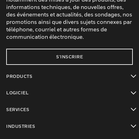
informations techniques, de nouvelles offres,
des événements et actualités, des sondages, nos
promotions ainsi que divers sujets connexes par
téléphone, courriel et autres formes de
communication électronique.
S'INSCRIRE
PRODUCTS
toggle view
LOGICIEL
toggle view
SERVICES
toggle view
INDUSTRIES
toggle view