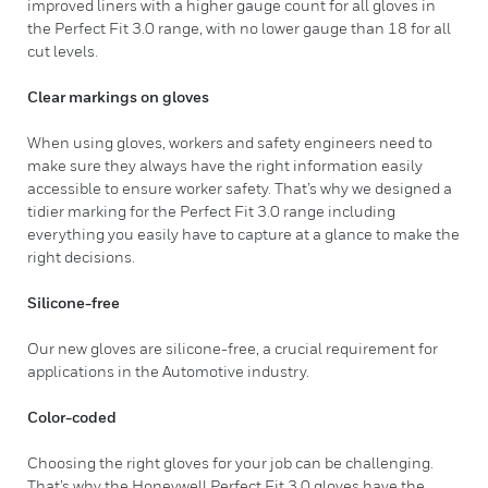
improved liners with a higher gauge count for all gloves in
the Perfect Fit 3.0 range, with no lower gauge than 18 for all
cut levels.
Clear markings on gloves
When using gloves, workers and safety engineers need to
make sure they always have the right information easily
accessible to ensure worker safety. That’s why we designed a
tidier marking for the Perfect Fit 3.0 range including
everything you easily have to capture at a glance to make the
right decisions.
Silicone-free
Our new gloves are silicone-free, a crucial requirement for
applications in the Automotive industry.
Color-coded
Choosing the right gloves for your job can be challenging.
That’s why the Honeywell Perfect Fit 3.0 gloves have the