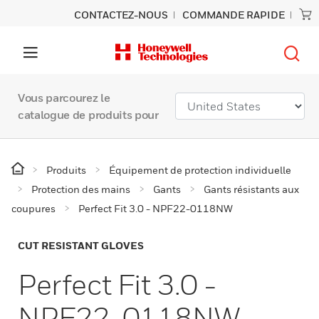
CONTACTEZ-NOUS
COMMANDE RAPIDE
Vous parcourez le
catalogue de produits pour
Produits
Équipement de protection individuelle
Protection des mains
Gants
Gants résistants aux
coupures
Perfect Fit 3.0 - NPF22-0118NW
CUT RESISTANT GLOVES
Perfect Fit 3.0 -
NPF22-0118NW