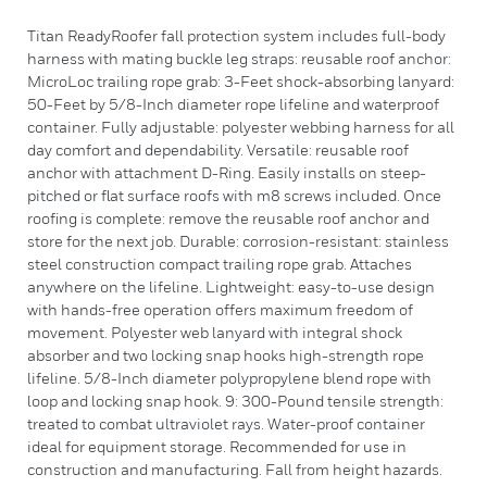
Titan ReadyRoofer fall protection system includes full-body
harness with mating buckle leg straps: reusable roof anchor:
MicroLoc trailing rope grab: 3-Feet shock-absorbing lanyard:
50-Feet by 5/8-Inch diameter rope lifeline and waterproof
container. Fully adjustable: polyester webbing harness for all
day comfort and dependability. Versatile: reusable roof
anchor with attachment D-Ring. Easily installs on steep-
pitched or flat surface roofs with m8 screws included. Once
roofing is complete: remove the reusable roof anchor and
store for the next job. Durable: corrosion-resistant: stainless
steel construction compact trailing rope grab. Attaches
anywhere on the lifeline. Lightweight: easy-to-use design
with hands-free operation offers maximum freedom of
movement. Polyester web lanyard with integral shock
absorber and two locking snap hooks high-strength rope
lifeline. 5/8-Inch diameter polypropylene blend rope with
loop and locking snap hook. 9: 300-Pound tensile strength:
treated to combat ultraviolet rays. Water-proof container
ideal for equipment storage. Recommended for use in
construction and manufacturing. Fall from height hazards.