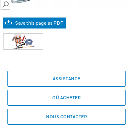
SEARCH
Save this page as PDF
ASSISTANCE
OÙ ACHETER
NOUS CONTACTER