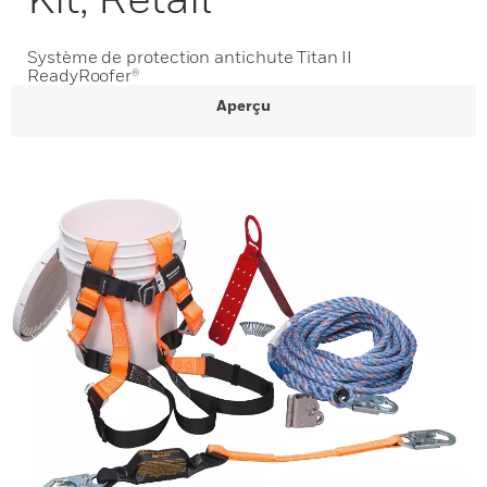
Système de protection antichute Titan II
ReadyRoofer®
Aperçu