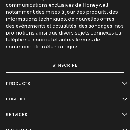
communications exclusives de Honeywell,
notamment des mises à jour des produits, des
informations techniques, de nouvelles offres,
des événements et actualités, des sondages, nos
promotions ainsi que divers sujets connexes par
téléphone, courriel et autres formes de
communication électronique.
S'INSCRIRE
PRODUCTS
toggle view
LOGICIEL
toggle view
SERVICES
toggle view