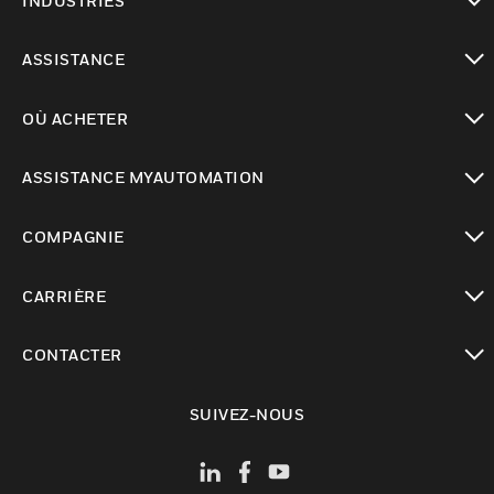
INDUSTRIES
toggle view
ASSISTANCE
toggle view
OÙ ACHETER
toggle view
ASSISTANCE MYAUTOMATION
toggle view
COMPAGNIE
toggle view
CARRIÈRE
toggle view
CONTACTER
toggle view
SUIVEZ-NOUS