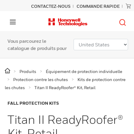
CONTACTEZ-NOUS
COMMANDE RAPIDE
Vous parcourez le
catalogue de produits pour
Produits
Équipement de protection individuelle
Protection contre les chutes
Kits de protection contre
les chutes
Titan II ReadyRoofer® Kit, Retail
FALL PROTECTION KITS
Titan II ReadyRoofer®
Kit, Retail