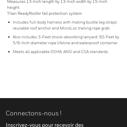
Measures 13-Inch length by 13-Inch width by 15-Inch
height.
Titan ReadyRoofer fall protection system
Includes full-body harness with mating buckle leg straps:
reusable roof anchor and MicroLoc trailing rope grab
Also includes 3-Feet shock-absorbing lanyard: 50-Feet by
5/8-Inch diameter rope lifeline and waterproof container
Meets all applicable OSHA: ANSI and CSA standards.
Connectons-nous !
Inscrivez-vous pour recevoir des