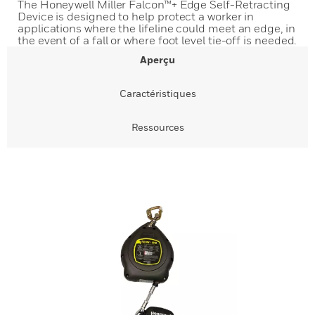
The Honeywell Miller Falcon™+ Edge Self-Retracting
Device is designed to help protect a worker in
applications where the lifeline could meet an edge, in
the event of a fall or where foot level tie-off is needed.
Aperçu
Caractéristiques
Ressources