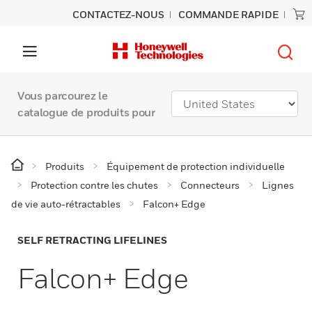
CONTACTEZ-NOUS
COMMANDE RAPIDE
Vous parcourez le
catalogue de produits pour
Produits
Équipement de protection individuelle
Protection contre les chutes
Connecteurs
Lignes
de vie auto-rétractables
Falcon+ Edge
SELF RETRACTING LIFELINES
Falcon+ Edge