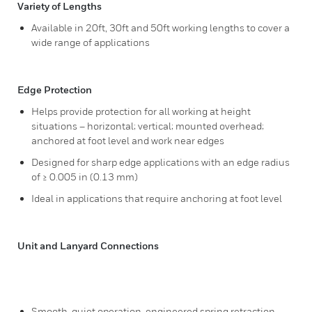
Variety of Lengths
Available in 20ft, 30ft and 50ft working lengths to cover a
wide range of applications
Edge Protection
Helps provide protection for all working at height
situations – horizontal; vertical; mounted overhead;
anchored at foot level and work near edges
Designed for sharp edge applications with an edge radius
of ≥ 0.005 in (0.13 mm)
Ideal in applications that require anchoring at foot level
Unit and Lanyard Connections
Smooth, quiet operation, engineered spring retraction