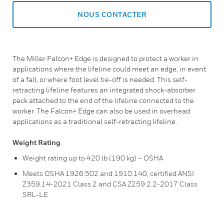
NOUS CONTACTER
The Miller Falcon+ Edge is designed to protect a worker in
applications where the lifeline could meet an edge, in event
of a fall, or where foot level tie-off is needed. This self-
retracting lifeline features an integrated shock-absorber
pack attached to the end of the lifeline connected to the
worker. The Falcon+ Edge can also be used in overhead
applications as a traditional self-retracting lifeline.
Weight Rating
Weight rating up to 420 lb (190 kg) – OSHA
Meets OSHA 1926.502 and 1910.140, certified ANSI
Z359.14-2021 Class 2 and CSA Z259.2.2-2017 Class
SRL-LE