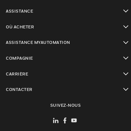
toggle view
ASSISTANCE
toggle view
OÙ ACHETER
toggle view
ASSISTANCE MYAUTOMATION
toggle view
COMPAGNIE
toggle view
CARRIÈRE
toggle view
CONTACTER
toggle view
SUIVEZ-NOUS