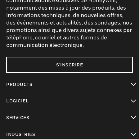
communications exclusives de Honeywell,
notamment des mises à jour des produits, des
informations techniques, de nouvelles offres,
des événements et actualités, des sondages, nos
promotions ainsi que divers sujets connexes par
téléphone, courriel et autres formes de
communication électronique.
S'INSCRIRE
PRODUCTS
toggle view
LOGICIEL
toggle view
SERVICES
toggle view
INDUSTRIES