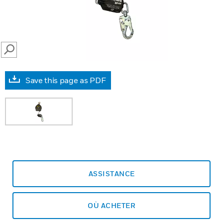
SEARCH
Save this page as PDF
ASSISTANCE
OÙ ACHETER