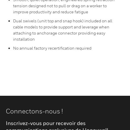
tension designed not to pull or drag on a worker to
improve productivity and reduce fatigue
Dual swivels (unit top and snap hook) included on all
cable models to provide support and leverage when
attaching to anchorage connector providing easy
installation
No annual factory recertification required
Connectons-nous !
Inscrivez-vous pour recevoir des