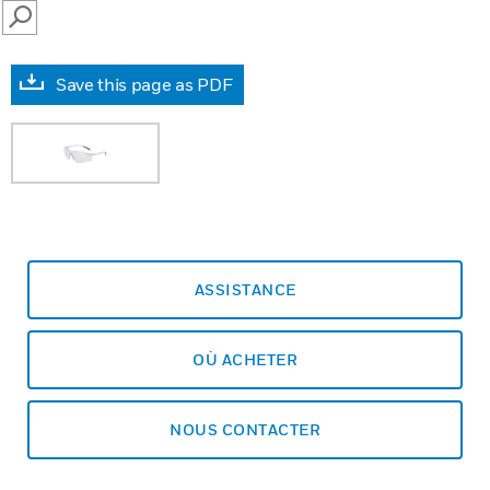
SEARCH
Save this page as PDF
ASSISTANCE
OÙ ACHETER
NOUS CONTACTER