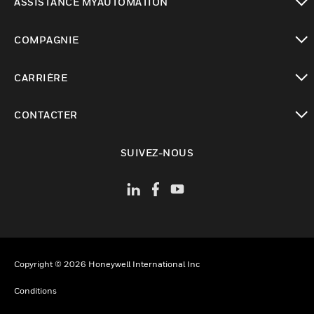
ASSISTANCE MYAUTOMATION
toggle view
COMPAGNIE
toggle view
CARRIÈRE
toggle view
CONTACTER
toggle view
SUIVEZ-NOUS
Copyright © 2026 Honeywell International Inc
Conditions