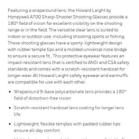
Featuring a wraparound lens: the Howard Leight by
Honeywell A700 Sharp-Shooter Shooting Glasses provide a
180° field of vision for excellent visibility on the shooting
range or in the field. The versatile clear lens is suited to
indoor or outdoor use: including shooting sports or fishing.
These shooting glasses have a sporty: lightweight design
with rubber temple tips and a molded universal nose bridge
to ensure a secure fit.. This protective eyewear features an
impact-resistant lens that is certified to ANSI and CSA safety
standards and comes with a scratch-resistant hardcoat for
longer wear. All Howard Leight safety eyewear and earmuffs
are compatible for use with each other.
Wraparound 9-base polycarbonate lens provides a 180°
field of distortion-free vision
Scratch-resistant hardcoat lens coating for longer lens
life
Lightweight: flexible temples with padded rubber tips
ensure all-day comfort