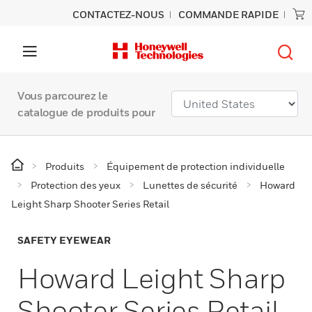
CONTACTEZ-NOUS
COMMANDE RAPIDE
Vous parcourez le
catalogue de produits pour
Produits
Équipement de protection individuelle
Protection des yeux
Lunettes de sécurité
Howard
Leight Sharp Shooter Series Retail
SAFETY EYEWEAR
Howard Leight Sharp
Shooter Series Retail