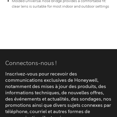
Molded universal nose bridge provides a comfortable fit:
clear lens is suitable for most indoor and outdoor settings
Connectons-nous !
Inscrivez-vous pour recevoir des
communications exclusives de Honeywell,
notamment des mises à jour des produits, des
informations techniques, de nouvelles offres,
des événements et actualités, des sondages, nos
promotions ainsi que divers sujets connexes par
téléphone, courriel et autres formes de