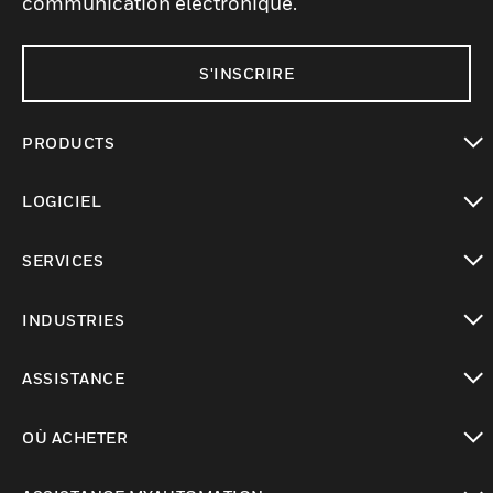
communication électronique.
S'INSCRIRE
PRODUCTS
toggle view
LOGICIEL
toggle view
SERVICES
toggle view
INDUSTRIES
toggle view
ASSISTANCE
toggle view
OÙ ACHETER
toggle view