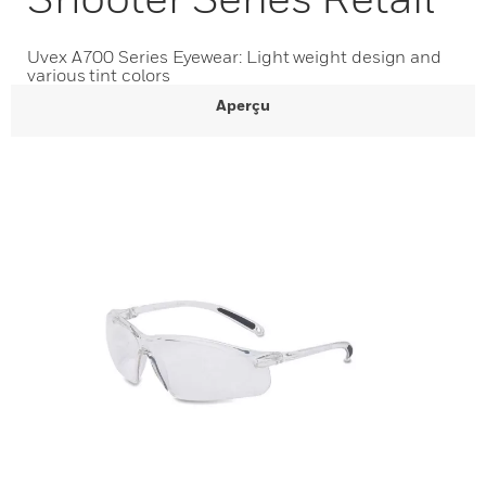
Uvex A700 Series Eyewear: Light weight design and
various tint colors
Aperçu