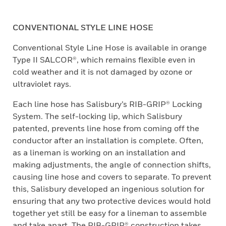
CONVENTIONAL STYLE LINE HOSE
Conventional Style Line Hose is available in orange
Type II SALCOR®, which remains flexible even in
cold weather and it is not damaged by ozone or
ultraviolet rays.
Each line hose has Salisbury’s RIB-GRIP® Locking
System. The self-locking lip, which Salisbury
patented, prevents line hose from coming off the
conductor after an installation is complete. Often,
as a lineman is working on an installation and
making adjustments, the angle of connection shifts,
causing line hose and covers to separate. To prevent
this, Salisbury developed an ingenious solution for
ensuring that any two protective devices would hold
together yet still be easy for a lineman to assemble
and take apart. The RIB-GRIP® construction takes