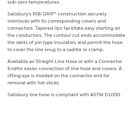
sub-zero temperatures.
Salisbury’s RIB-GRIP® construction securely
interlocks with its corresponding covers and
connectors. Tapered lips facilitate easy starting on
the conductors. The contour cut ends accommodate
the skirts of pin type insulators and permit the hose
to cover the line snug to a saddle or clamp.
Available as Straight Line Hose or with a Connector
Endfor easier connection of line hose and covers. A
lifting eye is molded on the connector end for
removal with hot sticks.
Salisbury line hose is compliant with ASTM D1050.