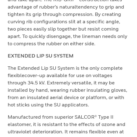
advantage of rubber’s naturaltendency to grip and
tighten its grip through compression. By creating
curving rib configurations slit at a specific angle,
two pieces easily slip together but resist coming
apart. To quickly disengage, the lineman needs only
to compress the rubber on either side.
EXTENDED LIP SU SYSTEM
The Extended Lip SU System is the only complete
flexiblecover-up available for use on voltages
through 34.5 kV. Extremely versatile, it may be
installed by hand, wearing rubber insulating gloves,
from an insulated aerial device or platform, or with
hot sticks using the SU applicators.
Manufactured from superior SALCOR® Type II
elastomer, it is resistant to the effects of ozone and
ultraviolet deterioration. It remains flexible even at