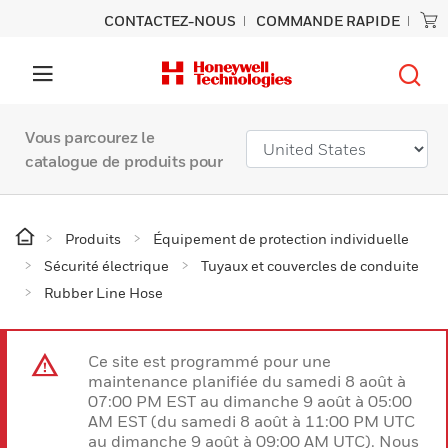
CONTACTEZ-NOUS
COMMANDE RAPIDE
Vous parcourez le
catalogue de produits pour
Produits
Équipement de protection individuelle
Sécurité électrique
Tuyaux et couvercles de conduite
Rubber Line Hose
Ce site est programmé pour une
maintenance planifiée du samedi 8 août à
07:00 PM EST au dimanche 9 août à 05:00
AM EST (du samedi 8 août à 11:00 PM UTC
au dimanche 9 août à 09:00 AM UTC). Nous