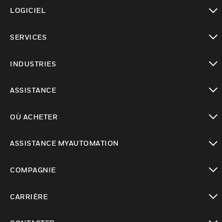
toggle view
LOGICIEL
toggle view
SERVICES
toggle view
INDUSTRIES
toggle view
ASSISTANCE
toggle view
OÙ ACHETER
toggle view
ASSISTANCE MYAUTOMATION
toggle view
COMPAGNIE
toggle view
CARRIÈRE
toggle view