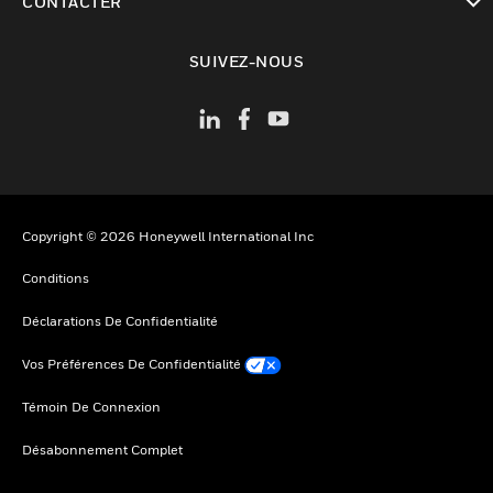
CONTACTER
toggle view
SUIVEZ-NOUS
Copyright © 2026 Honeywell International Inc
Conditions
Déclarations De Confidentialité
Vos Préférences De Confidentialité
Témoin De Connexion
Désabonnement Complet