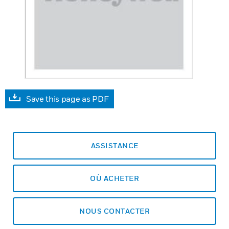
Save this page as PDF
ASSISTANCE
OÙ ACHETER
NOUS CONTACTER