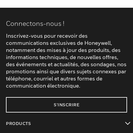
Connectons-nous !
Inscrivez-vous pour recevoir des
communications exclusives de Honeywell,
notamment des mises à jour des produits, des
informations techniques, de nouvelles offres,
des événements et actualités, des sondages, nos
promotions ainsi que divers sujets connexes par
téléphone, courriel et autres formes de
communication électronique.
S'INSCRIRE
PRODUCTS