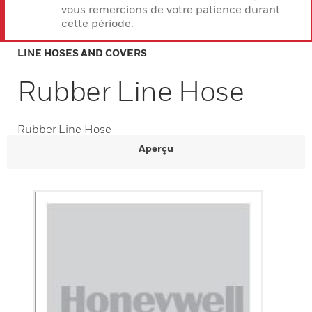
vous remercions de votre patience durant
cette période.
LINE HOSES AND COVERS
Rubber Line Hose
Rubber Line Hose
Aperçu