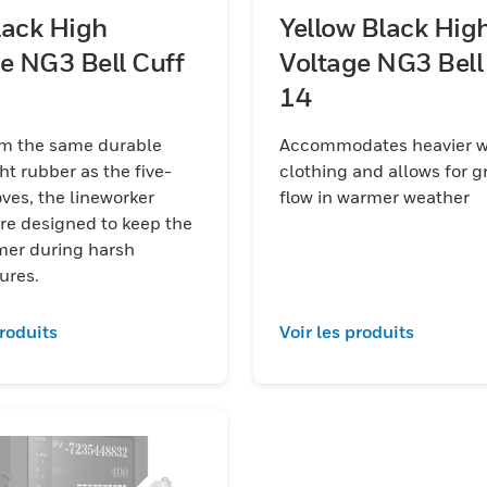
lack High
Yellow Black Hig
e NG3 Bell Cuff
Voltage NG3 Bell
14
m the same durable
Accommodates heavier w
ht rubber as the five-
clothing and allows for gr
the lineworker
flow in warmer weather
re designed to keep the
mer during harsh
ures.
produits
Voir les produits