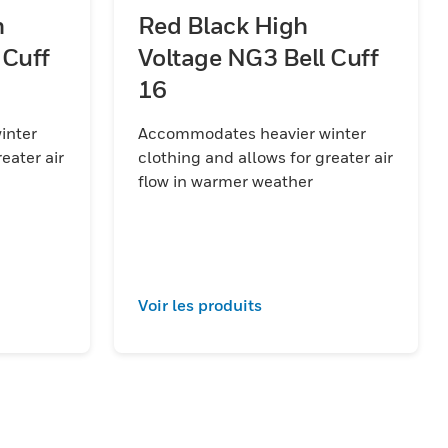
h
Red Black High
 Cuff
Voltage NG3 Bell Cuff
16
inter
Accommodates heavier winter
eater air
clothing and allows for greater air
flow in warmer weather
Voir les produits