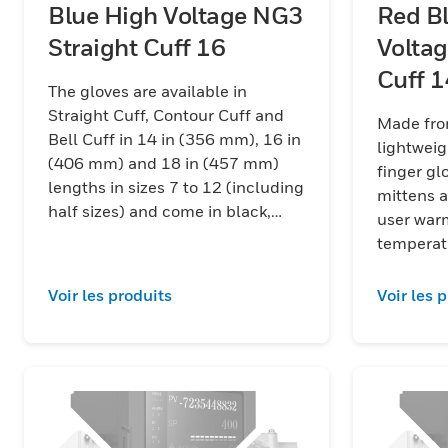
Blue High Voltage NG3
Red B
Straight Cuff 16
Voltag
Cuff
The gloves are available in
Straight Cuff, Contour Cuff and
Made fro
Bell Cuff in 14 in (356 mm), 16 in
lightweig
(406 mm) and 18 in (457 mm)
finger gloves, 
lengths in sizes 7 to 12 (including
mittens a
half sizes) and come in black,
user war
red/black and yellow/black color
temperat
combinations.
Voir les produits
Voir les 