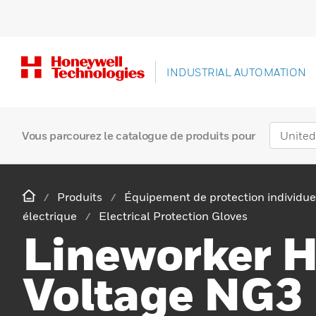
INDUSTRIAL AUTOMATION
Vous parcourez le catalogue de produits pour
Produits
Équipement de protection individue
électrique
Electrical Protection Gloves
Lineworker 
Voltage NG3