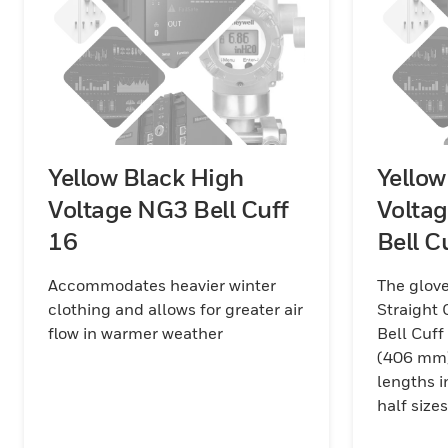
Yellow Black High
Yellow
Voltage NG3 Bell Cuff
Volta
16
Bell C
Accommodates heavier winter
The glove
clothing and allows for greater air
Straight 
flow in warmer weather
Bell Cuff
(406 mm)
lengths i
half size
red/black