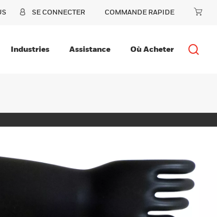
US
SE CONNECTER
COMMANDE RAPIDE
Industries
Assistance
Où Acheter