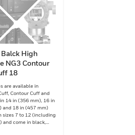
 Balck High
ge NG3 Contour
uff 18
s are available in
Cuff, Contour Cuff and
 in 14 in (356 mm), 16 in
 and 18 in (457 mm)
n sizes 7 to 12 (including
s) and come in black,
 and yellow/black color