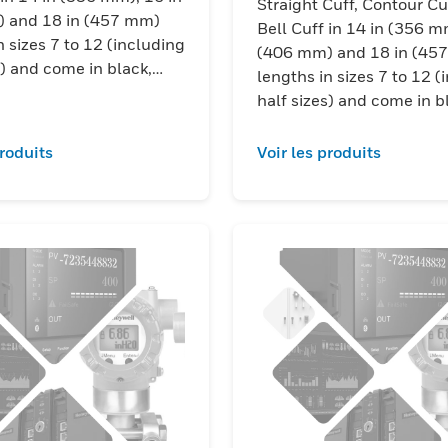
Straight Cuff, Contour Cu
 and 18 in (457 mm)
Bell Cuff in 14 in (356 m
n sizes 7 to 12 (including
(406 mm) and 18 in (45
s) and come in black,
lengths in sizes 7 to 12 (
 and yellow/black color
half sizes) and come in b
ions.
red/black and yellow/bla
combinations.
produits
Voir les produits