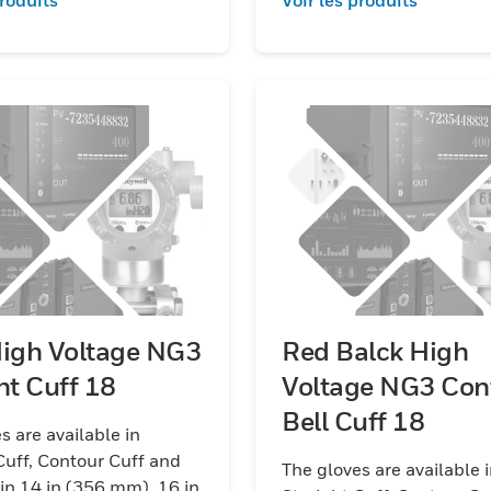
High Voltage NG3
Red Balck High
Straight Cuff 18
Voltage NG3 Con
Bell Cuff 18
s are available in
Cuff, Contour Cuff and
The gloves are available 
 in 14 in (356 mm), 16 in