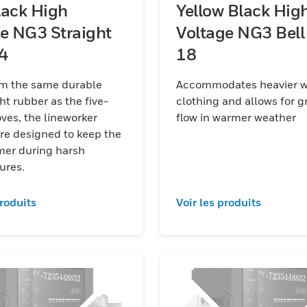
lack High
Yellow Black Hig
e NG3 Straight
Voltage NG3 Bell
 14
18
m the same durable
Accommodates heavier w
ht rubber as the five-
clothing and allows for gr
the lineworker
flow in warmer weather
re designed to keep the
mer during harsh
ures.
produits
Voir les produits