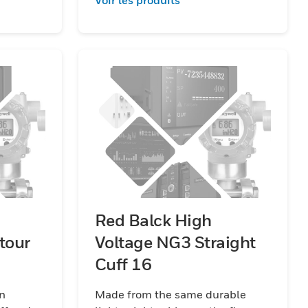
Red Balck High
tour
Voltage NG3 Straight
Cuff 16
in
Made from the same durable