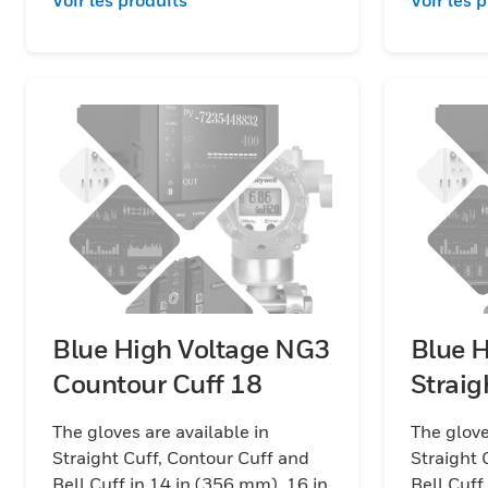
Blue High Voltage NG3
Blue 
Countour Cuff 18
The gloves are available in
The glove
Straight Cuff, Contour Cuff and
Straight 
Bell Cuff in 14 in (356 mm), 16 in
Bell Cuff