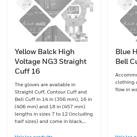
Yellow Balck High
Blue 
Voltage NG3 Straight
Bell C
Cuff 16
Accommod
clothing 
The gloves are available in
flow in 
Straight Cuff, Contour Cuff and
Bell Cuff in 14 in (356 mm), 16 in
(406 mm) and 18 in (457 mm)
lengths in sizes 7 to 12 (including
half sizes) and come in black,
red/black and yellow/black color
combinations.
Voir les produits
Voir les 