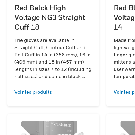
Red Balck High
Red B
Voltage NG3 Straight
Voltag
Cuff 18
14
The gloves are available in
Made fro
Straight Cuff, Contour Cuff and
lightweig
Bell Cuff in 14 in (356 mm), 16 in
finger gloves, 
(406 mm) and 18 in (457 mm)
mittens a
lengths in sizes 7 to 12 (including
user war
half sizes) and come in black,
temperat
red/black and yellow/black color
combinations.
Voir les produits
Voir les 