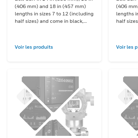
(406 mm) and 18 in (457 mm)
(406 mm)
lengths in sizes 7 to 12 (including
lengths i
half sizes) and come in black,
half size
red/black and yellow/black color
red/black
combinations.
combinat
Voir les produits
Voir les 