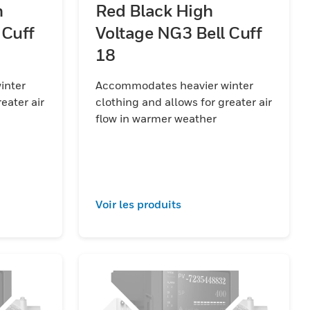
h
Red Black High
 Cuff
Voltage NG3 Bell Cuff
18
inter
Accommodates heavier winter
eater air
clothing and allows for greater air
flow in warmer weather
Voir les produits