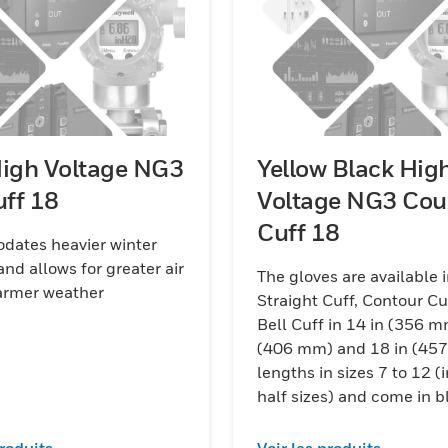
High Voltage NG3
Yellow Black Hig
uff 18
Voltage NG3 Cou
Cuff 18
ates heavier winter
and allows for greater air
The gloves are available 
warmer weather
Straight Cuff, Contour Cu
Bell Cuff in 14 in (356 m
(406 mm) and 18 in (45
lengths in sizes 7 to 12 (
half sizes) and come in b
red/black and yellow/bla
combinations.
produits
Voir les produits