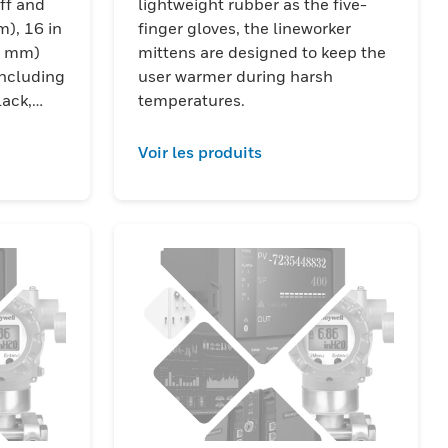
ff and
lightweight rubber as the five-
m), 16 in
finger gloves, the lineworker
7 mm)
mittens are designed to keep the
including
user warmer during harsh
lack,
temperatures.
ck color
Voir les produits