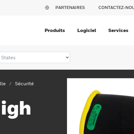
PARTENAIRES
CONTACTEZ-NO
Produits
Logiciel
Services
lle
Sécurité
High