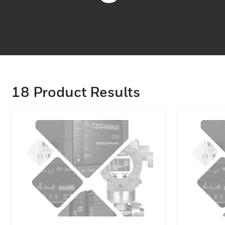
18
Product Results