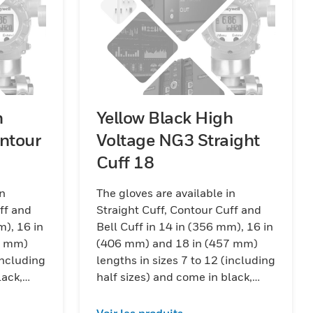
h
Yellow Black High
ntour
Voltage NG3 Straight
Cuff 18
in
The gloves are available in
ff and
Straight Cuff, Contour Cuff and
m), 16 in
Bell Cuff in 14 in (356 mm), 16 in
7 mm)
(406 mm) and 18 in (457 mm)
including
lengths in sizes 7 to 12 (including
lack,
half sizes) and come in black,
ck color
red/black and yellow/black color
combinations.
Voir les produits