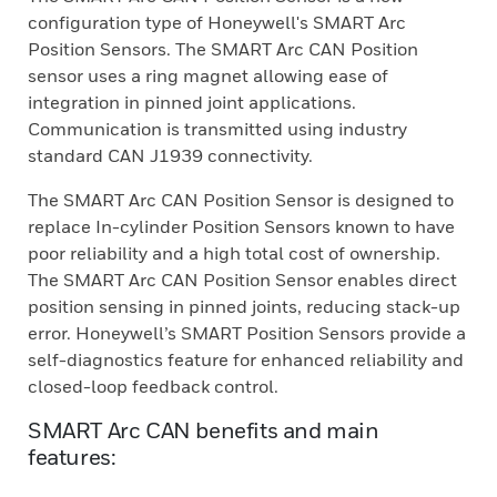
configuration type of Honeywell's SMART Arc
Position Sensors. The SMART Arc CAN Position
sensor uses a ring magnet allowing ease of
integration in pinned joint applications.
Communication is transmitted using industry
standard CAN J1939 connectivity.
The SMART Arc CAN Position Sensor is designed to
replace In-cylinder Position Sensors known to have
poor reliability and a high total cost of ownership.
The SMART Arc CAN Position Sensor enables direct
position sensing in pinned joints, reducing stack-up
error. Honeywell’s SMART Position Sensors provide a
self-diagnostics feature for enhanced reliability and
closed-loop feedback control.
SMART Arc CAN benefits and main
features: