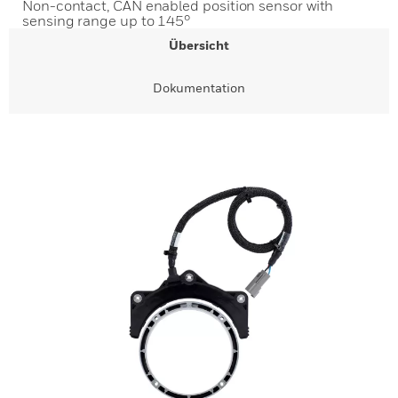
Non-contact, CAN enabled position sensor with
sensing range up to 145°
Übersicht
Dokumentation