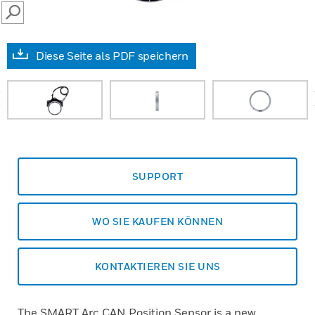
SEARCH
Diese Seite als PDF speichern
prev
SUPPORT
WO SIE KAUFEN KÖNNEN
KONTAKTIEREN SIE UNS
The SMART Arc CAN Position Sensor is a new