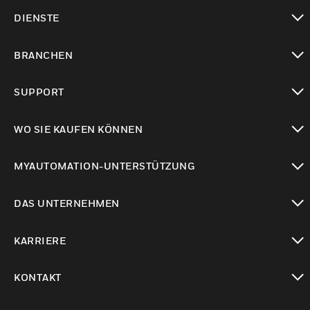
toggle view
DIENSTE
toggle view
BRANCHEN
toggle view
SUPPORT
toggle view
WO SIE KAUFEN KÖNNEN
toggle view
MYAUTOMATION-UNTERSTÜTZUNG
toggle view
DAS UNTERNEHMEN
toggle view
KARRIERE
toggle view
KONTAKT
toggle view