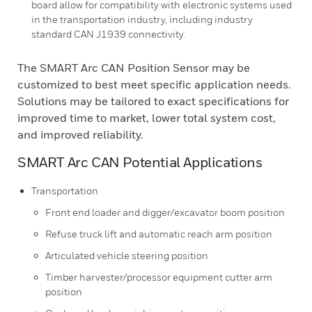
board allow for compatibility with electronic systems used
in the transportation industry, including industry
standard CAN J1939 connectivity.
The SMART Arc CAN Position Sensor may be
customized to best meet specific application needs.
Solutions may be tailored to exact specifications for
improved time to market, lower total system cost,
and improved reliability.
SMART Arc CAN Potential Applications
Transportation
Front end loader and digger/excavator boom position
Refuse truck lift and automatic reach arm position
Articulated vehicle steering position
Timber harvester/processor equipment cutter arm
position