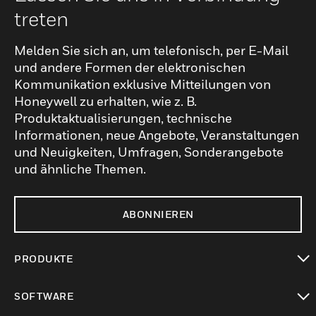
treten
Melden Sie sich an, um telefonisch, per E-Mail
und andere Formen der elektronischen
Kommunikation exklusive Mitteilungen von
Honeywell zu erhalten, wie z. B.
Produktaktualisierungen, technische
Informationen, neue Angebote, Veranstaltungen
und Neuigkeiten, Umfragen, Sonderangebote
und ähnliche Themen.
ABONNIEREN
PRODUKTE
toggle view
SOFTWARE