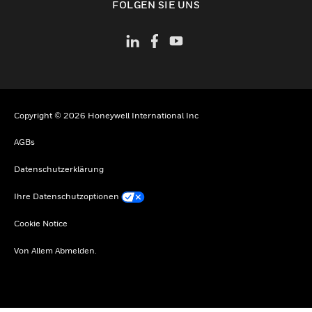
FOLGEN SIE UNS
Copyright © 2026 Honeywell International Inc
AGBs
Datenschutzerklärung
Ihre Datenschutzoptionen
Cookie Notice
Von Allem Abmelden.