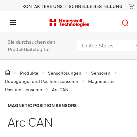
KONTAKTIERE UNS
SCHNELLE BESTELLUNG
Sie durchsuchen den
Produktkatalog für
Produkte
Sensorlösungen
Sensoren
Bewegungs- und Positionssensoren
Magnetische
Positionssensoren
Arc CAN
MAGNETIC POSITION SENSORS
Arc CAN