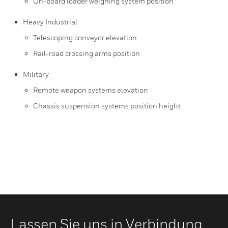
On-board loader weighing system position
Heavy Industrial
Telescoping conveyor elevation
Rail-road crossing arms position
Military
Remote weapon systems elevation
Chassis suspension systems position height
Lassen Sie uns in Verbindung