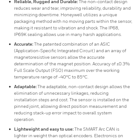
Reliable, Rugged and Durable:
The non-contact design
reduces wear and tear, improving reliability, durability and
minimizing downtime. Honeywell utilizes a unique
packaging method with no moving parts within the sensor,
making it resistant to vibration and shock. The IP68,
IP69K sealing allows use in many harsh applications.
Accurate:
The patented combination of an ASIC
(Application-Specific Integrated Circuit) and an array of
magnetoresistive sensors allow the accurate
determination of the magnet position. Accuracy of ±0.3%
Full Scale Output (FSO) maximum over the working
temperature range of -40°C to 85°C.
Adaptable:
The adaptable, non-contact design allows the
elimination of unnecessary linkages, reducing
installation steps and cost. The sensor is installed on the
pinned joint, allowing direct position measurement and
reducing stack-up error impact to overall system
operation.
Lightweight and easy to use:
The SMART Arc CAN is
lighter in weight than optical encoders. Electronics on