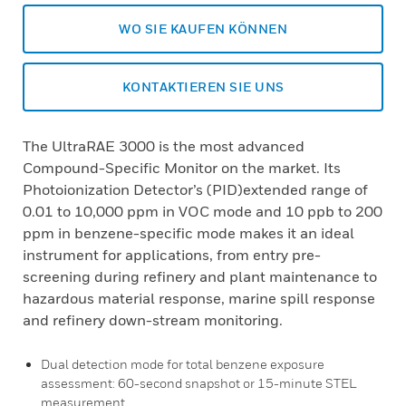
WO SIE KAUFEN KÖNNEN
KONTAKTIEREN SIE UNS
The UltraRAE 3000 is the most advanced
Compound-Specific Monitor on the market. Its
Photoionization Detector’s (PID)extended range of
0.01 to 10,000 ppm in VOC mode and 10 ppb to 200
ppm in benzene-specific mode makes it an ideal
instrument for applications, from entry pre-
screening during refinery and plant maintenance to
hazardous material response, marine spill response
and refinery down-stream monitoring.
Dual detection mode for total benzene exposure
assessment: 60-second snapshot or 15-minute STEL
measurement