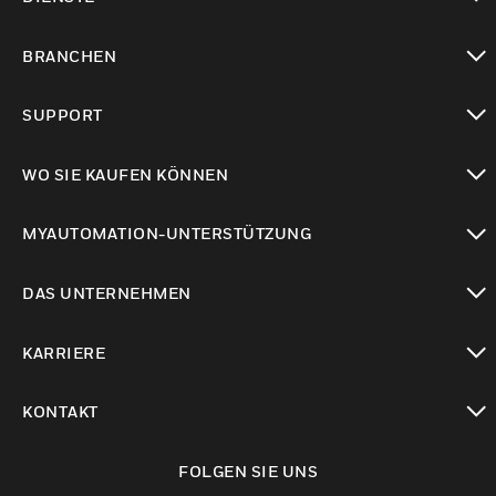
toggle view
BRANCHEN
toggle view
SUPPORT
toggle view
WO SIE KAUFEN KÖNNEN
toggle view
MYAUTOMATION-UNTERSTÜTZUNG
toggle view
DAS UNTERNEHMEN
toggle view
KARRIERE
toggle view
KONTAKT
toggle view
FOLGEN SIE UNS