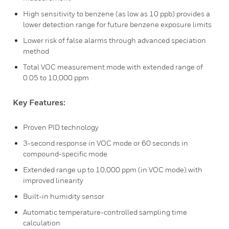
High sensitivity to benzene (as low as 10 ppb) provides a
lower detection range for future benzene exposure limits
Lower risk of false alarms through advanced speciation
method
Total VOC measurement mode with extended range of
0.05 to 10,000 ppm
Key Features:
Proven PID technology
3-second response in VOC mode or 60 seconds in
compound-specific mode
Extended range up to 10,000 ppm (in VOC mode) with
improved linearity
Built-in humidity sensor
Automatic temperature-controlled sampling time
calculation