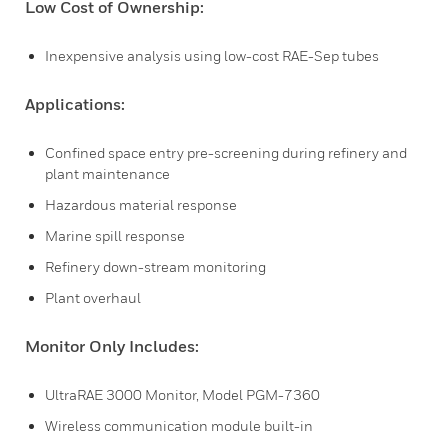
Low Cost of Ownership:
Inexpensive analysis using low-cost RAE-Sep tubes
Applications:
Confined space entry pre-screening during refinery and
plant maintenance
Hazardous material response
Marine spill response
Refinery down-stream monitoring
Plant overhaul
Monitor Only Includes:
UltraRAE 3000 Monitor, Model PGM-7360
Wireless communication module built-in