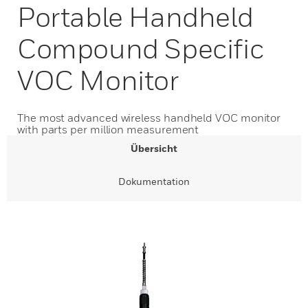
Portable Handheld
Compound Specific
VOC Monitor
The most advanced wireless handheld VOC monitor
with parts per million measurement
Übersicht
Dokumentation