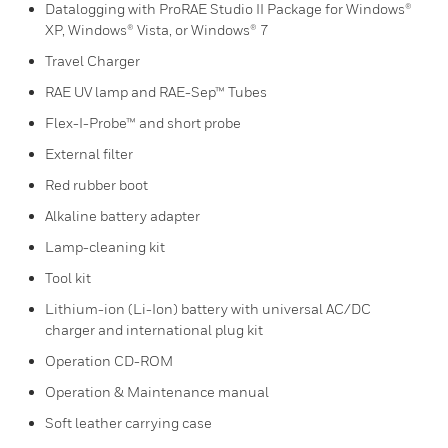
Datalogging with ProRAE Studio II Package for Windows®
XP, Windows® Vista, or Windows® 7
Travel Charger
RAE UV lamp and RAE-Sep™ Tubes
Flex-I-Probe™ and short probe
External filter
Red rubber boot
Alkaline battery adapter
Lamp-cleaning kit
Tool kit
Lithium-ion (Li-Ion) battery with universal AC/DC
charger and international plug kit
Operation CD-ROM
Operation & Maintenance manual
Soft leather carrying case