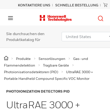
KONTAKTIERE UNS
SCHNELLE BESTELLUNG
Sie durchsuchen den
Produktkatalog für
Produkte
Sensorlösungen
Gas- und
Flammendetektion
Tragbare Geräte
Photoionisationsdetektoren (PID)
UltraRAE 3000 +
Portable Handheld Compound Specific VOC Monitor
PHOTOIONIZATION DETECTORS PID
UltraRAE 3000 +