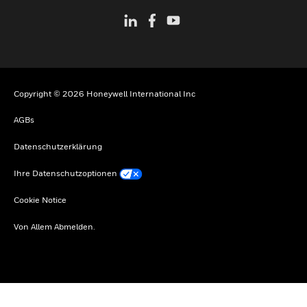
Copyright © 2026 Honeywell International Inc
AGBs
Datenschutzerklärung
Ihre Datenschutzoptionen
Cookie Notice
Von Allem Abmelden.