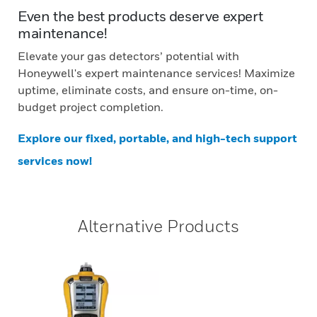
Even the best products deserve expert
maintenance!
Elevate your gas detectors’ potential with
Honeywell's expert maintenance services! Maximize
uptime, eliminate costs, and ensure on-time, on-
budget project completion.
Explore our fixed, portable, and high-tech support
services now!
Alternative Products