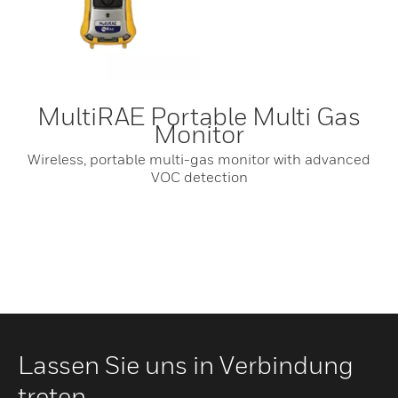
MultiRAE Portable Multi Gas
Monitor
Wireless, portable multi-gas monitor with advanced
VOC detection
Lassen Sie uns in Verbindung
treten