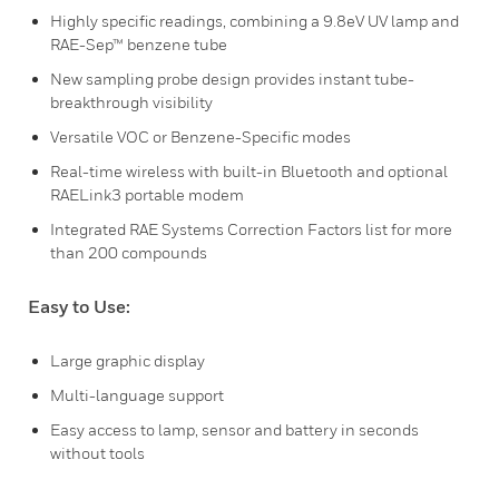
Highly specific readings, combining a 9.8eV UV lamp and
RAE-Sep™ benzene tube
New sampling probe design provides instant tube-
breakthrough visibility
Versatile VOC or Benzene-Specific modes
Real-time wireless with built-in Bluetooth and optional
RAELink3 portable modem
Integrated RAE Systems Correction Factors list for more
than 200 compounds
Easy to Use:
Large graphic display
Multi-language support
Easy access to lamp, sensor and battery in seconds
without tools