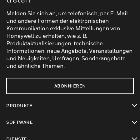
Melden Sie sich an, um telefonisch, per E-Mail
und andere Formen der elektronischen
Kommunikation exklusive Mitteilungen von
Honeywell zu erhalten, wie z. B.
Produktaktualisierungen, technische
Informationen, neue Angebote, Veranstaltungen
und Neuigkeiten, Umfragen, Sonderangebote
und ähnliche Themen.
ABONNIEREN
PRODUKTE
toggle view
SOFTWARE
toggle view
DIENSTE