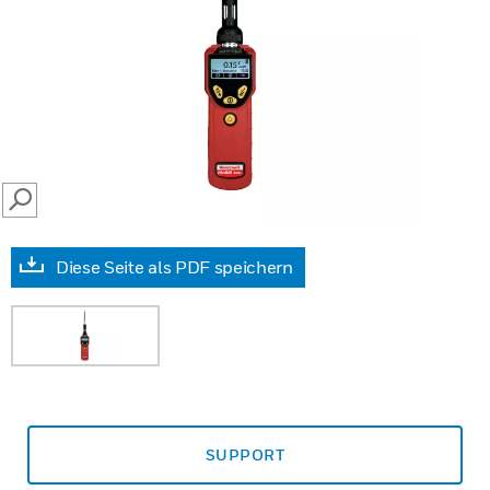
SEARCH
Diese Seite als PDF speichern
SUPPORT