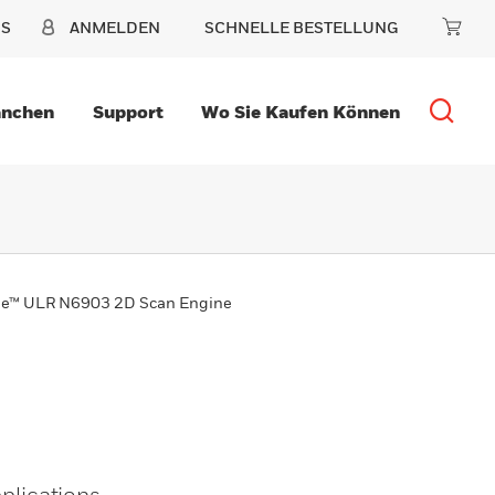
NS
ANMELDEN
SCHNELLE BESTELLUNG
anchen
Support
Wo Sie Kaufen Können
ge™ ULR N6903 2D Scan Engine
lications,