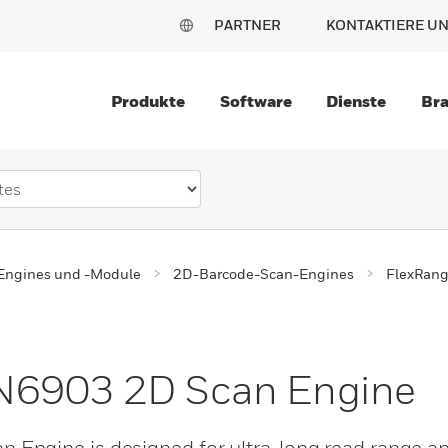
PARTNER
KONTAKTIERE U
Produkte
Software
Dienste
Br
Engines und -Module
2D-Barcode-Scan-Engines
FlexRan
N6903 2D Scan Engine
ngine is designed for ultra-long read range app