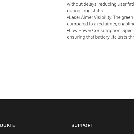
without delays, reducing user fa
during long shifts.
•Laser Aimer Visibility: The green
compared to a red aimer, enablin
•Low Power Consumption: Specifi
ensuring that battery life lasts th
DUKTE
SUPPORT