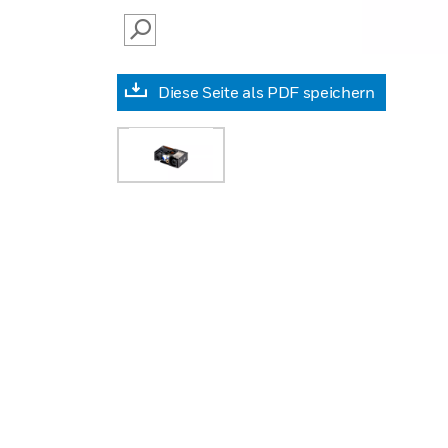
SEARCH
Diese Seite als PDF speichern