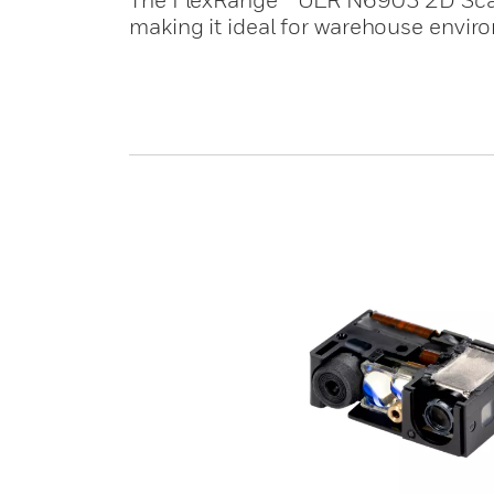
making it ideal for warehouse envir