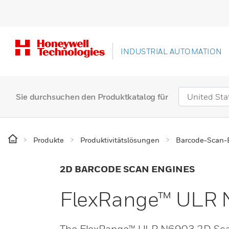
INDUSTRIAL AUTOMATION
Sie durchsuchen den Produktkatalog für
Produkte
Produktivitätslösungen
Barcode-Scan-
2D BARCODE SCAN ENGINES
FlexRange™ ULR 
The FlexRange™ ULR N6903 2D Scan E