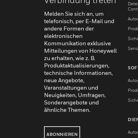
Dete
Cont
Melden Sie sich an, um
Auto
telefonisch, per E-Mail und
andere Formen der
Produ
elektronischen
Sich
Kommunikation exklusive
Sens
Mitteilungen von Honeywell
zu erhalten, wie z. B.
Produktaktualisierungen,
SOF
technische Informationen,
neue Angebote,
Auto
Veranstaltungen und
Produ
Neuigkeiten, Umfragen,
Sich
Sonderangebote und
ähnliche Themen.
DIE
Auto
ABONNIEREN