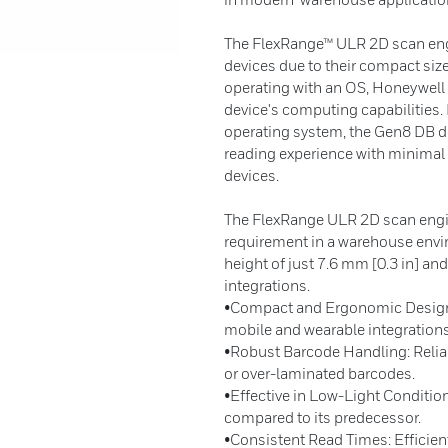
The FlexRange™ ULR 2D scan engin
devices due to their compact siz
operating with an OS, Honeywell o
device's computing capabilities.
operating system, the Gen8 DB 
reading experience with minimal 
devices.
The FlexRange ULR 2D scan engin
requirement in a warehouse envir
height of just 7.6 mm [0.3 in] and
integrations.
•Compact and Ergonomic Design: A
mobile and wearable integrations
•Robust Barcode Handling: Relia
or over-laminated barcodes.
•Effective in Low-Light Conditio
compared to its predecessor.
•Consistent Read Times: Efficien