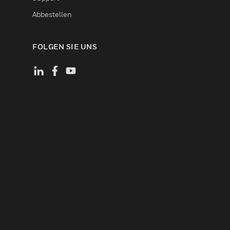
Abbestellen
FOLGEN SIE UNS