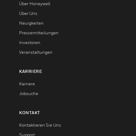
Über Honeywell
Über Uns
Neuigkeiten
Pressemitteilungen
Investoren
Veranstaltungen
KARRIERE
Karriere
Jobsuche
KONTAKT
Kontaktieren Sie Uns
Support