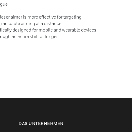
tigue
 laser aimer is more effective for targeting
g accurate aiming at a distance
cally designed for mobile and wearable devices,
rough an entire shift or longer.
DAS UNTERNEHMEN