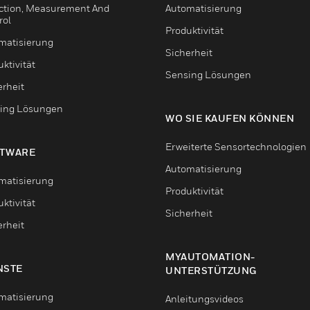
ction, Measurement And
Automatisierung
rol
Produktivität
matisierung
Sicherheit
ktivität
Sensing Lösungen
erheit
ing Lösungen
WO SIE KAUFEN KÖNNEN
Erweiterte Sensortechnologien
TWARE
Automatisierung
matisierung
Produktivität
ktivität
Sicherheit
erheit
MYAUTOMATION-
NSTE
UNTERSTÜTZUNG
matisierung
Anleitungsvideos