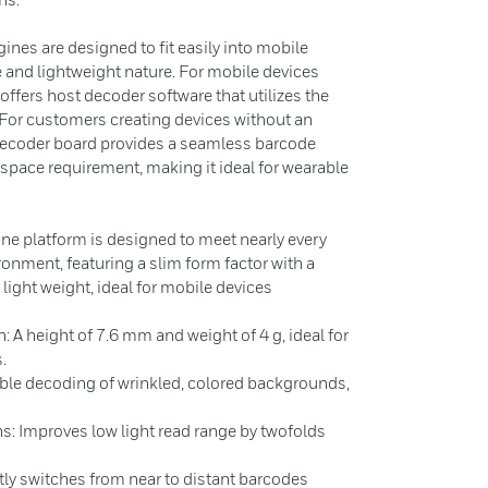
es are designed to fit easily into mobile
e and lightweight nature. For mobile devices
ffers host decoder software that utilizes the
 For customers creating devices without an
decoder board provides a seamless barcode
space requirement, making it ideal for wearable
e platform is designed to meet nearly every
onment, featuring a slim form factor with a
 light weight, ideal for mobile devices
 height of 7.6 mm and weight of 4 g, ideal for
.
ble decoding of wrinkled, colored backgrounds,
ns: Improves low light read range by twofolds
tly switches from near to distant barcodes