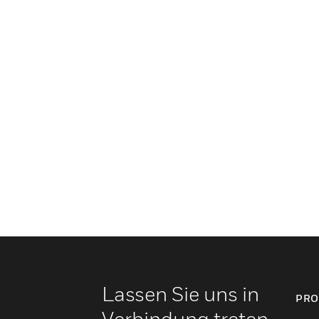
Lassen Sie uns in
PRO
Verbindung treten