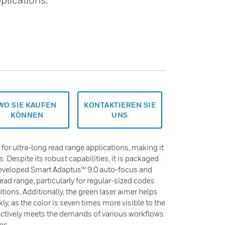
WO SIE KAUFEN
KONTAKTIEREN SIE
KÖNNEN
UNS
or ultra-long read range applications, making it
 Despite its robust capabilities, it is packaged
 developed Smart Adaptus™ 9.0 auto-focus and
ead range, particularly for regular-sized codes
tions. Additionally, the green laser aimer helps
y, as the color is seven times more visible to the
ectively meets the demands of various workflows
ns.