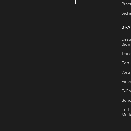
Produ
Sich
BRA
Gesu
Biow
Tran
Fert
Vert
Einz
E-C
Behö
Luft
Milit