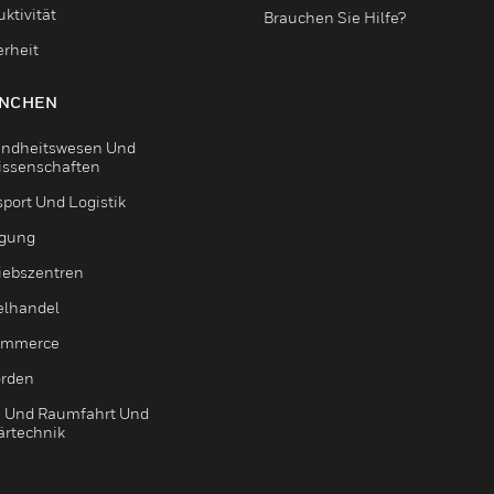
ktivität
Brauchen Sie Hilfe?
erheit
NCHEN
ndheitswesen Und
issenschaften
sport Und Logistik
igung
riebszentren
elhandel
ommerce
rden
- Und Raumfahrt Und
ärtechnik