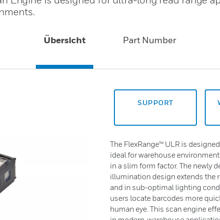
onments.
Übersicht
Part Number
SUPPORT
The FlexRange™ ULR is designed f
ideal for warehouse environments.
in a slim form factor. The newly
illumination design extends the r
and in sub-optimal lighting condi
users locate barcodes more quickl
human eye. This scan engine eff
in modern warehouse applicatio