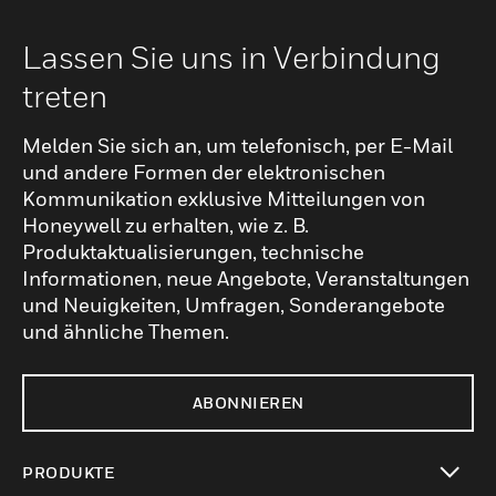
Lassen Sie uns in Verbindung
treten
Melden Sie sich an, um telefonisch, per E-Mail
und andere Formen der elektronischen
Kommunikation exklusive Mitteilungen von
Honeywell zu erhalten, wie z. B.
Produktaktualisierungen, technische
Informationen, neue Angebote, Veranstaltungen
und Neuigkeiten, Umfragen, Sonderangebote
und ähnliche Themen.
ABONNIEREN
PRODUKTE