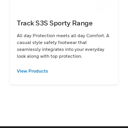
Track S3S Sporty Range
All day Protection meets all day Comfort. A
casual style safety footwear that
seamlessly integrates into your everyday
look along with top protection.
View Products