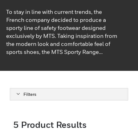
To stay in line with current trends, the
French company decided to produce a
sporty line of safety footwear designed
exclusively by MTS. Taking inspiration from
the modern look and comfortable feel of
sports shoes, the MTS Sporty Range
models combine aesthetics research,
ergonomics and technological efficiency.
As a result: a high-performance look and
hightech materials, inspired by high-level
sports. Whether you’re on the job or off-
Filters
duty, our shoes provide a versatile and
fashionable option.
5
Product Results