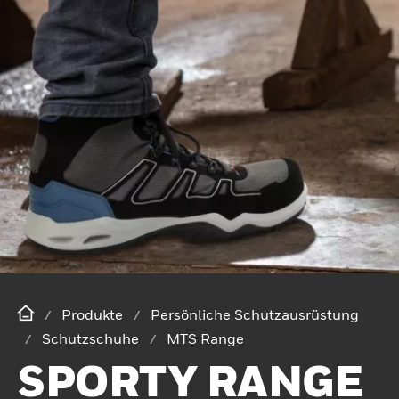
Produkte
Persönliche Schutzausrüstung
Schutzschuhe
MTS Range
SPORTY RANGE