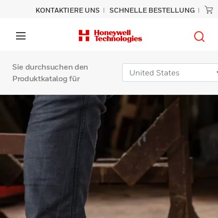
KONTAKTIERE UNS
SCHNELLE BESTELLUNG
Sie durchsuchen den
Produktkatalog für