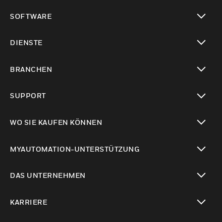
toggle view
SOFTWARE
toggle view
DIENSTE
toggle view
BRANCHEN
toggle view
SUPPORT
toggle view
WO SIE KAUFEN KÖNNEN
toggle view
MYAUTOMATION-UNTERSTÜTZUNG
toggle view
DAS UNTERNEHMEN
toggle view
KARRIERE
toggle view