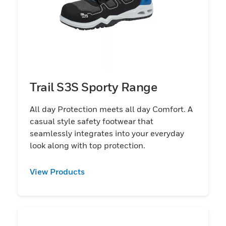
Trail S3S Sporty Range
All day Protection meets all day Comfort. A
casual style safety footwear that
seamlessly integrates into your everyday
look along with top protection.
View Products