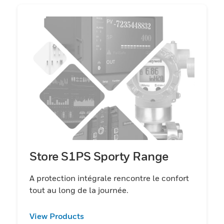
Store S1PS Sporty Range
A protection intégrale rencontre le confort
tout au long de la journée.
View Products