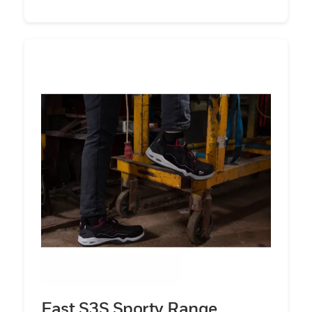
Fast S3S Sporty Range