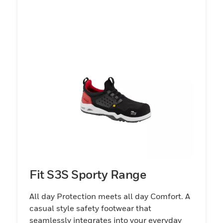
Fit S3S Sporty Range
All day Protection meets all day Comfort. A
casual style safety footwear that
seamlessly integrates into your everyday