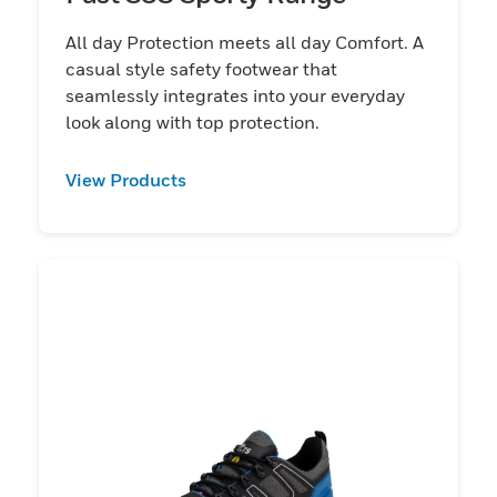
All day Protection meets all day Comfort. A
casual style safety footwear that
seamlessly integrates into your everyday
look along with top protection.
View Products