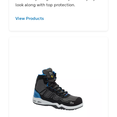
look along with top protection.
View Products