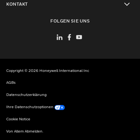
KONTAKT
toggle view
FOLGEN SIE UNS
Copyright © 2026 Honeywell International Inc
AGBs
Datenschutzerklärung
Ihre Datenschutzoptionen
Cookie Notice
Von Allem Abmelden.