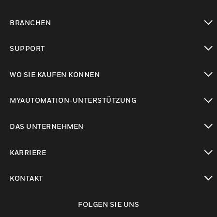
toggle view
BRANCHEN
toggle view
SUPPORT
toggle view
WO SIE KAUFEN KÖNNEN
toggle view
MYAUTOMATION-UNTERSTÜTZUNG
toggle view
DAS UNTERNEHMEN
toggle view
KARRIERE
toggle view
KONTAKT
toggle view
FOLGEN SIE UNS