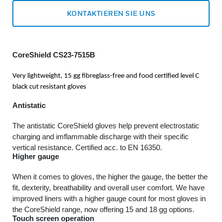
KONTAKTIEREN SIE UNS
CoreShield CS23-7515B
Very lightweight, 15 gg fibreglass-free and food certified level C
black cut resistant gloves
Antistatic
The antistatic CoreShield gloves help prevent electrostatic
charging and imflammable discharge with their specific
vertical resistance. Certified acc. to EN 16350.
Higher gauge
When it comes to gloves, the higher the gauge, the better the
fit, dexterity, breathability and overall user comfort. We have
improved liners with a higher gauge count for most gloves in
the CoreShield range, now offering 15 and 18 gg options.
Touch screen operation