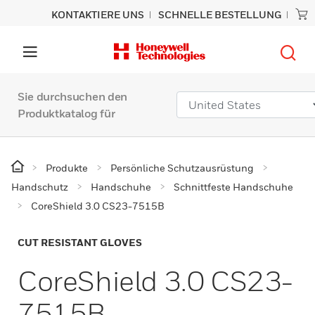
KONTAKTIERE UNS
SCHNELLE BESTELLUNG
Sie durchsuchen den
Produktkatalog für
Produkte
Persönliche Schutzausrüstung
Handschutz
Handschuhe
Schnittfeste Handschuhe
CoreShield 3.0 CS23-7515B
CUT RESISTANT GLOVES
CoreShield 3.0 CS23-
7515B