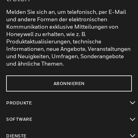
Melden Sie sich an, um telefonisch, per E-Mail
und andere Formen der elektronischen
Kommunikation exklusive Mitteilungen von
Honeywell zu erhalten, wie z. B.
Produktaktualisierungen, technische
Informationen, neue Angebote, Veranstaltungen
und Neuigkeiten, Umfragen, Sonderangebote
und ähnliche Themen.
ABONNIEREN
PRODUKTE
toggle view
SOFTWARE
toggle view
DIENSTE