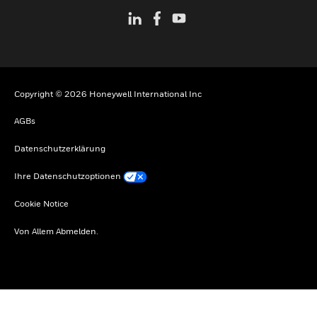
Copyright © 2026 Honeywell International Inc
AGBs
Datenschutzerklärung
Ihre Datenschutzoptionen
Cookie Notice
Von Allem Abmelden.