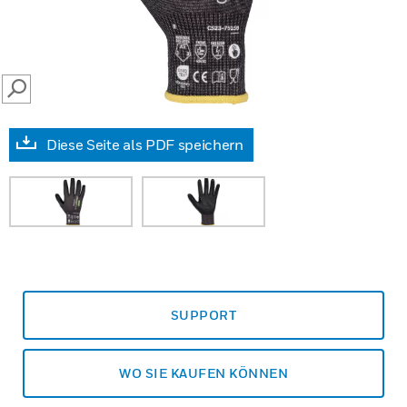
SEARCH
Diese Seite als PDF speichern
SUPPORT
WO SIE KAUFEN KÖNNEN