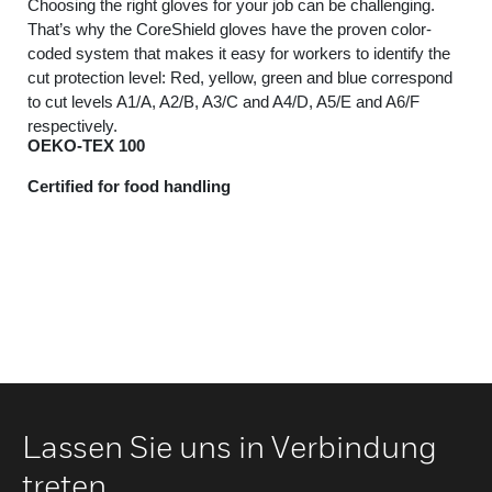
Choosing the right gloves for your job can be challenging.
That’s why the CoreShield gloves have the proven color-
coded system that makes it easy for workers to identify the
cut protection level: Red, yellow, green and blue correspond
to cut levels A1/A, A2/B, A3/C and A4/D, A5/E and A6/F
respectively.
OEKO-TEX 100
Certified for food handling
Lassen Sie uns in Verbindung
treten