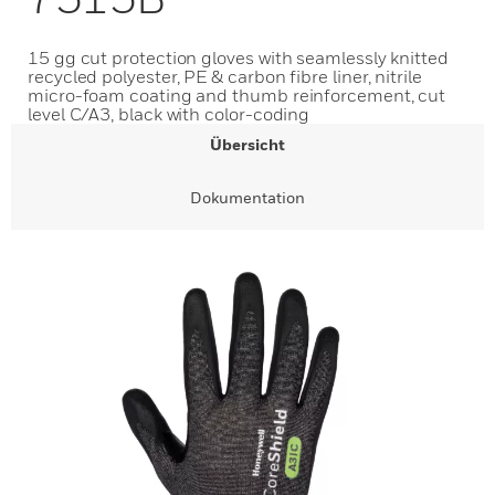
15 gg cut protection gloves with seamlessly knitted
recycled polyester, PE & carbon fibre liner, nitrile
micro-foam coating and thumb reinforcement, cut
level C/A3, black with color-coding
Übersicht
Dokumentation