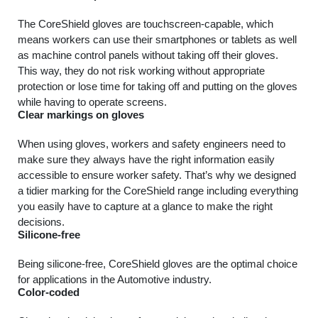
The CoreShield gloves are touchscreen-capable, which
means workers can use their smartphones or tablets as well
as machine control panels without taking off their gloves.
This way, they do not risk working without appropriate
protection or lose time for taking off and putting on the gloves
while having to operate screens.
Clear markings on gloves
When using gloves, workers and safety engineers need to
make sure they always have the right information easily
accessible to ensure worker safety. That’s why we designed
a tidier marking for the CoreShield range including everything
you easily have to capture at a glance to make the right
decisions.
Silicone-free
Being silicone-free, CoreShield gloves are the optimal choice
for applications in the Automotive industry.
Color-coded