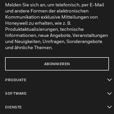
Melden Sie sich an, um telefonisch, per E-Mail
und andere Formen der elektronischen
Kommunikation exklusive Mitteilungen von
Honeywell zu erhalten, wie z. B.
Produktaktualisierungen, technische
Informationen, neue Angebote, Veranstaltungen
und Neuigkeiten, Umfragen, Sonderangebote
und ähnliche Themen.
ABONNIEREN
PRODUKTE
toggle view
SOFTWARE
toggle view
DIENSTE