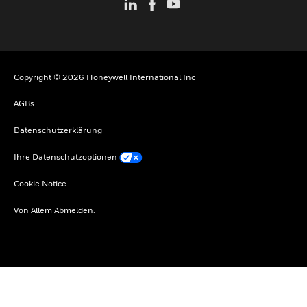
Copyright © 2026 Honeywell International Inc
AGBs
Datenschutzerklärung
Ihre Datenschutzoptionen
Cookie Notice
Von Allem Abmelden.