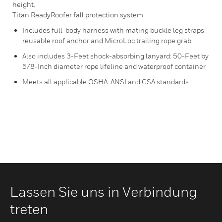
height.
Titan ReadyRoofer fall protection system
Includes full-body harness with mating buckle leg straps:
reusable roof anchor and MicroLoc trailing rope grab
Also includes 3-Feet shock-absorbing lanyard: 50-Feet by
5/8-Inch diameter rope lifeline and waterproof container
Meets all applicable OSHA: ANSI and CSA standards.
Lassen Sie uns in Verbindung
treten