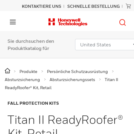
KONTAKTIERE UNS
SCHNELLE BESTELLUNG
Sie durchsuchen den
Produktkatalog für
Produkte
Persönliche Schutzausrüstung
Absturzsicherung
Absturzsicherungssets
Titan II
ReadyRoofer® Kit, Retail
FALL PROTECTION KITS
Titan II ReadyRoofer®
Kit, Retail