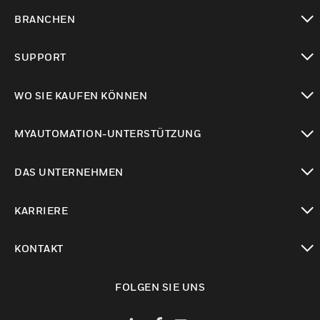
toggle view
BRANCHEN
toggle view
SUPPORT
toggle view
WO SIE KAUFEN KÖNNEN
toggle view
MYAUTOMATION-UNTERSTÜTZUNG
toggle view
DAS UNTERNEHMEN
toggle view
KARRIERE
toggle view
KONTAKT
toggle view
FOLGEN SIE UNS