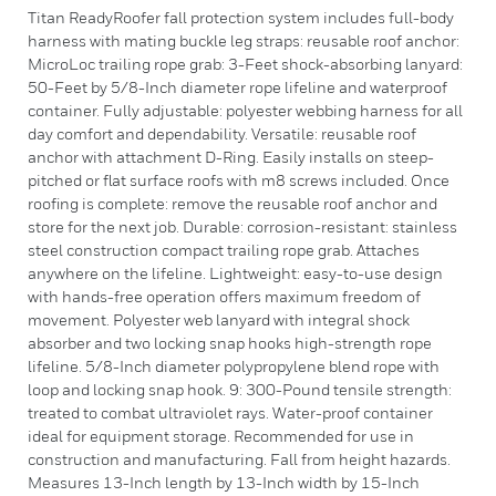
Titan ReadyRoofer fall protection system includes full-body
harness with mating buckle leg straps: reusable roof anchor:
MicroLoc trailing rope grab: 3-Feet shock-absorbing lanyard:
50-Feet by 5/8-Inch diameter rope lifeline and waterproof
container. Fully adjustable: polyester webbing harness for all
day comfort and dependability. Versatile: reusable roof
anchor with attachment D-Ring. Easily installs on steep-
pitched or flat surface roofs with m8 screws included. Once
roofing is complete: remove the reusable roof anchor and
store for the next job. Durable: corrosion-resistant: stainless
steel construction compact trailing rope grab. Attaches
anywhere on the lifeline. Lightweight: easy-to-use design
with hands-free operation offers maximum freedom of
movement. Polyester web lanyard with integral shock
absorber and two locking snap hooks high-strength rope
lifeline. 5/8-Inch diameter polypropylene blend rope with
loop and locking snap hook. 9: 300-Pound tensile strength:
treated to combat ultraviolet rays. Water-proof container
ideal for equipment storage. Recommended for use in
construction and manufacturing. Fall from height hazards.
Measures 13-Inch length by 13-Inch width by 15-Inch