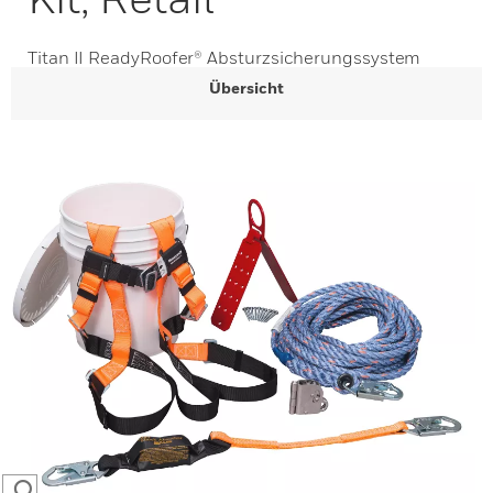
Titan II ReadyRoofer® Absturzsicherungssystem
Übersicht