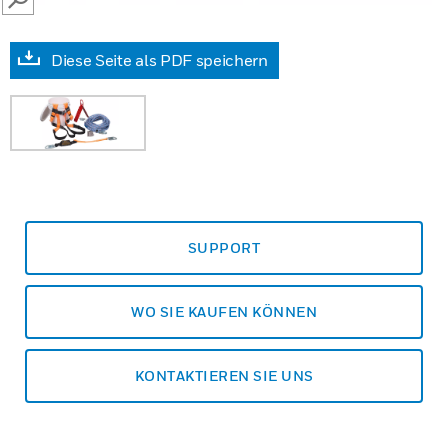
SEARCH
Diese Seite als PDF speichern
SUPPORT
WO SIE KAUFEN KÖNNEN
KONTAKTIEREN SIE UNS