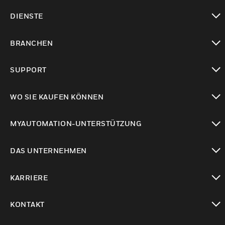
toggle view
DIENSTE
toggle view
BRANCHEN
toggle view
SUPPORT
toggle view
WO SIE KAUFEN KÖNNEN
toggle view
MYAUTOMATION-UNTERSTÜTZUNG
toggle view
DAS UNTERNEHMEN
toggle view
KARRIERE
toggle view
KONTAKT
toggle view