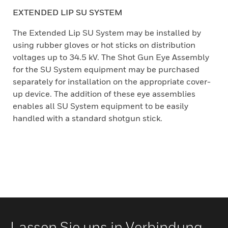
EXTENDED LIP SU SYSTEM
The Extended Lip SU System may be installed by
using rubber gloves or hot sticks on distribution
voltages up to 34.5 kV. The Shot Gun Eye Assembly
for the SU System equipment may be purchased
separately for installation on the appropriate cover-
up device. The addition of these eye assemblies
enables all SU System equipment to be easily
handled with a standard shotgun stick.
Lassen Sie uns in Verbindung