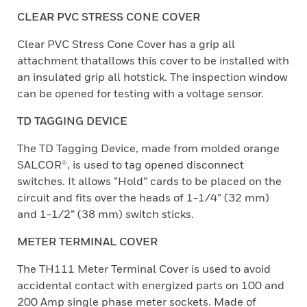
CLEAR PVC STRESS CONE COVER
Clear PVC Stress Cone Cover has a grip all
attachment thatallows this cover to be installed with
an insulated grip all hotstick. The inspection window
can be opened for testing with a voltage sensor.
TD TAGGING DEVICE
The TD Tagging Device, made from molded orange
SALCOR®, is used to tag opened disconnect
switches. It allows “Hold” cards to be placed on the
circuit and fits over the heads of 1-1/4” (32 mm)
and 1-1/2” (38 mm) switch sticks.
METER TERMINAL COVER
The TH111 Meter Terminal Cover is used to avoid
accidental contact with energized parts on 100 and
200 Amp single phase meter sockets. Made of