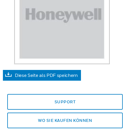
Diese Seite als PDF speichern
SUPPORT
WO SIE KAUFEN KÖNNEN