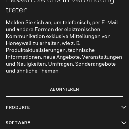
treten
Melden Sie sich an, um telefonisch, per E-Mail
und andere Formen der elektronischen
Kommunikation exklusive Mitteilungen von
Honeywell zu erhalten, wie z. B.
Produktaktualisierungen, technische
Informationen, neue Angebote, Veranstaltungen
und Neuigkeiten, Umfragen, Sonderangebote
und ähnliche Themen.
ABONNIEREN
PRODUKTE
toggle view
SOFTWARE