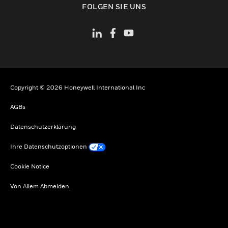
FOLGEN SIE UNS
Copyright © 2026 Honeywell International Inc
AGBs
Datenschutzerklärung
Ihre Datenschutzoptionen
Cookie Notice
Von Allem Abmelden.