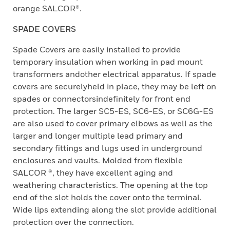
orange SALCOR®.
SPADE COVERS
Spade Covers are easily installed to provide
temporary insulation when working in pad mount
transformers andother electrical apparatus. If spade
covers are securelyheld in place, they may be left on
spades or connectorsindefinitely for front end
protection. The larger SC5-ES, SC6-ES, or SC6G-ES
are also used to cover primary elbows as well as the
larger and longer multiple lead primary and
secondary fittings and lugs used in underground
enclosures and vaults. Molded from flexible
SALCOR ®, they have excellent aging and
weathering characteristics. The opening at the top
end of the slot holds the cover onto the terminal.
Wide lips extending along the slot provide additional
protection over the connection.