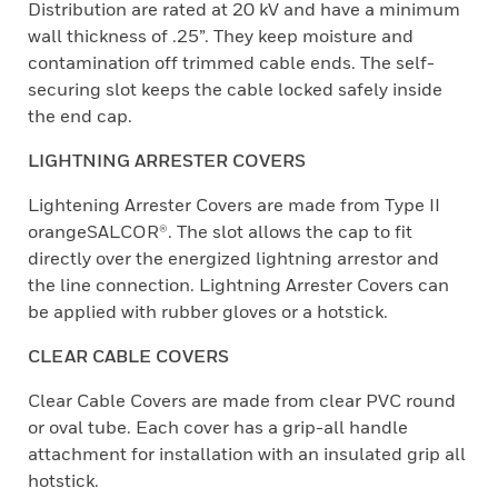
Distribution are rated at 20 kV and have a minimum
wall thickness of .25”. They keep moisture and
contamination off trimmed cable ends. The self-
securing slot keeps the cable locked safely inside
the end cap.
LIGHTNING ARRESTER COVERS
Lightening Arrester Covers are made from Type II
orangeSALCOR®. The slot allows the cap to fit
directly over the energized lightning arrestor and
the line connection. Lightning Arrester Covers can
be applied with rubber gloves or a hotstick.
CLEAR CABLE COVERS
Clear Cable Covers are made from clear PVC round
or oval tube. Each cover has a grip-all handle
attachment for installation with an insulated grip all
hotstick.