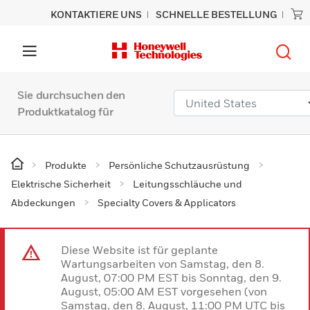
KONTAKTIERE UNS
SCHNELLE BESTELLUNG
Sie durchsuchen den
Produktkatalog für
Produkte
Persönliche Schutzausrüstung
Elektrische Sicherheit
Leitungsschläuche und
Abdeckungen
Specialty Covers & Applicators
Diese Website ist für geplante
Wartungsarbeiten von Samstag, den 8.
August, 07:00 PM EST bis Sonntag, den 9.
August, 05:00 AM EST vorgesehen (von
Samstag, den 8. August, 11:00 PM UTC bis