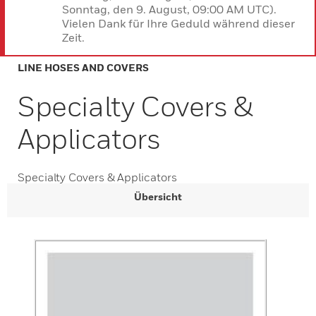
Sonntag, den 9. August, 09:00 AM UTC).
Vielen Dank für Ihre Geduld während dieser
Zeit.
LINE HOSES AND COVERS
Specialty Covers &
Applicators
Specialty Covers & Applicators
Übersicht