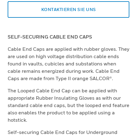
KONTAKTIEREN SIE UNS
SELF-SECURING CABLE END CAPS
Cable End Caps are applied with rubber gloves. They
are used on high voltage distribution cable ends
found in vaults, cubicles and substations when
cable remains energized during work. Cable End
Caps are made from Type II orange SALCOR®.
The Looped Cable End Cap can be applied with
appropriate Rubber Insulating Gloves as with our
standard cable end caps, but the looped end feature
also enables the product to be applied using a
hotstick.
Self-securing Cable End Caps for Underground