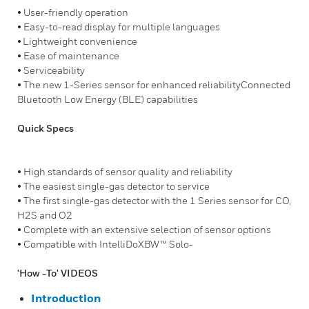
• User-friendly operation
• Easy-to-read display for multiple languages
• Lightweight convenience
• Ease of maintenance
• Serviceability
• The new 1-Series sensor for enhanced reliabilityConnected
Bluetooth Low Energy (BLE) capabilities
Quick Specs
• High standards of sensor quality and reliability
• The easiest single-gas detector to service
• The first single-gas detector with the 1 Series sensor for CO,
H2S and O2
• Complete with an extensive selection of sensor options
• Compatible with IntelliDoXBW™ Solo-
'How -To' VIDEOS
Introduction