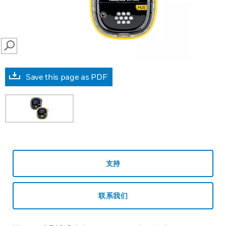
SEARCH
Save this page as PDF
支持
联系我们