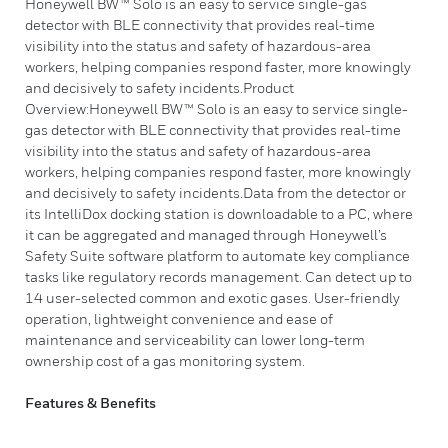
Honeywell BW™ Solo is an easy to service single-gas
detector with BLE connectivity that provides real-time
visibility into the status and safety of hazardous-area
workers, helping companies respond faster, more knowingly
and decisively to safety incidents.Product
Overview:Honeywell BW™ Solo is an easy to service single-
gas detector with BLE connectivity that provides real-time
visibility into the status and safety of hazardous-area
workers, helping companies respond faster, more knowingly
and decisively to safety incidents.Data from the detector or
its IntelliDox docking station is downloadable to a PC, where
it can be aggregated and managed through Honeywell’s
Safety Suite software platform to automate key compliance
tasks like regulatory records management. Can detect up to
14 user-selected common and exotic gases. User-friendly
operation, lightweight convenience and ease of
maintenance and serviceability can lower long-term
ownership cost of a gas monitoring system.
Features & Benefits