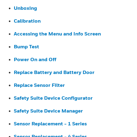
Unboxing
Calibration
Accessing the Menu and Info Screen
Bump Test
Power On and Off
Replace Battery and Battery Door
Replace Sensor Filter
Safety Suite Device Configurator
Safety Suite Device Manager
Sensor Replacement - 1 Series
Sensor Replacement - 4 Series