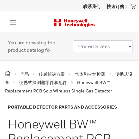
联系我们
快速订购
You are browsing the
product catalog for
产品
传感解决方案
气体和火焰检测
便携式设
备
便携式探测器零件和配件
Honeywell BW™
Replacement PCB Solo Wireless Single Gas Detector
PORTABLE DETECTOR PARTS AND ACCESSORIES
Honeywell BW™
Replacement PCB