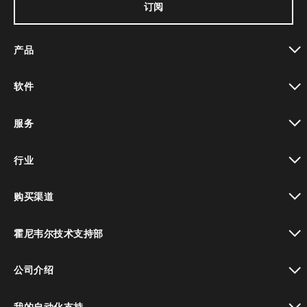
订阅
产品
toggle view
软件
toggle view
服务
toggle view
行业
toggle view
购买渠道
toggle view
霍尼韦尔技术支持部
toggle view
公司介绍
toggle view
我的自动化支持