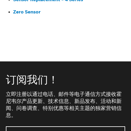
Zero Sensor
订阅我们！
立即注册以通过电话、邮件等电子通信方式接收霍
尼韦尔产品更新、技术信息、新品发布、活动和新
闻、问卷调查、特别优惠等相关主题的独家营销信
息。