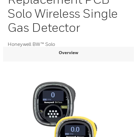
Solo Wireless Single
Gas Detector
Honeywell BW™ Solo
Overview