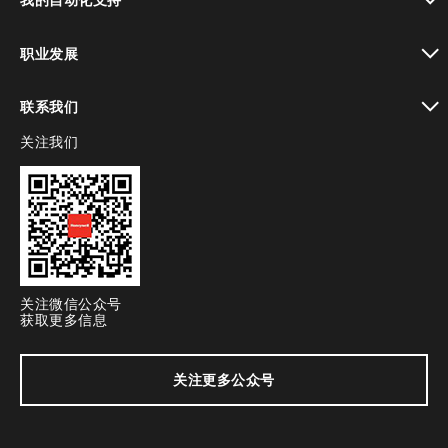
toggle view
职业发展
toggle view
联系我们
关注我们
toggle view
关注微信公众号
获取更多信息
关注更多公众号