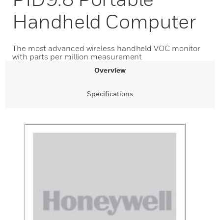
Handheld Computer
The most advanced wireless handheld VOC monitor
with parts per million measurement
Overview
Specifications