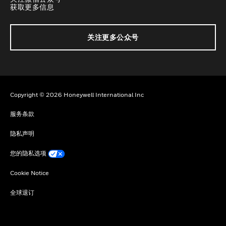
获取更多信息
关注更多公众号
Copyright © 2026 Honeywell International Inc
服务条款
隐私声明
您的隐私选项
Cookie Notice
全球退订