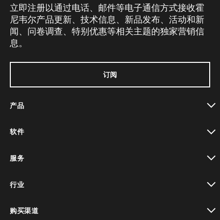
立即注册以通过电话、邮件等电子通信方式接收霍
尼韦尔产品更新、技术信息、新品发布、活动和新
闻、问卷调查、特别优惠等相关主题的独家营销信
息。
订阅
产品
toggle view
软件
toggle view
服务
toggle view
行业
toggle view
购买渠道