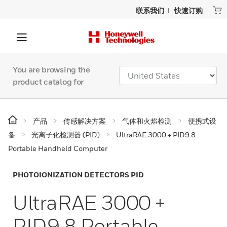
联系我们
快速订购
You are browsing the
product catalog for
产品
传感解决方案
气体和火焰检测
便携式设
备
光离子化检测器 (PID)
UltraRAE 3000 + PID9.8
Portable Handheld Computer
PHOTOIONIZATION DETECTORS PID
UltraRAE 3000 +
PID9.8 Portable