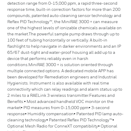
detection range from 0-15,000 ppm, a rapid three-second
response time, built-in correction factors for more than 200
compounds, patented auto-cleaning sensor technology and
Reflex PID Technology™, the MiniRAE 3000 + can measure
one of the highest levels of ionizable chemicals available on
the market.The powerful sample pump draws through up to
100 feet of tubing horizontally or vertically. A built-in
flashlight to help navigate in darker environments and an IP
65/67 dust-tight and water-proof housing all add up to a
device that performs reliably even in harsh
conditions.MiniRAE 3000 + is solution oriented through
multiple connected options. A dedicated mobile APP has
been developed for Remediation engineers and Industrial
Hygienists. Instrument is also available with real time
connectivity which can relay readings and alarm status up to
2 miles to a RAELink 3 wireless transmitter.Features and
Benefits:• Most advanced handheld VOC monitor on the
market• PID measures from 0-15,000 ppm• 3-second
response• Humidity compensation• Patented PID lamp auto-
cleaning technology• Patented Reflex PID Technology™•
Optional Mesh Radio for ConneXT compatibility• Optional