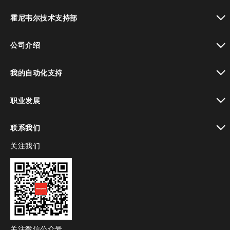
toggle view
霍尼韦尔技术支持部
toggle view
公司介绍
toggle view
我的自动化支持
toggle view
职业发展
toggle view
联系我们
关注我们
toggle view
关注微信公众号