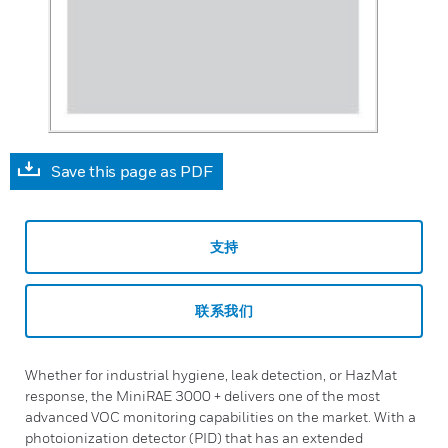
Save this page as PDF
支持
联系我们
Whether for industrial hygiene, leak detection, or HazMat
response, the MiniRAE 3000 + delivers one of the most
advanced VOC monitoring capabilities on the market. With a
photoionization detector (PID) that has an extended