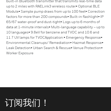
built-in Bluetooth transmitter that transmits real-time data
up to 2 miles with RAELink3 wireless router• Optional BLE
Module• Sample pump draws from up to 100 feet• Correction
factors for more than 200 compounds• Built-in flashlight• IP
65/67 water-proof and dust-tight• Logs up to 6 months of
data at 1-minute intervals• Multi-language capability – up to
10 languages• 9.8eV for benzene and TVOC and 10.6 and
11.7 UV lamps for TVOCApplication:• Emergency Response•
Environmental Cleanups/ Remediation• Hazmat Response•
Leak Detection• Urban Search & Rescue• Venue Protection•
Worker Exposure
订阅我们！