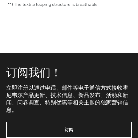
**) The textile looping structure is breathable.
.
订阅我们！
立即注册以通过电话、邮件等电子通信方式接收霍
尼韦尔产品更新、技术信息、新品发布、活动和新
闻、问卷调查、特别优惠等相关主题的独家营销信
息。
订阅