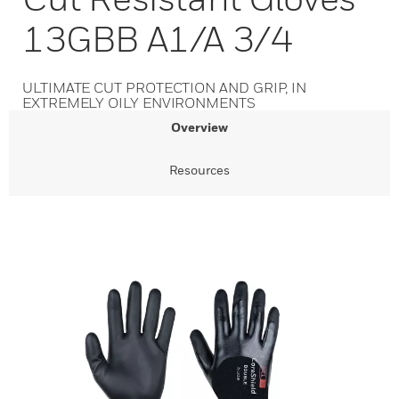
13GBB A1/A 3/4
ULTIMATE CUT PROTECTION AND GRIP, IN
EXTREMELY OILY ENVIRONMENTS
Overview
Resources