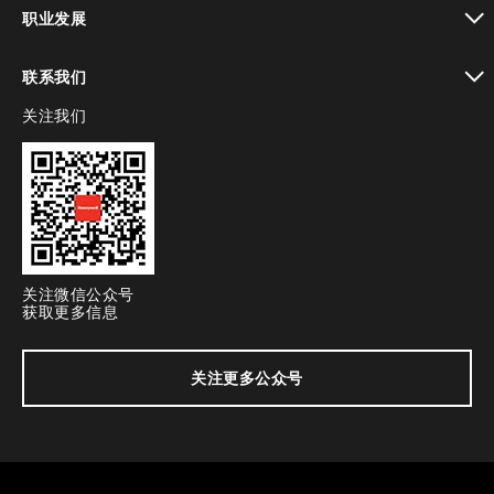
toggle view
职业发展
toggle view
联系我们
关注我们
toggle view
关注微信公众号
获取更多信息
关注更多公众号