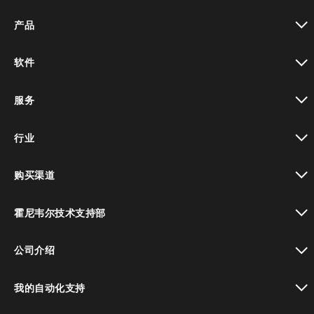
产品
toggle view
软件
toggle view
服务
toggle view
行业
toggle view
购买渠道
toggle view
霍尼韦尔技术支持部
toggle view
公司介绍
toggle view
我的自动化支持