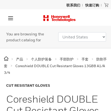
联系我们
快速订购
You are browsing the
product catalog for
产品
个人防护装备
手部防护
手套
防割手
套
Coreshield DOUBLE Cut Resistant Gloves 13GBB A1/A
3/4
CUT RESISTANT GLOVES
Coreshield DOUBLE
Cut Resistant Gloves