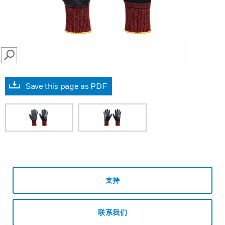
SEARCH
Save this page as PDF
支持
联系我们