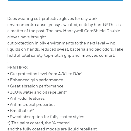
Does wearing cut-protective gloves for oily work
environments cause greasy, sweated, or itchy hands? This is
a matter of the past. The new Honeywell CoreShield Double
gloves have brought
cut protection in oily environments to the next level — no
liquids on hands, reduced sweat, bacteria and bad odors. Take
hold of total safety, top-notch grip and improved comfort.
.
FEATURES:
• Cut protection level from A/A1 to D/A4
• Enhanced grip performance
• Great abrasion performance
• 100% water and oil repellent*
• Anti-odor features
• Antimicrobial properties
• Breathable**
• Sweat absorption for fully coated styles
*) The palm coated, the ¾ coated
and the fully coated models are liquid repellent.