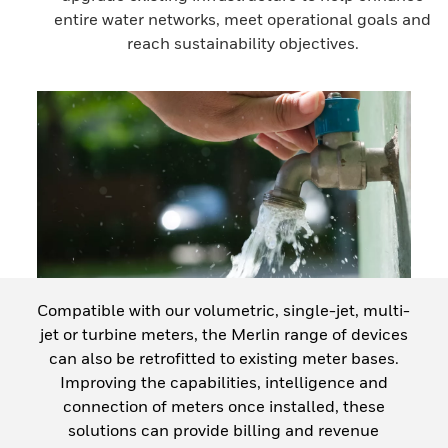
entire water networks, meet operational goals and
reach sustainability objectives.
Compatible with our volumetric, single-jet, multi-
jet or turbine meters, the Merlin range of devices
can also be retrofitted to existing meter bases.
Improving the capabilities, intelligence and
connection of meters once installed, these
solutions can provide billing and revenue