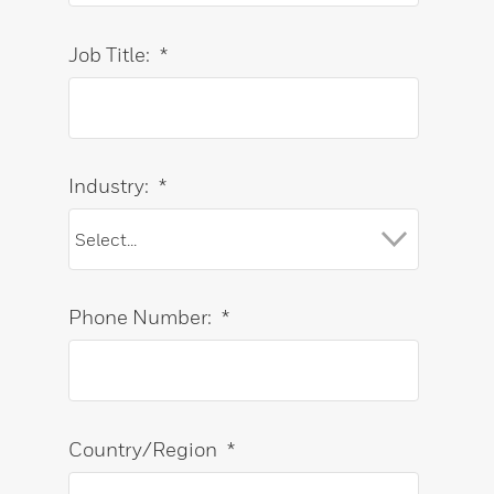
Job Title:
*
Industry:
*
Phone Number:
*
Country/Region
*