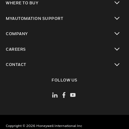
WHERE TO BUY
toggle view
MYAUTOMATION SUPPORT
toggle view
COMPANY
toggle view
CAREERS
toggle view
CONTACT
toggle view
FOLLOW US
Copyright © 2026 Honeywell International Inc