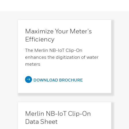
Maximize Your Meter's
Efficiency
The Merlin NB-IoT Clip-On
enhances the digitization of water
meters
DOWNLOAD BROCHURE
Merlin NB-IoT Clip-On
Data Sheet