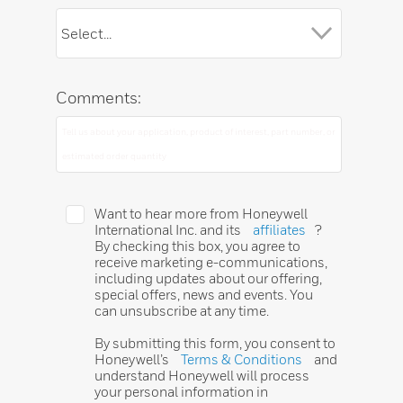
Comments:
Want to hear more from Honeywell
International Inc. and its
affiliates
?
By checking this box, you agree to
receive marketing e-communications,
including updates about our offering,
special offers, news and events. You
can unsubscribe at any time.
By submitting this form, you consent to
Honeywell’s
Terms & Conditions
and
understand Honeywell will process
your personal information in