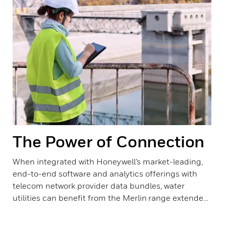
The Power of Connection
When integrated with Honeywell’s market-leading,
end-to-end software and analytics offerings with
telecom network provider data bundles, water
utilities can benefit from the Merlin range extended
data suite, collection and management solutions.