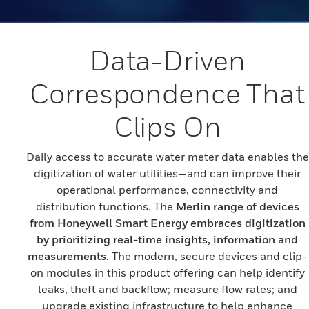
Data-Driven
Correspondence That
Clips On
Daily access to accurate water meter data enables the
digitization of water utilities—and can improve their
operational performance, connectivity and
distribution functions. The
Merlin range of devices
from Honeywell Smart Energy embraces digitization
by prioritizing real-time insights, information and
measurements.
The modern, secure devices and clip-
on modules in this product offering can help identify
leaks, theft and backflow; measure flow rates; and
upgrade existing infrastructure to help enhance