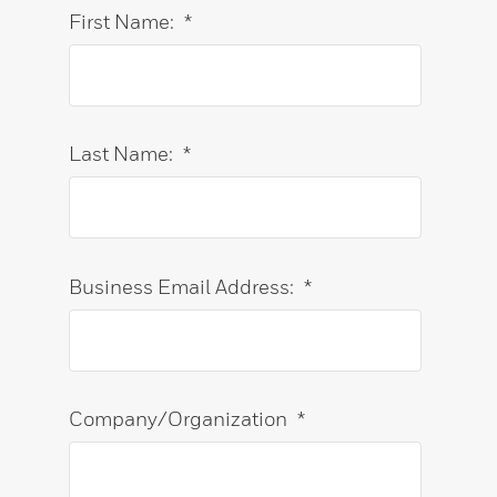
First Name:
*
Last Name:
*
Business Email Address:
*
Company/Organization
*