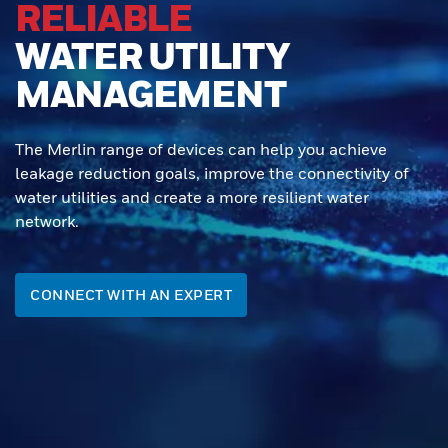
RELIABLE
WATER UTILITY
MANAGEMENT
The Merlin range of devices can help you achieve
leakage reduction goals, improve the connectivity of
water utilities and create a more resilient water
network.
CONNECT WITH AN EXPERT