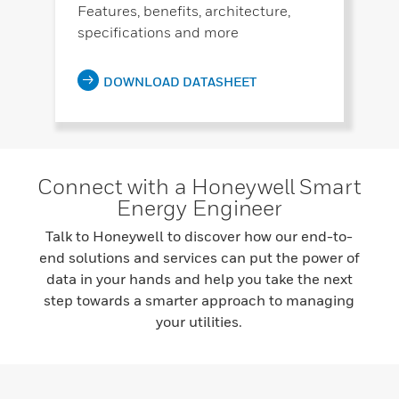
Features, benefits, architecture,
specifications and more
DOWNLOAD DATASHEET
Connect with a Honeywell Smart
Energy Engineer
Talk to Honeywell to discover how our end-to-
end solutions and services can put the power of
data in your hands and help you take the next
step towards a smarter approach to managing
your utilities.