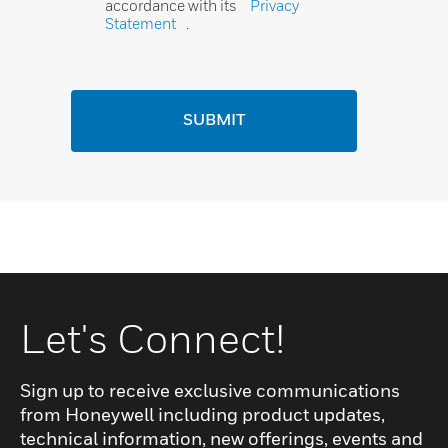
accordance with its
Privacy
Statement
.
SUBMIT
Let's Connect!
Sign up to receive exclusive communications
from Honeywell including product updates,
technical information, new offerings, events and