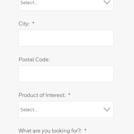
City:
*
Postal Code:
Product of Interest:
*
What are you looking for?:
*