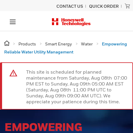
CONTACT US
QUICK ORDER
Products
Smart Energy
Water
Empowering
Reliable Water Utility Management
This site is scheduled for planned
maintenance from Saturday, Aug 08th 07:00
PM EST to Sunday, Aug 09th 05:00 AM EST
(Saturday, Aug 08th 11:00 PM UTC to
Sunday, Aug 09th 09:00 AM UTC). We
appreciate your patience during this time.
EMPOWERING