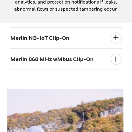
analytics, and protection notifications if leaks,
abnormal flows or suspected tampering occur.
Merlin NB-IoT Clip-On
Merlin 868 MHz wMbus Clip-On