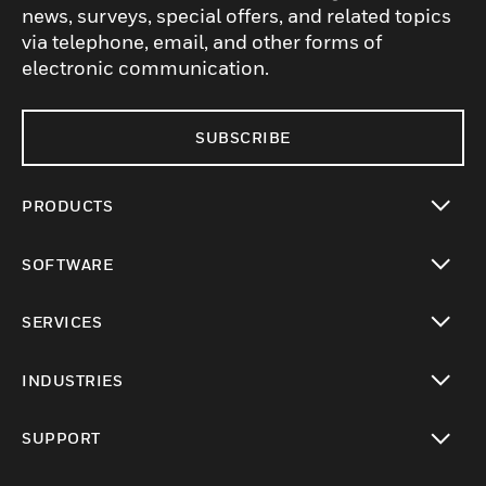
news, surveys, special offers, and related topics
via telephone, email, and other forms of
electronic communication.
SUBSCRIBE
PRODUCTS
toggle view
SOFTWARE
toggle view
SERVICES
toggle view
INDUSTRIES
toggle view
SUPPORT
toggle view