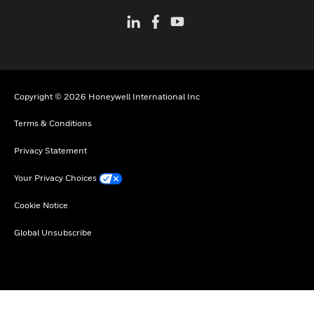
Copyright © 2026 Honeywell International Inc
Terms & Conditions
Privacy Statement
Your Privacy Choices
Cookie Notice
Global Unsubscribe