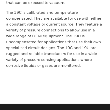
that can be exposed to vacuum.
The 19C is calibrated and temperature
compensated. They are available for use with either
a constant voltage or current source. They feature a
variety of pressure connections to allow use in a
wide range of OEM equipment. The 19U is
uncompensated for applications that use their own
specialized circuit designs. The 19C and 19U are
rugged and reliable transducers for use in a wide
variety of pressure sensing applications where
corrosive liquids or gases are monitored.