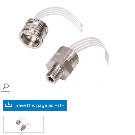
SEARCH
Save this page as PDF