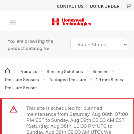
CONTACT US
QUICK ORDER
You are browsing the
product catalog for
Products
Sensing Solutions
Sensors
Pressure Sensors
Packaged Pressure
19 mm Series
Pressure Sensor
This site is scheduled for planned
maintenance from Saturday, Aug 08th 07:00
PM EST to Sunday, Aug 09th 05:00 AM EST
(Saturday, Aug 08th 11:00 PM UTC to
Sunday, Aug 09th 09:00 AM UTC). We