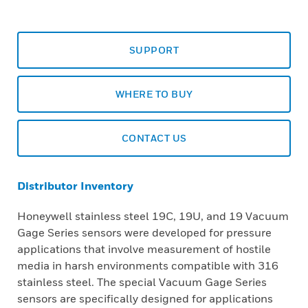
SUPPORT
WHERE TO BUY
CONTACT US
Distributor Inventory
Honeywell stainless steel 19C, 19U, and 19 Vacuum
Gage Series sensors were developed for pressure
applications that involve measurement of hostile
media in harsh environments compatible with 316
stainless steel. The special Vacuum Gage Series
sensors are specifically designed for applications