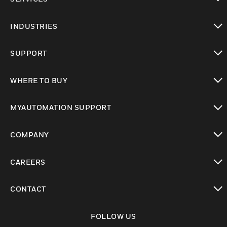
toggle view
INDUSTRIES
toggle view
SUPPORT
toggle view
WHERE TO BUY
toggle view
MYAUTOMATION SUPPORT
toggle view
COMPANY
toggle view
CAREERS
toggle view
CONTACT
toggle view
FOLLOW US