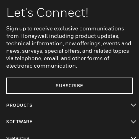
Let's Connect!
Sign up to receive exclusive communications
from Honeywell including product updates,
technical information, new offerings, events and
news, surveys, special offers, and related topics
via telephone, email, and other forms of
electronic communication.
SUBSCRIBE
PRODUCTS
toggle view
SOFTWARE
toggle view
SERVICES