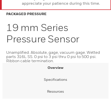
appreciate your patience during this time.
PACKAGED PRESSURE
19 mm Series
Pressure Sensor
Unamplified. Absolute, gage, vacuum gage. Wetted
parts 316L SS. 0 psi to 3 psi thru 0 psi to 500 psi.
Ribbon cable termination.
Overview
Specifications
Resources